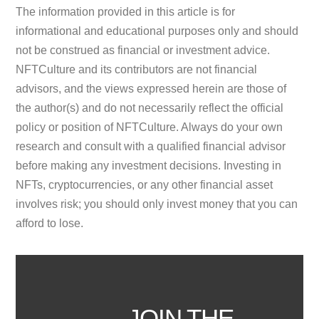
The information provided in this article is for
informational and educational purposes only and should
not be construed as financial or investment advice.
NFTCulture and its contributors are not financial
advisors, and the views expressed herein are those of
the author(s) and do not necessarily reflect the official
policy or position of NFTCulture. Always do your own
research and consult with a qualified financial advisor
before making any investment decisions. Investing in
NFTs, cryptocurrencies, or any other financial asset
involves risk; you should only invest money that you can
afford to lose.
JOIN THE