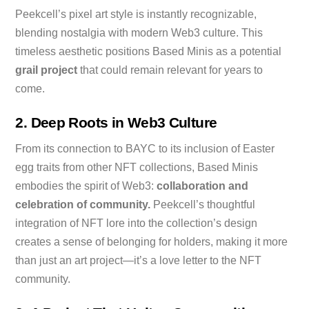
Peekcell’s pixel art style is instantly recognizable,
blending nostalgia with modern Web3 culture. This
timeless aesthetic positions Based Minis as a potential
grail project
that could remain relevant for years to
come.
2. Deep Roots in Web3 Culture
From its connection to BAYC to its inclusion of Easter
egg traits from other NFT collections, Based Minis
embodies the spirit of Web3:
collaboration and
celebration of community.
Peekcell’s thoughtful
integration of NFT lore into the collection’s design
creates a sense of belonging for holders, making it more
than just an art project—it’s a love letter to the NFT
community.