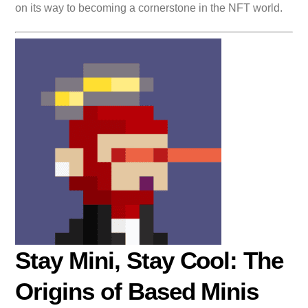
on its way to becoming a cornerstone in the NFT world.
Stay Mini, Stay Cool: The
Origins of Based Minis