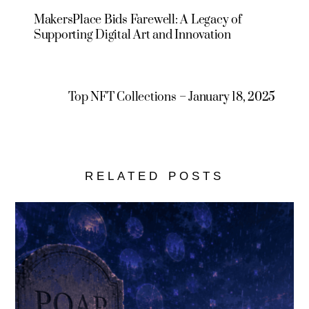
MakersPlace Bids Farewell: A Legacy of
Supporting Digital Art and Innovation
Top NFT Collections – January 18, 2025
RELATED POSTS