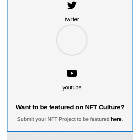
twitter
youtube
Want to be featured on NFT Culture?
Submit your NFT Project to be featured
here
.