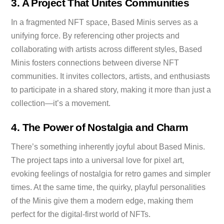
3. A Project That Unites Communities
In a fragmented NFT space, Based Minis serves as a
unifying force. By referencing other projects and
collaborating with artists across different styles, Based
Minis fosters connections between diverse NFT
communities. It invites collectors, artists, and enthusiasts
to participate in a shared story, making it more than just a
collection—it’s a movement.
4. The Power of Nostalgia and Charm
There’s something inherently joyful about Based Minis.
The project taps into a universal love for pixel art,
evoking feelings of nostalgia for retro games and simpler
times. At the same time, the quirky, playful personalities
of the Minis give them a modern edge, making them
perfect for the digital-first world of NFTs.