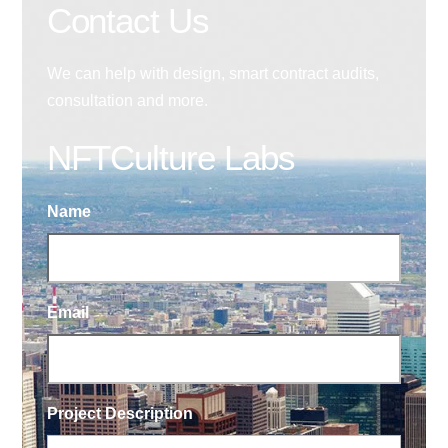
Contact Us
We can help with design, smart contract audits,
consultation and more.
NFTCulture Labs
Name
Email
Project Description