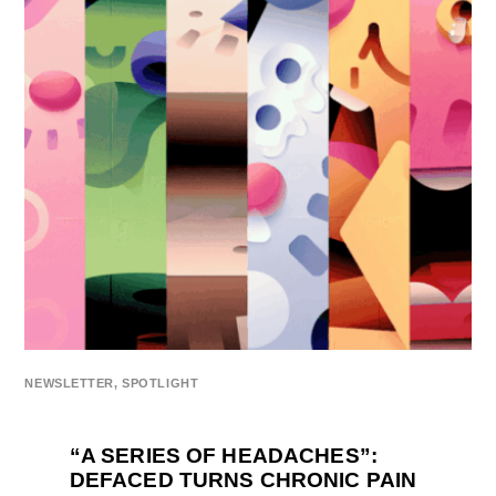
NEWSLETTER
,
SPOTLIGHT
“A SERIES OF HEADACHES”:
DEFACED TURNS CHRONIC PAIN