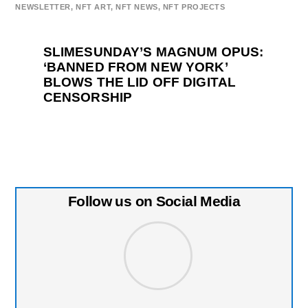
NEWSLETTER
,
NFT ART
,
NFT NEWS
,
NFT PROJECTS
SLIMESUNDAY’S MAGNUM OPUS:
‘BANNED FROM NEW YORK’
BLOWS THE LID OFF DIGITAL
CENSORSHIP
Follow us on Social Media