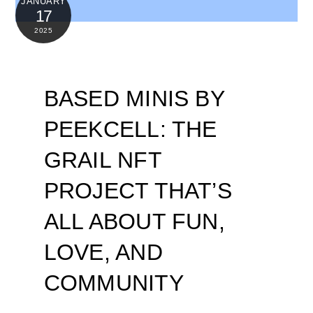
JANUARY
17
2025
BASED MINIS BY
PEEKCELL: THE
GRAIL NFT
PROJECT THAT’S
ALL ABOUT FUN,
LOVE, AND
COMMUNITY