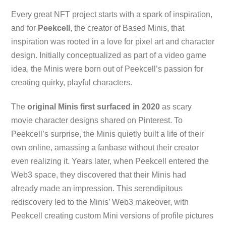
Every great NFT project starts with a spark of inspiration,
and for
Peekcell
, the creator of Based Minis, that
inspiration was rooted in a love for pixel art and character
design. Initially conceptualized as part of a video game
idea, the Minis were born out of Peekcell’s passion for
creating quirky, playful characters.
The
original Minis first surfaced in 2020
as scary
movie character designs shared on Pinterest. To
Peekcell’s surprise, the Minis quietly built a life of their
own online, amassing a fanbase without their creator
even realizing it. Years later, when Peekcell entered the
Web3 space, they discovered that their Minis had
already made an impression. This serendipitous
rediscovery led to the Minis’ Web3 makeover, with
Peekcell creating custom Mini versions of profile pictures