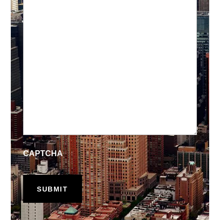
CAPTCHA