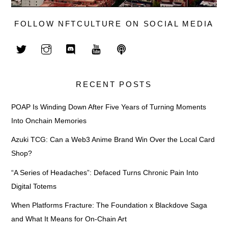
FOLLOW NFTCULTURE ON SOCIAL MEDIA
RECENT POSTS
POAP Is Winding Down After Five Years of Turning Moments
Into Onchain Memories
Azuki TCG: Can a Web3 Anime Brand Win Over the Local Card
Shop?
“A Series of Headaches”: Defaced Turns Chronic Pain Into
Digital Totems
When Platforms Fracture: The Foundation x Blackdove Saga
and What It Means for On-Chain Art