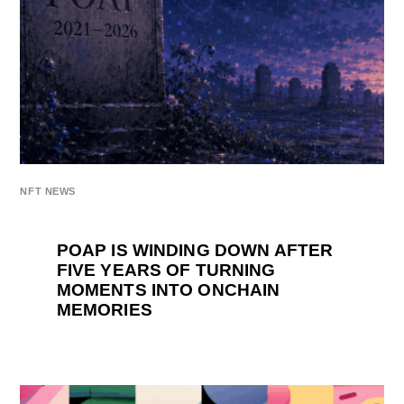
NFT NEWS
POAP IS WINDING DOWN AFTER
FIVE YEARS OF TURNING
MOMENTS INTO ONCHAIN
MEMORIES