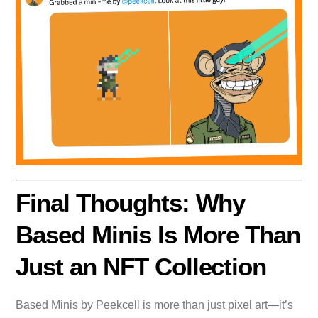
Final Thoughts: Why
Based Minis Is More Than
Just an NFT Collection
Based Minis by Peekcell is more than just pixel art—it’s