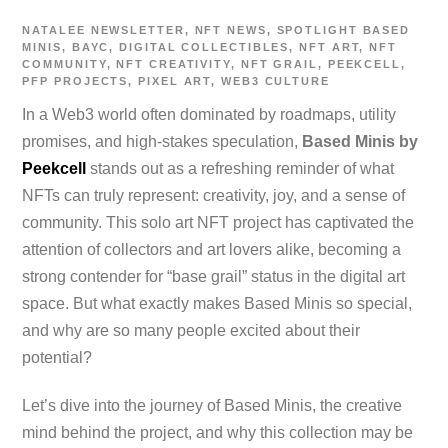
NATALEE
NEWSLETTER
,
NFT NEWS
,
SPOTLIGHT
BASED
MINIS
,
BAYC
,
DIGITAL COLLECTIBLES
,
NFT ART
,
NFT
COMMUNITY
,
NFT CREATIVITY
,
NFT GRAIL
,
PEEKCELL
,
PFP PROJECTS
,
PIXEL ART
,
WEB3 CULTURE
In a Web3 world often dominated by roadmaps, utility
promises, and high-stakes speculation,
Based Minis by
Peekcell
stands out as a refreshing reminder of what
NFTs can truly represent: creativity, joy, and a sense of
community. This solo art NFT project has captivated the
attention of collectors and art lovers alike, becoming a
strong contender for “base grail” status in the digital art
space. But what exactly makes Based Minis so special,
and why are so many people excited about their
potential?
Let’s dive into the journey of Based Minis, the creative
mind behind the project, and why this collection may be