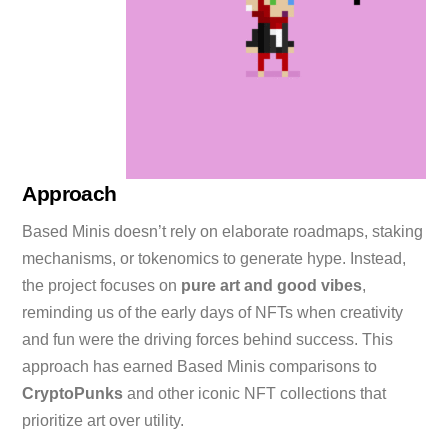
Approach
Based Minis doesn’t rely on elaborate roadmaps, staking
mechanisms, or tokenomics to generate hype. Instead,
the project focuses on
pure art and good vibes
,
reminding us of the early days of NFTs when creativity
and fun were the driving forces behind success. This
approach has earned Based Minis comparisons to
CryptoPunks
and other iconic NFT collections that
prioritize art over utility.