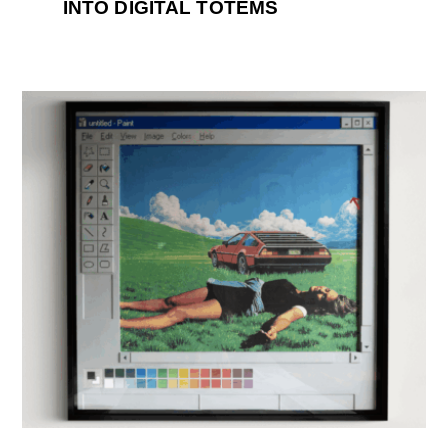
INTO DIGITAL TOTEMS