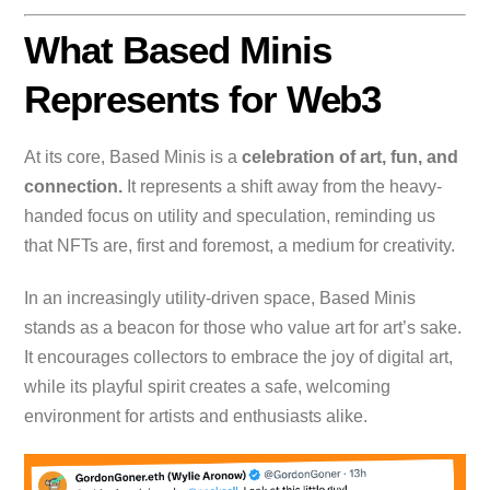
What Based Minis
Represents for Web3
At its core, Based Minis is a
celebration of art, fun, and
connection.
It represents a shift away from the heavy-
handed focus on utility and speculation, reminding us
that NFTs are, first and foremost, a medium for creativity.
In an increasingly utility-driven space, Based Minis
stands as a beacon for those who value art for art’s sake.
It encourages collectors to embrace the joy of digital art,
while its playful spirit creates a safe, welcoming
environment for artists and enthusiasts alike.