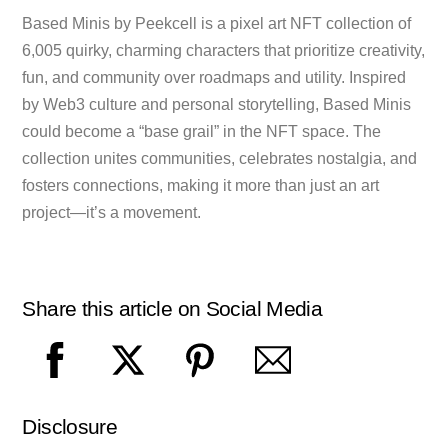
Based Minis by Peekcell is a pixel art NFT collection of
6,005 quirky, charming characters that prioritize creativity,
fun, and community over roadmaps and utility. Inspired
by Web3 culture and personal storytelling, Based Minis
could become a “base grail” in the NFT space. The
collection unites communities, celebrates nostalgia, and
fosters connections, making it more than just an art
project—it’s a movement.
Share this article on Social Media
Disclosure