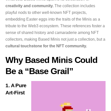
creativity and community.
The collection includes
playful nods to other well-known NFT projects,
embedding Easter eggs into the traits of the Minis as a
tribute to the Web3 ecosystem. These references foster a
sense of shared history and camaraderie among NFT
collectors, making Based Minis not just a collection, but a
cultural touchstone for the NFT community.
Why Based Minis Could
Be a “Base Grail”
1. A Pure
Art-First