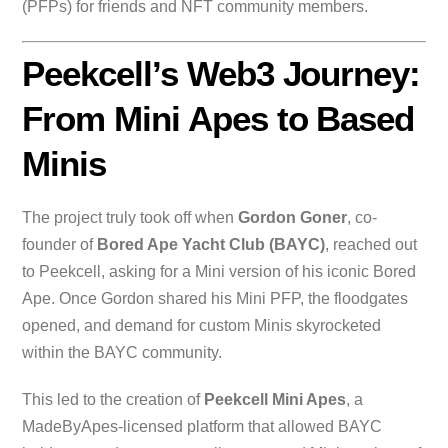
(PFPs) for friends and NFT community members.
Peekcell’s Web3 Journey:
From Mini Apes to Based
Minis
The project truly took off when
Gordon Goner
, co-
founder of
Bored Ape Yacht Club (BAYC)
, reached out
to Peekcell, asking for a Mini version of his iconic Bored
Ape. Once Gordon shared his Mini PFP, the floodgates
opened, and demand for custom Minis skyrocketed
within the BAYC community.
This led to the creation of
Peekcell Mini Apes
, a
MadeByApes-licensed platform that allowed BAYC