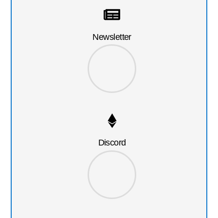
Newsletter
Discord