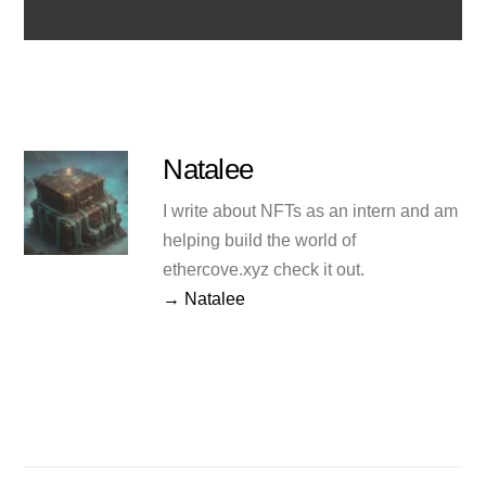
Natalee
I write about NFTs as an intern and am
helping build the world of
ethercove.xyz check it out.
→ Natalee