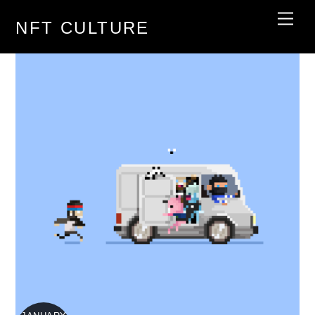
Skip
Men
NFT CULTURE
to
content