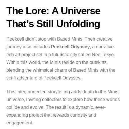
The Lore: A Universe
That’s Still Unfolding
Peekcell didn’t stop with Based Minis. Their creative
journey also includes
Peekcell Odyssey
, a narrative-
rich art project set in a futuristic city called Neo Tokyo.
Within this world, the Minis reside on the outskirts,
blending the whimsical charm of Based Minis with the
sci-fi adventure of Peekcell Odyssey.
This interconnected storytelling adds depth to the Minis’
universe, inviting collectors to explore how these worlds
collide and evolve. The result is a dynamic, ever-
expanding project that rewards curiosity and
engagement.