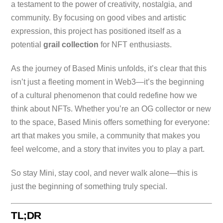
a testament to the power of creativity, nostalgia, and
community. By focusing on good vibes and artistic
expression, this project has positioned itself as a
potential
grail collection
for NFT enthusiasts.
As the journey of Based Minis unfolds, it’s clear that this
isn’t just a fleeting moment in Web3—it’s the beginning
of a cultural phenomenon that could redefine how we
think about NFTs. Whether you’re an OG collector or new
to the space, Based Minis offers something for everyone:
art that makes you smile, a community that makes you
feel welcome, and a story that invites you to play a part.
So stay Mini, stay cool, and never walk alone—this is
just the beginning of something truly special.
TL;DR