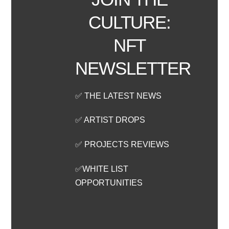
CULTURE:
NFT
NEWSLETTER
✅ THE LATEST NEWS
✅ ARTIST DROPS
✅ PROJECTS REVIEWS
✅WHITE LIST
OPPORTUNITIES