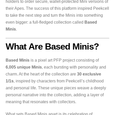
holders to order secure, wallet-protected Mini versions of
their Apes. The success of this platform inspired Peekcell
to take the next step and turn the Minis into something
even bigger: a full-fledged collection called
Based
Minis
.
What Are Based Minis?
Based Minis
is a pixel art PFP project consisting of
6,005 unique Minis
, each bursting with personality and
charm. At the heart of the collection are
30 exclusive
1/1s
, inspired by characters from Peekcell’s childhood
and personal life. These unique pieces weave a deeply
personal narrative into the collection, adding a layer of
meaning that resonates with collectors.
What sets Based Minis apart is its celebration of