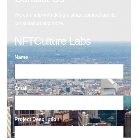
We can help with design, smart contract audits,
consultation and more.
NFTCulture Labs
Name
Email
Project Description