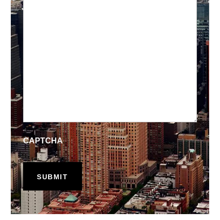
CAPTCHA