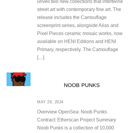
unveil two new collections that intertwine
street art with contemporary fine art. The
release includes the Camouflage
screenprint series, alongside Alias and
Pixel Pieces ceramic mosaic works, now
available on HENI Editions and HENI
Primary, respectively. The Camouflage
[…]
NOOB PUNKS
MAY 29, 2024
Overview OpenSea: Noob Punks
Contract: Etherscan Project Summary
Noob Punks is a collection of 10,000