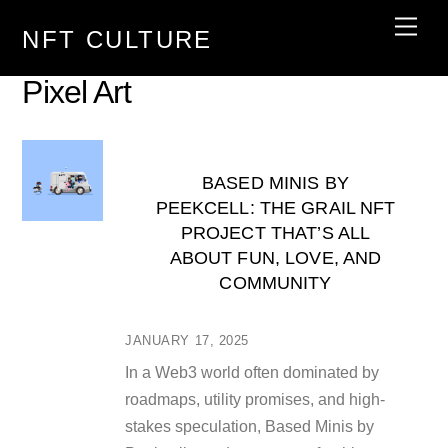
Skip
Men
NFT CULTURE
to
content
Pixel Art
BASED MINIS BY
PEEKCELL: THE GRAIL NFT
PROJECT THAT’S ALL
ABOUT FUN, LOVE, AND
COMMUNITY
JANUARY 17, 2025
In a Web3 world often dominated by
roadmaps, utility promises, and high-
stakes speculation, Based Minis by