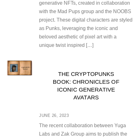
generative NFTs, created in collaboration
with the Mad Pups group and the NOOBS
project. These digital characters are styled
as Punks, leveraging the iconic and
beloved aesthetic of pixel art with a
unique twist inspired […]
THE CRYPTOPUNKS
BOOK: CHRONICLES OF
ICONIC GENERATIVE
AVATARS
JUNE 26, 2023
The recent collaboration between Yuga
Labs and Zak Group aims to publish the