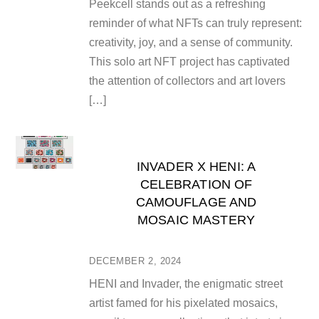
Peekcell stands out as a refreshing
reminder of what NFTs can truly represent:
creativity, joy, and a sense of community.
This solo art NFT project has captivated
the attention of collectors and art lovers
[…]
INVADER X HENI: A
CELEBRATION OF
CAMOUFLAGE AND
MOSAIC MASTERY
DECEMBER 2, 2024
HENI and Invader, the enigmatic street
artist famed for his pixelated mosaics,