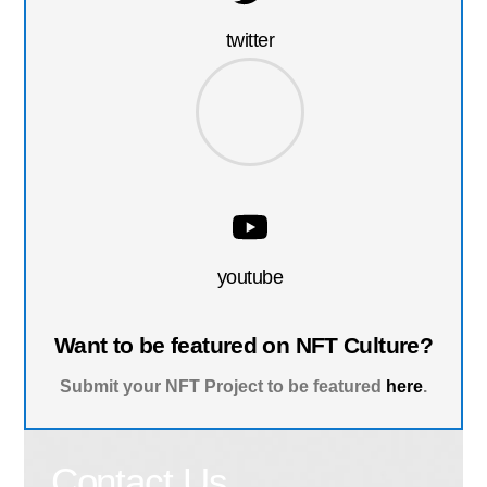
twitter
youtube
Want to be featured on NFT Culture?
Submit your NFT Project to be featured
here
.
Contact Us