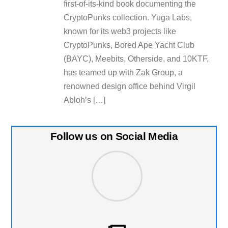
first-of-its-kind book documenting the
CryptoPunks collection. Yuga Labs,
known for its web3 projects like
CryptoPunks, Bored Ape Yacht Club
(BAYC), Meebits, Otherside, and 10KTF,
has teamed up with Zak Group, a
renowned design office behind Virgil
Abloh’s […]
Follow us on Social Media