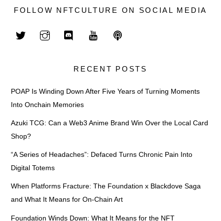
FOLLOW NFTCULTURE ON SOCIAL MEDIA
RECENT POSTS
POAP Is Winding Down After Five Years of Turning Moments
Into Onchain Memories
Azuki TCG: Can a Web3 Anime Brand Win Over the Local Card
Shop?
“A Series of Headaches”: Defaced Turns Chronic Pain Into
Digital Totems
When Platforms Fracture: The Foundation x Blackdove Saga
and What It Means for On-Chain Art
Foundation Winds Down: What It Means for the NFT