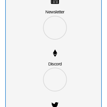
Newsletter
Discord