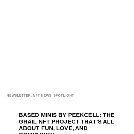
NEWSLETTER
,
NFT NEWS
,
SPOTLIGHT
BASED MINIS BY PEEKCELL: THE
GRAIL NFT PROJECT THAT’S ALL
ABOUT FUN, LOVE, AND