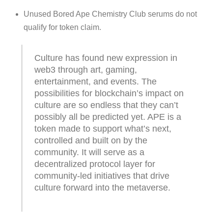
Unused Bored Ape Chemistry Club serums do not
qualify for token claim.
Culture has found new expression in
web3 through art, gaming,
entertainment, and events. The
possibilities for blockchain’s impact on
culture are so endless that they can’t
possibly all be predicted yet. APE is a
token made to support what’s next,
controlled and built on by the
community. It will serve as a
decentralized protocol layer for
community-led initiatives that drive
culture forward into the metaverse.