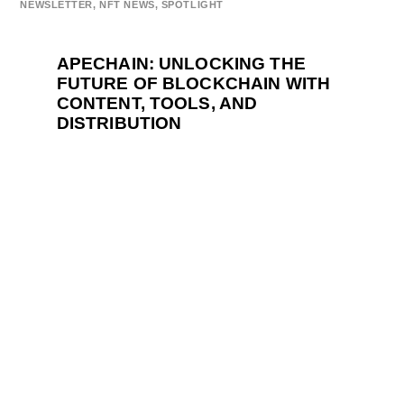
NEWSLETTER
,
NFT NEWS
,
SPOTLIGHT
APECHAIN: UNLOCKING THE
FUTURE OF BLOCKCHAIN WITH
CONTENT, TOOLS, AND
DISTRIBUTION