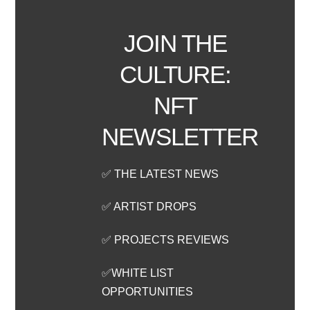
JOIN THE
CULTURE:
NFT
NEWSLETTER
✅ THE LATEST NEWS
✅ ARTIST DROPS
✅ PROJECTS REVIEWS
✅WHITE LIST
OPPORTUNITIES