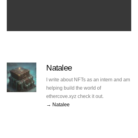
Natalee
I write about NFTs as an intern and am
helping build the world of
ethercove.xyz check it out.
→ Natalee