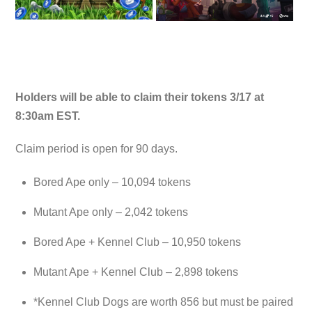
Holders will be able to claim their tokens 3/17 at
8:30am EST.
Claim period is open for 90 days.
Bored Ape only – 10,094 tokens
Mutant Ape only – 2,042 tokens
Bored Ape + Kennel Club – 10,950 tokens
Mutant Ape + Kennel Club – 2,898 tokens
*Kennel Club Dogs are worth 856 but must be paired