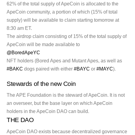
62% of the total supply of ApeCoin is allocated to the
ApeCoin community, a portion of which (15% of total
supply) will be available to claim starting tomorrow at
8:30 am ET.
The airdrop claim consisting of 15% of the total supply of
ApeCoin will be made available to
@BoredApeYC
NFT holders (Bored Apes and Mutant Apes, as well as
#BAKC
dogs paired with either
#BAYC
or
#MAYC
).
Stewards of the new Coin
The APE Foundation is the steward of ApeCoin. It is not
an overseer, but the base layer on which ApeCoin
holders in the ApeCoin DAO can build.
THE DAO
ApeCoin DAO exists because decentralized governance