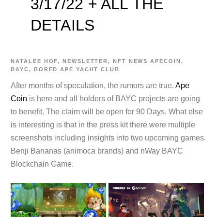
3/17/22 + ALL THE
DETAILS
NATALEE
HOF
,
NEWSLETTER
,
NFT NEWS
APECOIN
,
BAYC
,
BORED APE YACHT CLUB
After months of speculation, the rumors are true.
Ape
Coin
is here and all holders of BAYC projects are going
to benefit. The claim will be open for 90 Days. What else
is interesting is that in the press kit there were multiple
screenshots including insights into two upcoming games.
Benji Bananas (animoca brands) and nWay BAYC
Blockchain Game.