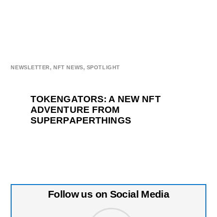
NEWSLETTER
,
NFT NEWS
,
SPOTLIGHT
TOKENGATORS: A NEW NFT
ADVENTURE FROM
SUPERPAPERTHINGS
Follow us on Social Media