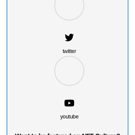
twitter
youtube