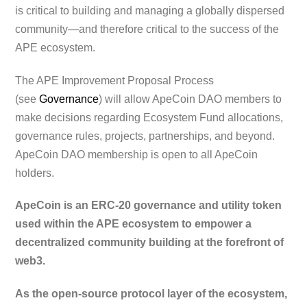
is critical to building and managing a globally dispersed
community—and therefore critical to the success of the
APE ecosystem.
The APE Improvement Proposal Process
(see
Governance
) will allow ApeCoin DAO members to
make decisions regarding Ecosystem Fund allocations,
governance rules, projects, partnerships, and beyond.
ApeCoin DAO membership is open to all ApeCoin
holders.
ApeCoin is an ERC-20 governance and utility token
used within the APE ecosystem to empower a
decentralized community building at the forefront of
web3.
As the open-source protocol layer of the ecosystem,