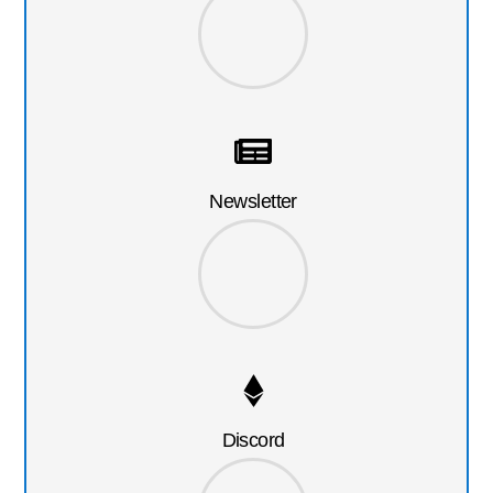
Newsletter
Discord