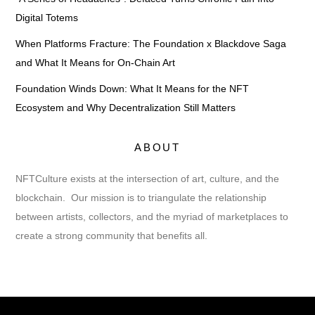
Digital Totems
When Platforms Fracture: The Foundation x Blackdove Saga
and What It Means for On-Chain Art
Foundation Winds Down: What It Means for the NFT
Ecosystem and Why Decentralization Still Matters
ABOUT
NFTCulture exists at the intersection of art, culture, and the
blockchain. Our mission is to triangulate the relationship
between artists, collectors, and the myriad of marketplaces to
create a strong community that benefits all.