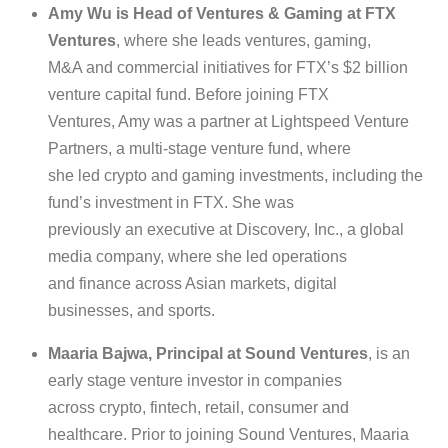
Amy Wu is Head of Ventures & Gaming at FTX
Ventures
, where she leads ventures, gaming,
M&A and commercial initiatives for FTX’s $2 billion
venture capital fund. Before joining FTX
Ventures, Amy was a partner at Lightspeed Venture
Partners, a multi-stage venture fund, where
she led crypto and gaming investments, including the
fund’s investment in FTX. She was
previously an executive at Discovery, Inc., a global
media company, where she led operations
and finance across Asian markets, digital
businesses, and sports.
Maaria Bajwa, Principal at Sound Ventures
, is an
early stage venture investor in companies
across crypto, fintech, retail, consumer and
healthcare. Prior to joining Sound Ventures, Maaria