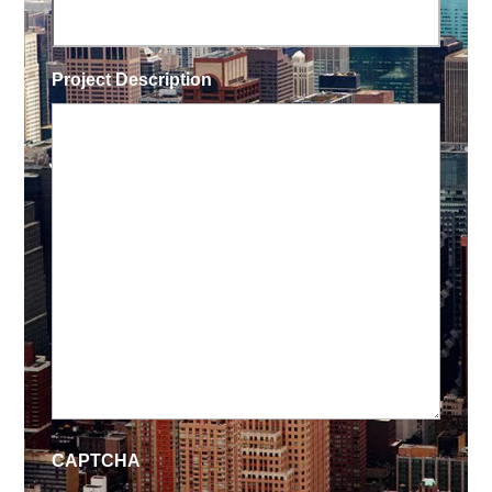
Project Description
CAPTCHA