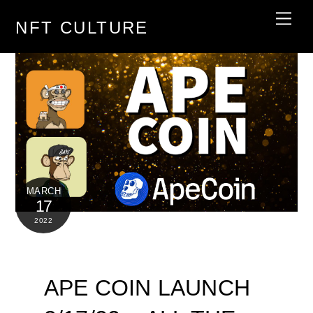
Skip
Men
NFT CULTURE
to
content
MARCH
17
2022
APE COIN LAUNCH