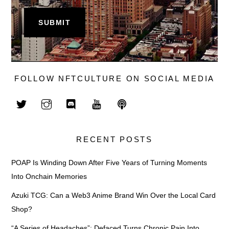
FOLLOW NFTCULTURE ON SOCIAL MEDIA
RECENT POSTS
POAP Is Winding Down After Five Years of Turning Moments
Into Onchain Memories
Azuki TCG: Can a Web3 Anime Brand Win Over the Local Card
Shop?
“A Series of Headaches”: Defaced Turns Chronic Pain Into