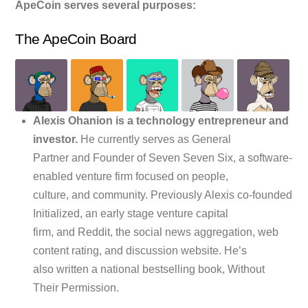
ApeCoin serves several purposes:
The ApeCoin Board
Alexis Ohanion is a technology entrepreneur and
investor.
He currently serves as General
Partner and Founder of Seven Seven Six, a software-
enabled venture firm focused on people,
culture, and community. Previously Alexis co-founded
Initialized, an early stage venture capital
firm, and Reddit, the social news aggregation, web
content rating, and discussion website. He’s
also written a national bestselling book, Without
Their Permission.