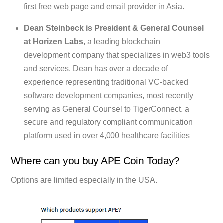
first free web page and email provider in Asia.
Dean Steinbeck is President & General Counsel
at Horizen Labs
, a leading blockchain
development company that specializes in web3 tools
and services. Dean has over a decade of
experience representing traditional VC-backed
software development companies, most recently
serving as General Counsel to TigerConnect, a
secure and regulatory compliant communication
platform used in over 4,000 healthcare facilities
Where can you buy APE Coin Today?
Options are limited especially in the USA.