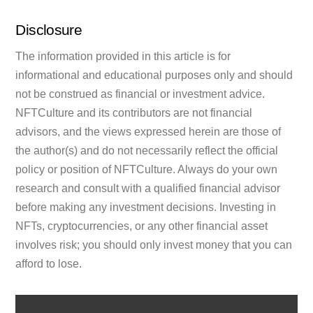
Disclosure
The information provided in this article is for
informational and educational purposes only and should
not be construed as financial or investment advice.
NFTCulture and its contributors are not financial
advisors, and the views expressed herein are those of
the author(s) and do not necessarily reflect the official
policy or position of NFTCulture. Always do your own
research and consult with a qualified financial advisor
before making any investment decisions. Investing in
NFTs, cryptocurrencies, or any other financial asset
involves risk; you should only invest money that you can
afford to lose.