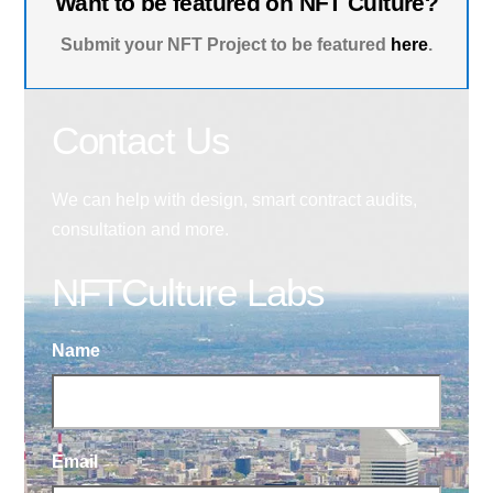
Want to be featured on NFT Culture?
Submit your NFT Project to be featured
here
.
Contact Us
We can help with design, smart contract audits,
consultation and more.
NFTCulture Labs
Name
Email