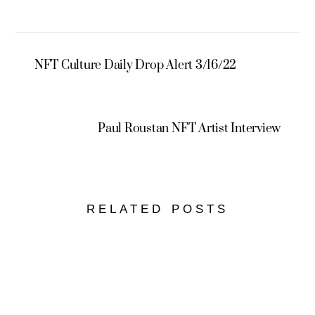
NFT Culture Daily Drop Alert 3/16/22
Paul Roustan NFT Artist Interview
RELATED POSTS