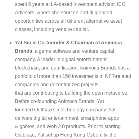
spent 5 years at LA-based investment advisor, ICG
Advisors, where she sourced and diligenced
opportunities across all different alternative asset
classes, including venture capital.
Yat Siu is Co-founder & Chairman of Animoca
Brands
, a game software and venture capital
company. A leader in digital entertainment,
blockchain, and gamification, Animoca Brands has a
portfolio of more than 150 investments in NFT-related
companies and decentralized projects
that are contributing to building the open metaverse.
Before co-founding Animoca Brands, Yat
founded Outblaze, a technology company that
delivers digital entertainment, smartphone apps
& games, and Web 2.0 products. Prior to starting
Outblaze, Yat set up Hong Kong Cybercity, the