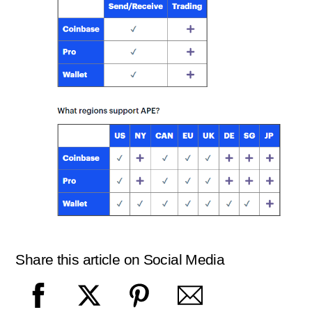
Share this article on Social Media