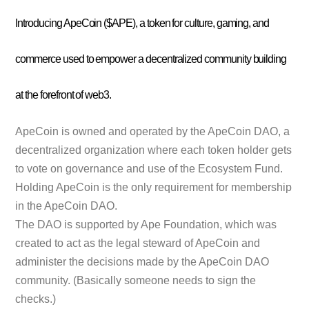
Introducing ApeCoin ($APE), a token for culture, gaming, and
commerce used to empower a decentralized community building
at the forefront of web3.
ApeCoin is owned and operated by the ApeCoin DAO, a
decentralized organization where each token holder gets
to vote on governance and use of the Ecosystem Fund.
Holding ApeCoin is the only requirement for membership
in the ApeCoin DAO.
The DAO is supported by Ape Foundation, which was
created to act as the legal steward of ApeCoin and
administer the decisions made by the ApeCoin DAO
community. (Basically someone needs to sign the
checks.)