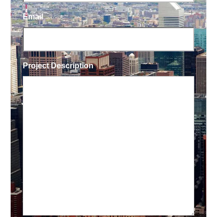
Email
Project Description