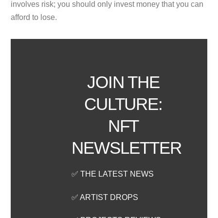
involves risk; you should only invest money that you can
afford to lose.
JOIN THE
CULTURE:
NFT
NEWSLETTER
✅ THE LATEST NEWS
✅ ARTIST DROPS