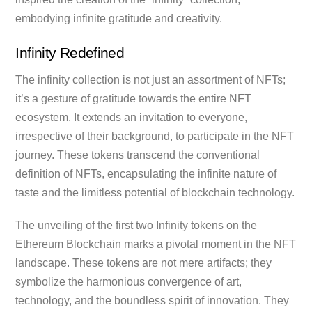
embodying infinite gratitude and creativity.
Infinity Redefined
The infinity collection is not just an assortment of NFTs;
it’s a gesture of gratitude towards the entire NFT
ecosystem. It extends an invitation to everyone,
irrespective of their background, to participate in the NFT
journey. These tokens transcend the conventional
definition of NFTs, encapsulating the infinite nature of
taste and the limitless potential of blockchain technology.
The unveiling of the first two Infinity tokens on the
Ethereum Blockchain marks a pivotal moment in the NFT
landscape. These tokens are not mere artifacts; they
symbolize the harmonious convergence of art,
technology, and the boundless spirit of innovation. They