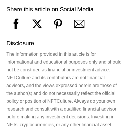
Share this article on Social Media
Disclosure
The information provided in this article is for
informational and educational purposes only and should
not be construed as financial or investment advice.
NFTCulture and its contributors are not financial
advisors, and the views expressed herein are those of
the author(s) and do not necessarily reflect the official
policy or position of NFTCulture. Always do your own
research and consult with a qualified financial advisor
before making any investment decisions. Investing in
NFTs, cryptocurrencies, or any other financial asset