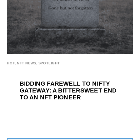
HOF
,
NFT NEWS
,
SPOTLIGHT
BIDDING FAREWELL TO NIFTY
GATEWAY: A BITTERSWEET END
TO AN NFT PIONEER