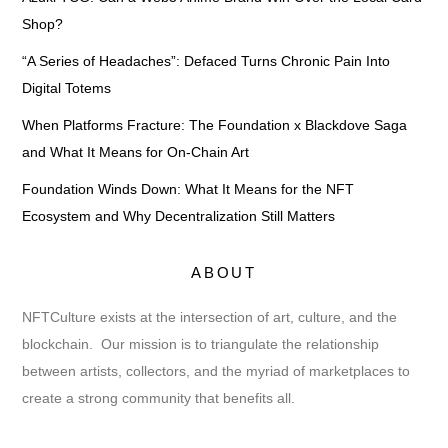
Shop?
“A Series of Headaches”: Defaced Turns Chronic Pain Into
Digital Totems
When Platforms Fracture: The Foundation x Blackdove Saga
and What It Means for On-Chain Art
Foundation Winds Down: What It Means for the NFT
Ecosystem and Why Decentralization Still Matters
ABOUT
NFTCulture exists at the intersection of art, culture, and the
blockchain. Our mission is to triangulate the relationship
between artists, collectors, and the myriad of marketplaces to
create a strong community that benefits all.