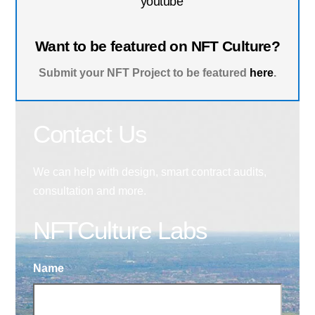
youtube
Want to be featured on NFT Culture?
Submit your NFT Project to be featured
here
.
Contact Us
We can help with design, smart contract audits,
consultation and more.
NFTCulture Labs
Name