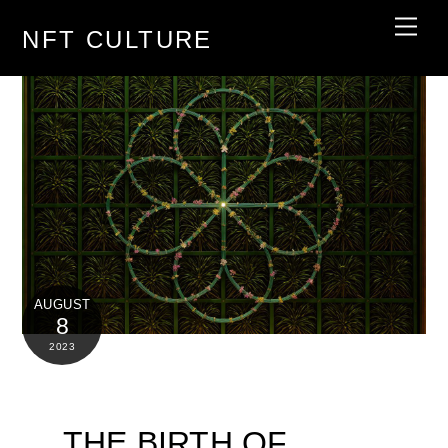
Skip
Men
NFT CULTURE
to
content
AUGUST
8
2023
THE BIRTH OF