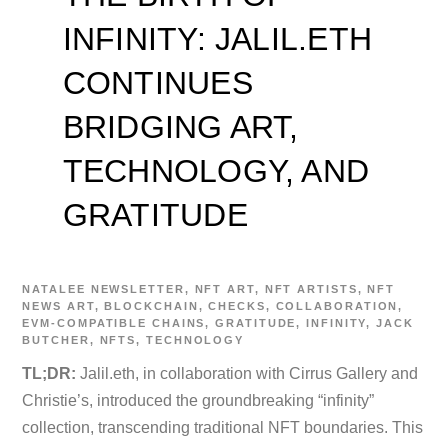
INFINITY: JALIL.ETH
CONTINUES
BRIDGING ART,
TECHNOLOGY, AND
GRATITUDE
NATALEE
NEWSLETTER
,
NFT ART
,
NFT ARTISTS
,
NFT
NEWS
ART
,
BLOCKCHAIN
,
CHECKS
,
COLLABORATION
,
EVM-COMPATIBLE CHAINS
,
GRATITUDE
,
INFINITY
,
JACK
BUTCHER
,
NFTS
,
TECHNOLOGY
TL;DR:
Jalil.eth, in collaboration with Cirrus Gallery and
Christie’s, introduced the groundbreaking “infinity”
collection, transcending traditional NFT boundaries. This