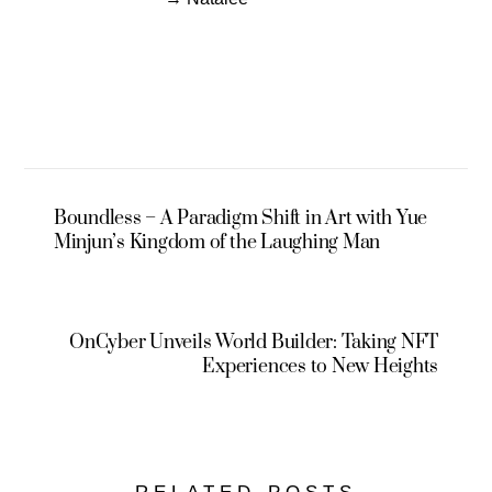
Boundless – A Paradigm Shift in Art with Yue
Minjun’s Kingdom of the Laughing Man
OnCyber Unveils World Builder: Taking NFT
Experiences to New Heights