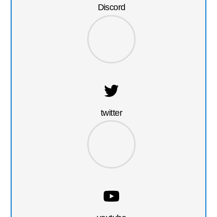
Discord
twitter