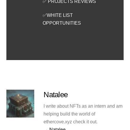
✅ PROJECTS REVIEWS
✅WHITE LIST
OPPORTUNITIES
Natalee
I write about NFTs as an intern and am
helping build the world of
ethercove.xyz check it out.
→ Natalee