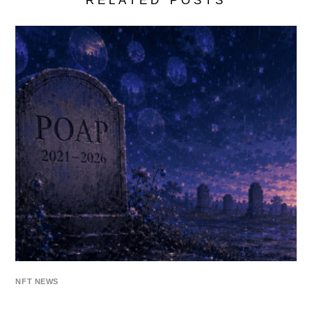
RELATED POSTS
NFT NEWS