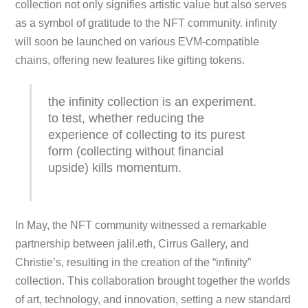
collection not only signifies artistic value but also serves
as a symbol of gratitude to the NFT community. infinity
will soon be launched on various EVM-compatible
chains, offering new features like gifting tokens.
the infinity collection is an experiment.
to test, whether reducing the
experience of collecting to its purest
form (collecting without financial
upside) kills momentum.
In May, the NFT community witnessed a remarkable
partnership between jalil.eth, Cirrus Gallery, and
Christie’s, resulting in the creation of the “infinity”
collection. This collaboration brought together the worlds
of art, technology, and innovation, setting a new standard