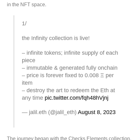
in the NFT space.
1/
the Infinity collection is live!
– infinite tokens; infinite supply of each
piece
– immutable & generated fully onchain
– price is forever fixed to 0.008 Ξ per
item
– destroy the art to redeem the Eth at
any time
pic.twitter.com/fqh48hVjnj
— jalil.eth (@jalil_eth)
August 8, 2023
The journey began with the Checks Elements collection,