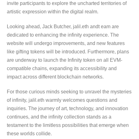
invite participants to explore the uncharted territories of
artistic expression within the digital realm.
Looking ahead, Jack Butcher, jalil.eth andt eam are
dedicated to enhancing the infinity experience. The
website will undergo improvements, and new features
like gifting tokens will be introduced. Furthermore, plans
are underway to launch the Infinity token on all EVM-
compatible chains, expanding its accessibility and
impact across different blockchain networks.
For those curious minds seeking to unravel the mysteries
of infinity, jalil.eth warmly welcomes questions and
inquiries. The journey of art, technology, and innovation
continues, and the infinity collection stands as a
testament to the limitless possibilities that emerge when
these worlds collide.