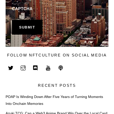
CAPTCHA
FOLLOW NFTCULTURE ON SOCIAL MEDIA
RECENT POSTS
POAP Is Winding Down After Five Years of Turning Moments
Into Onchain Memories
Azuki TCG: Can a Web3 Anime Brand Win Over the Local Card