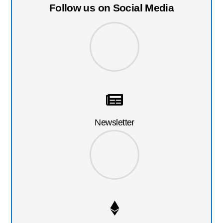
Follow us on Social Media
Newsletter