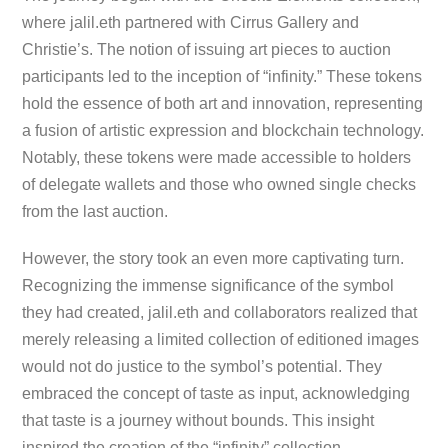
where jalil.eth partnered with Cirrus Gallery and
Christie’s. The notion of issuing art pieces to auction
participants led to the inception of “infinity.” These tokens
hold the essence of both art and innovation, representing
a fusion of artistic expression and blockchain technology.
Notably, these tokens were made accessible to holders
of delegate wallets and those who owned single checks
from the last auction.
However, the story took an even more captivating turn.
Recognizing the immense significance of the symbol
they had created, jalil.eth and collaborators realized that
merely releasing a limited collection of editioned images
would not do justice to the symbol’s potential. They
embraced the concept of taste as input, acknowledging
that taste is a journey without bounds. This insight
inspired the creation of the “infinity” collection,