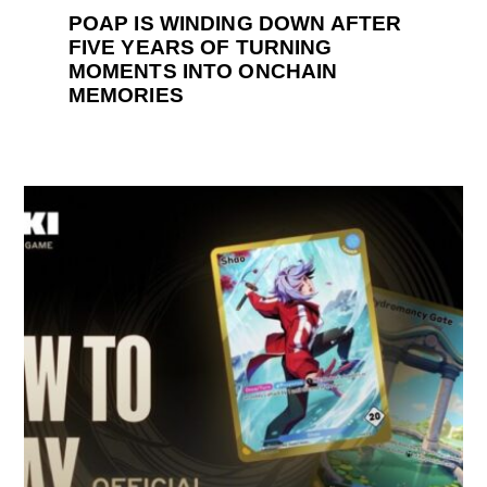
POAP IS WINDING DOWN AFTER
FIVE YEARS OF TURNING
MOMENTS INTO ONCHAIN
MEMORIES