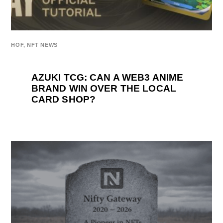
HOF
,
NFT NEWS
AZUKI TCG: CAN A WEB3 ANIME
BRAND WIN OVER THE LOCAL
CARD SHOP?