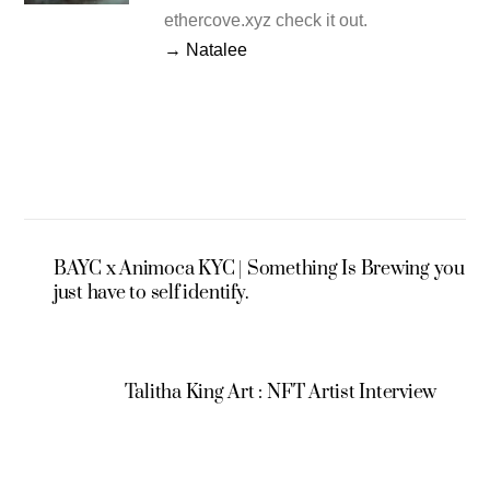
ethercove.xyz check it out.
→ Natalee
BAYC x Animoca KYC | Something Is Brewing you
just have to self identify.
Talitha King Art : NFT Artist Interview