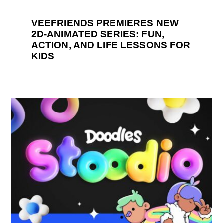
VEEFRIENDS PREMIERES NEW
2D-ANIMATED SERIES: FUN,
ACTION, AND LIFE LESSONS FOR
KIDS