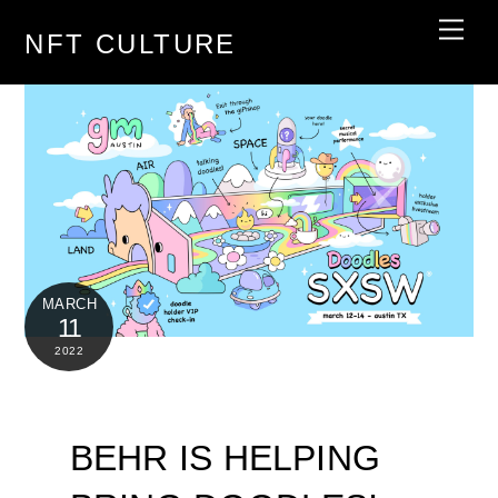
Skip
Men
NFT CULTURE
to
content
MARCH
11
2022
BEHR IS HELPING