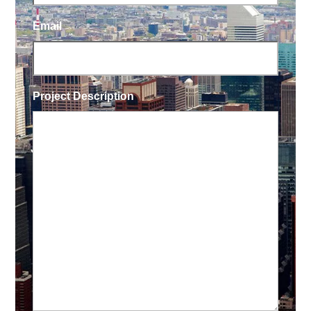
Email
Project Description