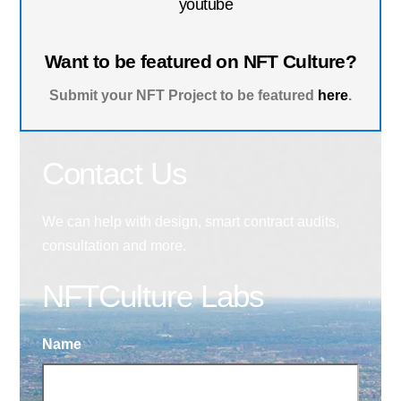
youtube
Want to be featured on NFT Culture?
Submit your NFT Project to be featured
here
.
Contact Us
We can help with design, smart contract audits,
consultation and more.
NFTCulture Labs
Name