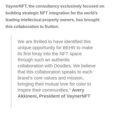
VaynerNFT, the consultancy exclusively focused on
building strategic NFT integration for the world’s
leading intellectual property owners, has brought
this collaboration to fruition.
We are thrilled to have identified this
unique opportunity for BEHR to make
its first foray into the NFT space
through such an authentic
collaboration with Doodles. We believe
that this collaboration speaks to each
brand’s core values and mission,
bringing their mutual love for color to
inspire their communities.”
Avery
Akkineni, President of VaynerNFT