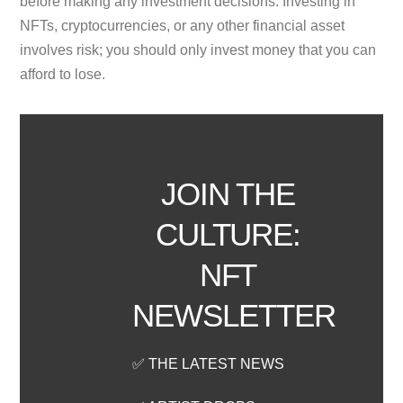
before making any investment decisions. Investing in
NFTs, cryptocurrencies, or any other financial asset
involves risk; you should only invest money that you can
afford to lose.
JOIN THE
CULTURE:
NFT
NEWSLETTER
✅ THE LATEST NEWS