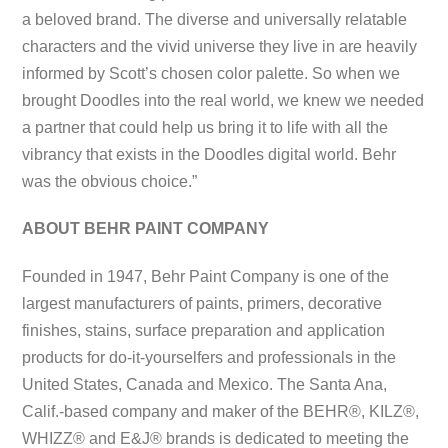
a beloved brand. The diverse and universally relatable
characters and the vivid universe they live in are heavily
informed by Scott’s chosen color palette. So when we
brought Doodles into the real world, we knew we needed
a partner that could help us bring it to life with all the
vibrancy that exists in the Doodles digital world. Behr
was the obvious choice.”
ABOUT BEHR PAINT COMPANY
Founded in 1947, Behr Paint Company is one of the
largest manufacturers of paints, primers, decorative
finishes, stains, surface preparation and application
products for do-it-yourselfers and professionals in the
United States, Canada and Mexico. The Santa Ana,
Calif.-based company and maker of the BEHR®, KILZ®,
WHIZZ® and E&J® brands is dedicated to meeting the