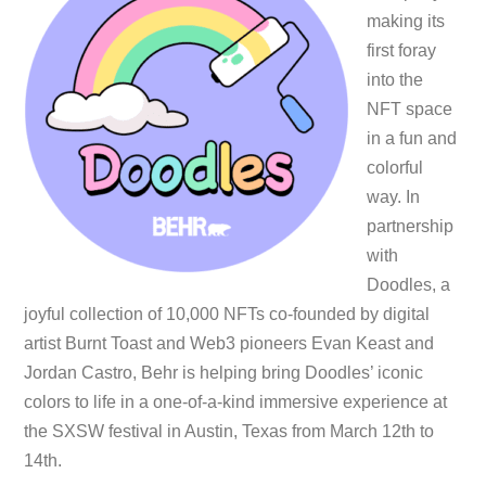
making its
first foray
into the
NFT space
in a fun and
colorful
way. In
partnership
with
Doodles, a
joyful collection of 10,000 NFTs co-founded by digital
artist Burnt Toast and Web3 pioneers Evan Keast and
Jordan Castro, Behr is helping bring Doodles’ iconic
colors to life in a one-of-a-kind immersive experience at
the SXSW festival in Austin, Texas from March 12th to
14th.