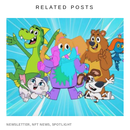
RELATED POSTS
NEWSLETTER
,
NFT NEWS
,
SPOTLIGHT