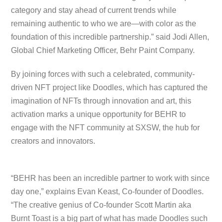
category and stay ahead of current trends while
remaining authentic to who we are—with color as the
foundation of this incredible partnership.” said Jodi Allen,
Global Chief Marketing Officer, Behr Paint Company.
By joining forces with such a celebrated, community-
driven NFT project like Doodles, which has captured the
imagination of NFTs through innovation and art, this
activation marks a unique opportunity for BEHR to
engage with the NFT community at SXSW, the hub for
creators and innovators.
“BEHR has been an incredible partner to work with since
day one,” explains Evan Keast, Co-founder of Doodles.
“The creative genius of Co-founder Scott Martin aka
Burnt Toast is a big part of what has made Doodles such