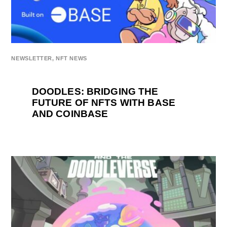
NEWSLETTER
,
NFT NEWS
DOODLES: BRIDGING THE
FUTURE OF NFTS WITH BASE
AND COINBASE