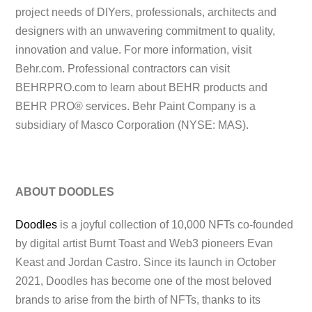
project needs of DIYers, professionals, architects and
designers with an unwavering commitment to quality,
innovation and value. For more information, visit
Behr.com. Professional contractors can visit
BEHRPRO.com to learn about BEHR products and
BEHR PRO® services. Behr Paint Company is a
subsidiary of Masco Corporation (NYSE: MAS).
ABOUT DOODLES
Doodles
is a joyful collection of 10,000 NFTs co-founded
by digital artist Burnt Toast and Web3 pioneers Evan
Keast and Jordan Castro. Since its launch in October
2021, Doodles has become one of the most beloved
brands to arise from the birth of NFTs, thanks to its