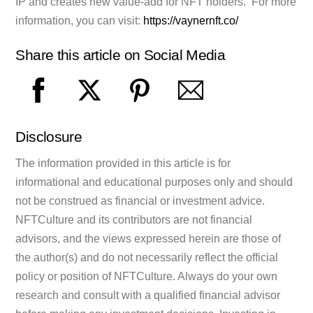
IP and creates new value-add for NFT holders. For more
information, you can visit:
https://vaynernft.co/
Share this article on Social Media
Disclosure
The information provided in this article is for
informational and educational purposes only and should
not be construed as financial or investment advice.
NFTCulture and its contributors are not financial
advisors, and the views expressed herein are those of
the author(s) and do not necessarily reflect the official
policy or position of NFTCulture. Always do your own
research and consult with a qualified financial advisor