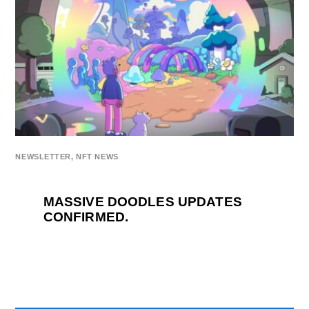
NEWSLETTER
,
NFT NEWS
MASSIVE DOODLES UPDATES
CONFIRMED.