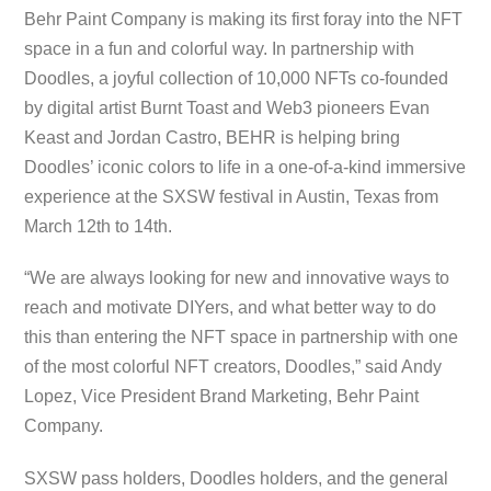
Behr Paint Company is making its first foray into the NFT
space in a fun and colorful way. In partnership with
Doodles, a joyful collection of 10,000 NFTs co-founded
by digital artist Burnt Toast and Web3 pioneers Evan
Keast and Jordan Castro, BEHR is helping bring
Doodles’ iconic colors to life in a one-of-a-kind immersive
experience at the SXSW festival in Austin, Texas from
March 12th to 14th.
“We are always looking for new and innovative ways to
reach and motivate DIYers, and what better way to do
this than entering the NFT space in partnership with one
of the most colorful NFT creators, Doodles,” said Andy
Lopez, Vice President Brand Marketing, Behr Paint
Company.
SXSW pass holders, Doodles holders, and the general