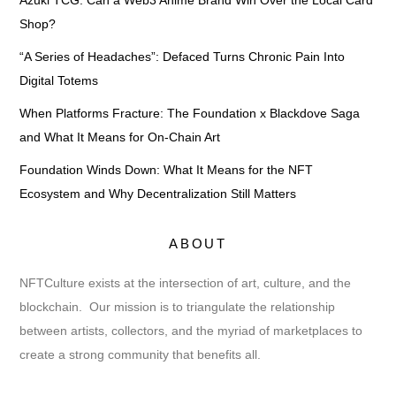
Azuki TCG: Can a Web3 Anime Brand Win Over the Local Card
Shop?
“A Series of Headaches”: Defaced Turns Chronic Pain Into
Digital Totems
When Platforms Fracture: The Foundation x Blackdove Saga
and What It Means for On-Chain Art
Foundation Winds Down: What It Means for the NFT
Ecosystem and Why Decentralization Still Matters
ABOUT
NFTCulture exists at the intersection of art, culture, and the
blockchain. Our mission is to triangulate the relationship
between artists, collectors, and the myriad of marketplaces to
create a strong community that benefits all.