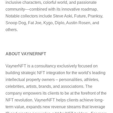
inclusive characters, colorful world, and passionate
community––combined with its innovative roadmap.
Notable collectors include Steve Aoki, Future, Pranksy,
Snoop Dog, Fat Joe, Kygo, Diplo, Austin Rosen, and
others.
ABOUT VAYNERNFT
VaynerNFT is a consultancy exclusively focused on
building strategic NFT integration for the world’s leading
intellectual property owners – personalities, athletes,
celebrities, artists, brands, and associations. The
company empowers its clients to be at the forefront of the
NFT revolution. VaynerNFT helps clients achieve long-
term value, expands new revenue streams that leverage