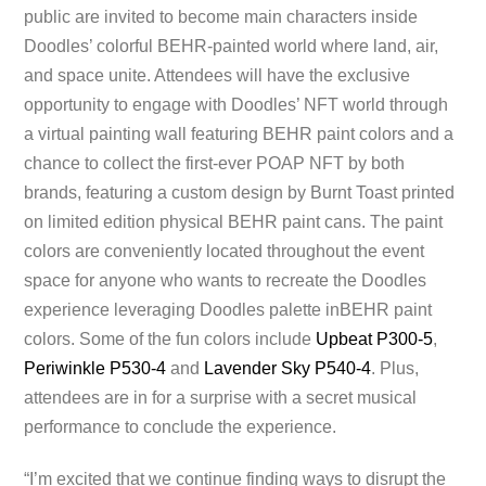
public are invited to become main characters inside
Doodles’ colorful BEHR-painted world where land, air,
and space unite. Attendees will have the exclusive
opportunity to engage with Doodles’ NFT world through
a virtual painting wall featuring BEHR paint colors and a
chance to collect the first-ever POAP NFT by both
brands, featuring a custom design by Burnt Toast printed
on limited edition physical BEHR paint cans. The paint
colors are conveniently located throughout the event
space for anyone who wants to recreate the Doodles
experience leveraging Doodles palette inBEHR paint
colors. Some of the fun colors include
Upbeat P300-5
,
Periwinkle P530-4
and
Lavender Sky P540-4
. Plus,
attendees are in for a surprise with a secret musical
performance to conclude the experience.
“I’m excited that we continue finding ways to disrupt the