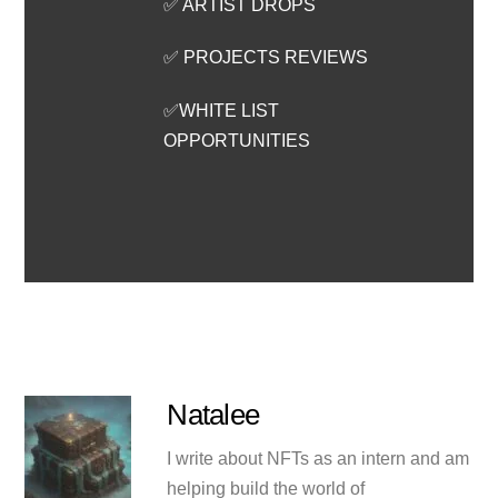
✅ ARTIST DROPS
✅ PROJECTS REVIEWS
✅WHITE LIST
OPPORTUNITIES
Natalee
I write about NFTs as an intern and am
helping build the world of