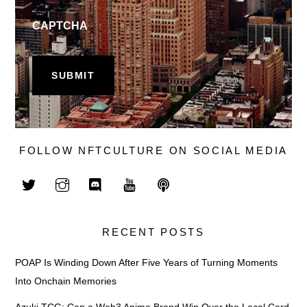
CAPTCHA
FOLLOW NFTCULTURE ON SOCIAL MEDIA
RECENT POSTS
POAP Is Winding Down After Five Years of Turning Moments
Into Onchain Memories