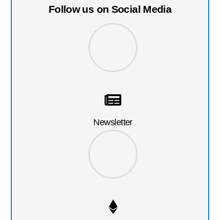
Follow us on Social Media
Newsletter