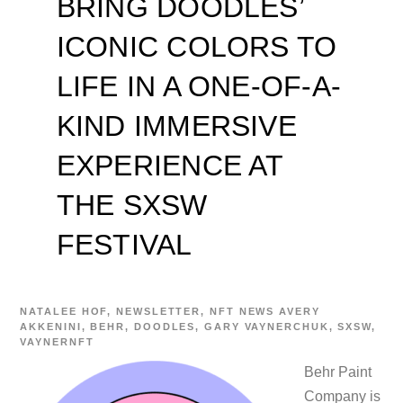
BRING DOODLES’
ICONIC COLORS TO
LIFE IN A ONE-OF-A-
KIND IMMERSIVE
EXPERIENCE AT
THE SXSW
FESTIVAL
NATALEE
HOF
,
NEWSLETTER
,
NFT NEWS
AVERY
AKKENINI
,
BEHR
,
DOODLES
,
GARY VAYNERCHUK
,
SXSW
,
VAYNERNFT
Behr Paint
Company is