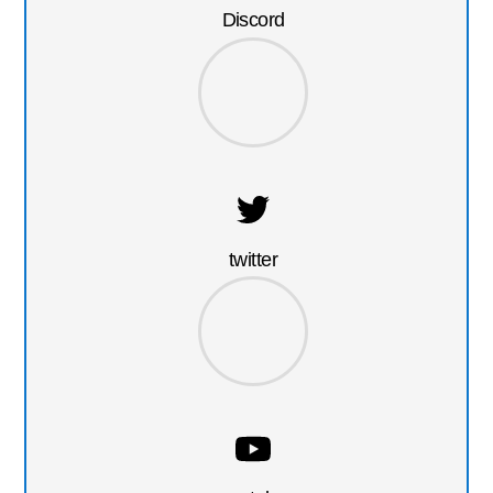
Discord
twitter