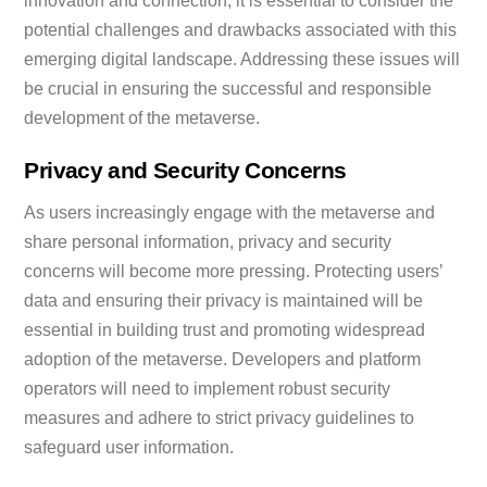
innovation and connection, it is essential to consider the
potential challenges and drawbacks associated with this
emerging digital landscape. Addressing these issues will
be crucial in ensuring the successful and responsible
development of the metaverse.
Privacy and Security Concerns
As users increasingly engage with the metaverse and
share personal information, privacy and security
concerns will become more pressing. Protecting users’
data and ensuring their privacy is maintained will be
essential in building trust and promoting widespread
adoption of the metaverse. Developers and platform
operators will need to implement robust security
measures and adhere to strict privacy guidelines to
safeguard user information.