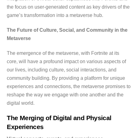
the focus on user-generated content as key drivers of the
game’s transformation into a metaverse hub.
The Future of Culture, Social, and Community in the
Metaverse
The emergence of the metaverse, with Fortnite at its
core, will have a profound impact on various aspects of
our lives, including culture, social interactions, and
community building. By providing a platform for unique
experiences and connections, the metaverse promises to
reshape the way we engage with one another and the
digital world.
The Merging of Digital and Physical
Experiences