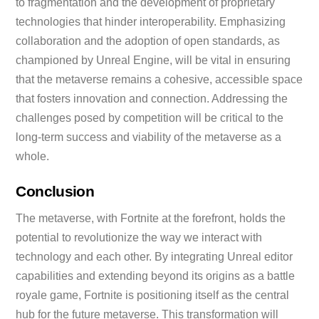
to fragmentation and the development of proprietary
technologies that hinder interoperability. Emphasizing
collaboration and the adoption of open standards, as
championed by Unreal Engine, will be vital in ensuring
that the metaverse remains a cohesive, accessible space
that fosters innovation and connection. Addressing the
challenges posed by competition will be critical to the
long-term success and viability of the metaverse as a
whole.
Conclusion
The metaverse, with Fortnite at the forefront, holds the
potential to revolutionize the way we interact with
technology and each other. By integrating Unreal editor
capabilities and extending beyond its origins as a battle
royale game, Fortnite is positioning itself as the central
hub for the future metaverse. This transformation will