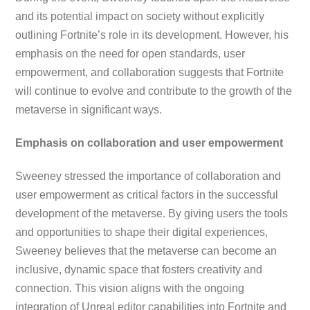
and its potential impact on society without explicitly
outlining Fortnite’s role in its development. However, his
emphasis on the need for open standards, user
empowerment, and collaboration suggests that Fortnite
will continue to evolve and contribute to the growth of the
metaverse in significant ways.
Emphasis on collaboration and user empowerment
Sweeney stressed the importance of collaboration and
user empowerment as critical factors in the successful
development of the metaverse. By giving users the tools
and opportunities to shape their digital experiences,
Sweeney believes that the metaverse can become an
inclusive, dynamic space that fosters creativity and
connection. This vision aligns with the ongoing
integration of Unreal editor capabilities into Fortnite and