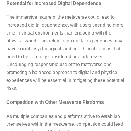
Potential for Increased Digital Dependence
The immersive nature of the metaverse could lead to
increased digital dependence, with users spending more
time in virtual environments than engaging with the
physical world. This reliance on digital experiences may
have social, psychological, and health implications that
need to be carefully considered and addressed.
Encouraging responsible use of the metaverse and
promoting a balanced approach to digital and physical
experiences will be essential in mitigating these potential
risks.
Competition with Other Metaverse Platforms
As multiple companies and platforms strive to establish
themselves within the metaverse, competition could lead