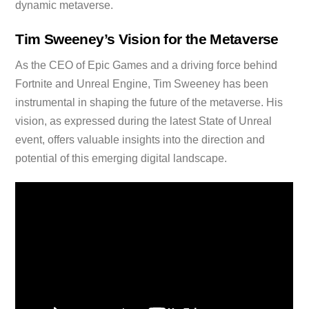
dynamic metaverse.
Tim Sweeney’s Vision for the Metaverse
As the CEO of Epic Games and a driving force behind
Fortnite and Unreal Engine, Tim Sweeney has been
instrumental in shaping the future of the metaverse. His
vision, as expressed during the latest State of Unreal
event, offers valuable insights into the direction and
potential of this emerging digital landscape.