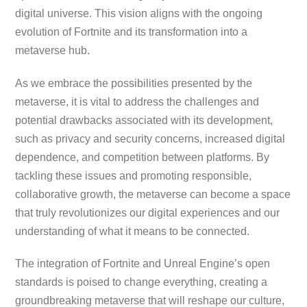
digital universe. This vision aligns with the ongoing
evolution of Fortnite and its transformation into a
metaverse hub.
As we embrace the possibilities presented by the
metaverse, it is vital to address the challenges and
potential drawbacks associated with its development,
such as privacy and security concerns, increased digital
dependence, and competition between platforms. By
tackling these issues and promoting responsible,
collaborative growth, the metaverse can become a space
that truly revolutionizes our digital experiences and our
understanding of what it means to be connected.
The integration of Fortnite and Unreal Engine’s open
standards is poised to change everything, creating a
groundbreaking metaverse that will reshape our culture,