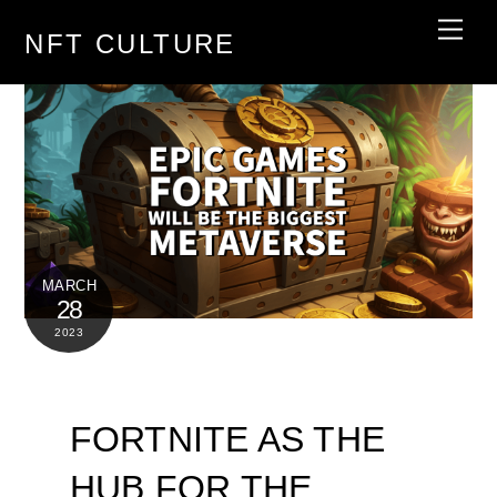
Skip
Men
NFT CULTURE
to
content
MARCH
28
2023
FORTNITE AS THE
HUB FOR THE