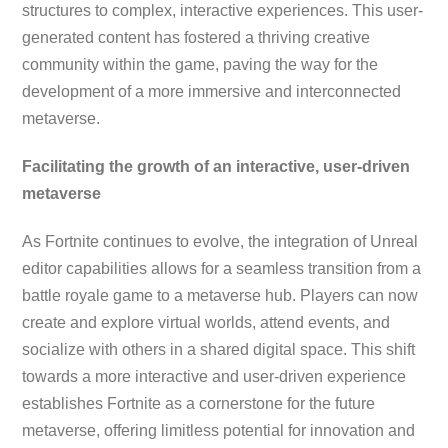
structures to complex, interactive experiences. This user-
generated content has fostered a thriving creative
community within the game, paving the way for the
development of a more immersive and interconnected
metaverse.
Facilitating the growth of an interactive, user-driven
metaverse
As Fortnite continues to evolve, the integration of Unreal
editor capabilities allows for a seamless transition from a
battle royale game to a metaverse hub. Players can now
create and explore virtual worlds, attend events, and
socialize with others in a shared digital space. This shift
towards a more interactive and user-driven experience
establishes Fortnite as a cornerstone for the future
metaverse, offering limitless potential for innovation and