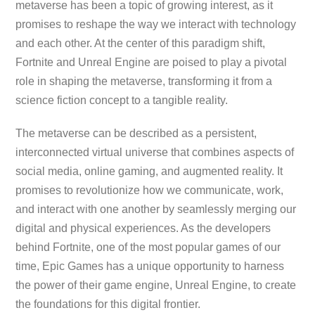
metaverse has been a topic of growing interest, as it
promises to reshape the way we interact with technology
and each other. At the center of this paradigm shift,
Fortnite and Unreal Engine are poised to play a pivotal
role in shaping the metaverse, transforming it from a
science fiction concept to a tangible reality.
The metaverse can be described as a persistent,
interconnected virtual universe that combines aspects of
social media, online gaming, and augmented reality. It
promises to revolutionize how we communicate, work,
and interact with one another by seamlessly merging our
digital and physical experiences. As the developers
behind Fortnite, one of the most popular games of our
time, Epic Games has a unique opportunity to harness
the power of their game engine, Unreal Engine, to create
the foundations for this digital frontier.