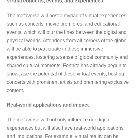
Virtual concerts, events, and experiences
The metaverse will host a myriad of virtual experiences,
such as concerts, movie premieres, and educational
events, which will blur the lines between the digital and
physical worlds. Attendees from all corners of the globe
will be able to participate in these immersive
experiences, fostering a sense of global community and
shared cultural moments. Fortnite has already begun to
showcase the potential of these virtual events, hosting
concerts with prominent artists and premiering exclusive
content.
Real-world applications and impact
The metaverse will not only influence our digital
experiences but will also have real-world applications
and implications. For example, virtual reality can be