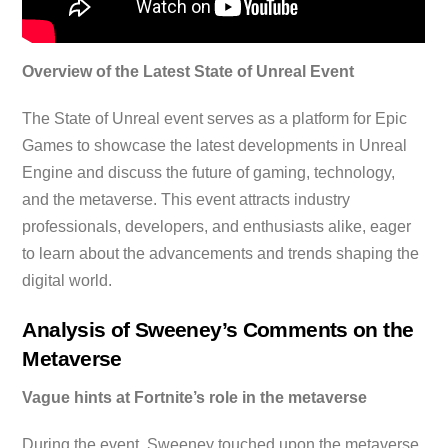
Overview of the Latest State of Unreal Event
The State of Unreal event serves as a platform for Epic
Games to showcase the latest developments in Unreal
Engine and discuss the future of gaming, technology,
and the metaverse. This event attracts industry
professionals, developers, and enthusiasts alike, eager
to learn about the advancements and trends shaping the
digital world.
Analysis of Sweeney’s Comments on the
Metaverse
Vague hints at Fortnite’s role in the metaverse
During the event, Sweeney touched upon the metaverse