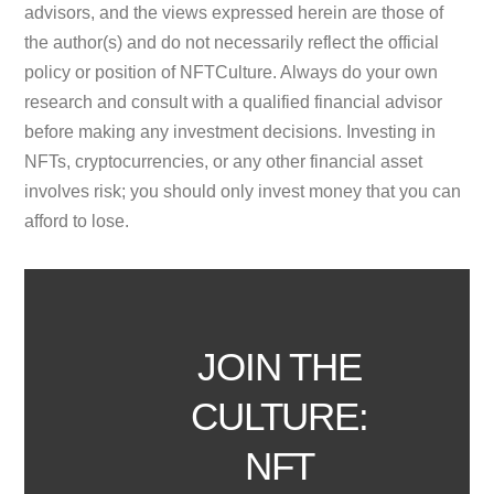
advisors, and the views expressed herein are those of
the author(s) and do not necessarily reflect the official
policy or position of NFTCulture. Always do your own
research and consult with a qualified financial advisor
before making any investment decisions. Investing in
NFTs, cryptocurrencies, or any other financial asset
involves risk; you should only invest money that you can
afford to lose.
JOIN THE
CULTURE:
NFT