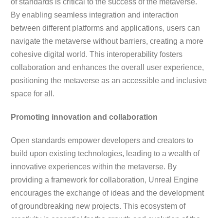
of standards is critical to the success of the metaverse.
By enabling seamless integration and interaction
between different platforms and applications, users can
navigate the metaverse without barriers, creating a more
cohesive digital world. This interoperability fosters
collaboration and enhances the overall user experience,
positioning the metaverse as an accessible and inclusive
space for all.
Promoting innovation and collaboration
Open standards empower developers and creators to
build upon existing technologies, leading to a wealth of
innovative experiences within the metaverse. By
providing a framework for collaboration, Unreal Engine
encourages the exchange of ideas and the development
of groundbreaking new projects. This ecosystem of