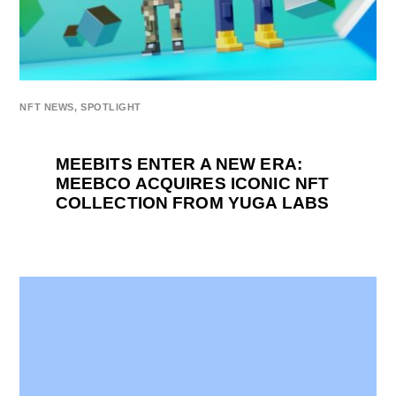
NFT NEWS
,
SPOTLIGHT
MEEBITS ENTER A NEW ERA:
MEEBCO ACQUIRES ICONIC NFT
COLLECTION FROM YUGA LABS