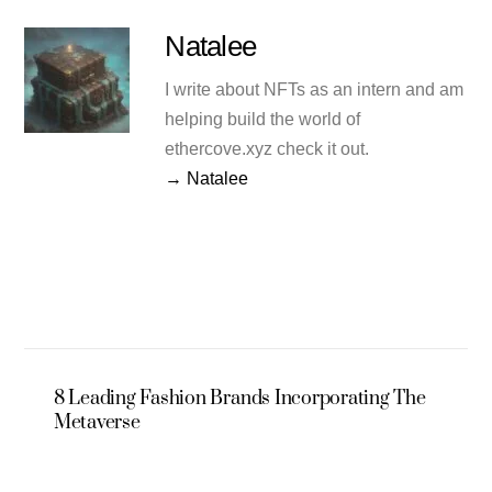
Natalee
I write about NFTs as an intern and am
helping build the world of
ethercove.xyz check it out.
→ Natalee
8 Leading Fashion Brands Incorporating The
Metaverse