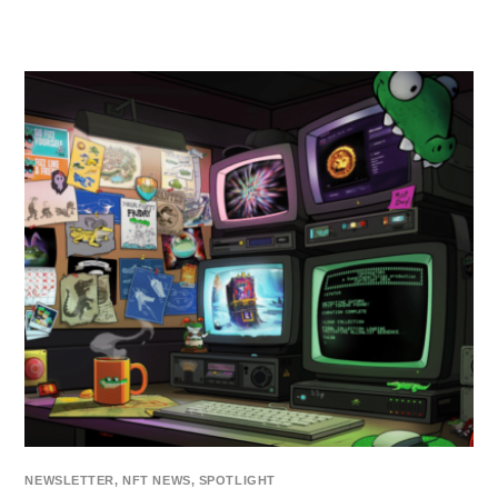
NEWSLETTER
,
NFT NEWS
,
SPOTLIGHT