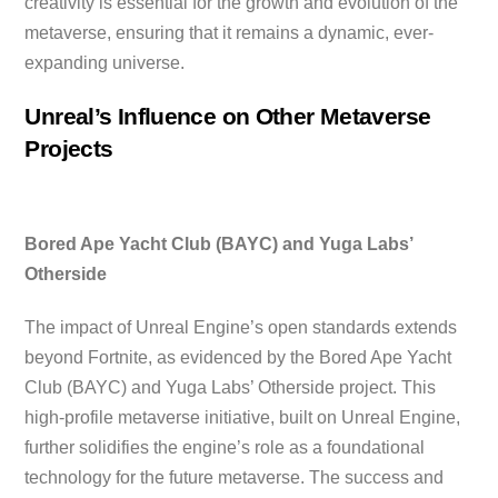
creativity is essential for the growth and evolution of the
metaverse, ensuring that it remains a dynamic, ever-
expanding universe.
Unreal’s Influence on Other Metaverse
Projects
Bored Ape Yacht Club (BAYC) and Yuga Labs’
Otherside
The impact of Unreal Engine’s open standards extends
beyond Fortnite, as evidenced by the Bored Ape Yacht
Club (BAYC) and Yuga Labs’ Otherside project. This
high-profile metaverse initiative, built on Unreal Engine,
further solidifies the engine’s role as a foundational
technology for the future metaverse. The success and