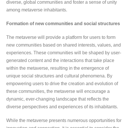
diverse, global communities and foster a sense of unity
among metaverse inhabitants.
Formation of new communities and social structures
The metaverse will provide a platform for users to form
new communities based on shared interests, values, and
experiences. These communities will be shaped by user-
generated content and the interactions that take place
within the metaverse, resulting in the emergence of
unique social structures and cultural phenomena. By
empowering users to drive the creation and evolution of
these communities, the metaverse will encourage a
dynamic, ever-changing landscape that reflects the
diverse perspectives and experiences of its inhabitants.
While the metaverse presents numerous opportunities for