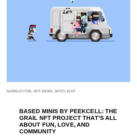
NEWSLETTER
,
NFT NEWS
,
SPOTLIGHT
BASED MINIS BY PEEKCELL: THE
GRAIL NFT PROJECT THAT’S ALL
ABOUT FUN, LOVE, AND
COMMUNITY