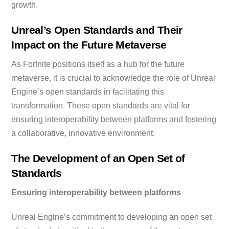
growth.
Unreal’s Open Standards and Their
Impact on the Future Metaverse
As Fortnite positions itself as a hub for the future
metaverse, it is crucial to acknowledge the role of Unreal
Engine’s open standards in facilitating this
transformation. These open standards are vital for
ensuring interoperability between platforms and fostering
a collaborative, innovative environment.
The Development of an Open Set of
Standards
Ensuring interoperability between platforms
Unreal Engine’s commitment to developing an open set