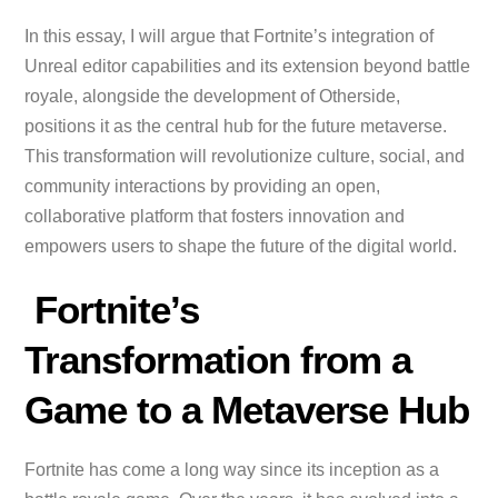
In this essay, I will argue that Fortnite’s integration of
Unreal editor capabilities and its extension beyond battle
royale, alongside the development of Otherside,
positions it as the central hub for the future metaverse.
This transformation will revolutionize culture, social, and
community interactions by providing an open,
collaborative platform that fosters innovation and
empowers users to shape the future of the digital world.
Fortnite’s
Transformation from a
Game to a Metaverse Hub
Fortnite has come a long way since its inception as a