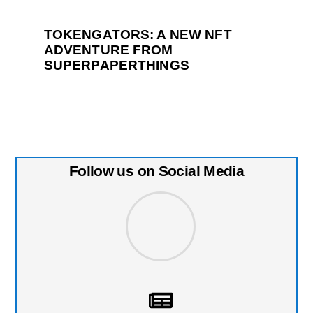
TOKENGATORS: A NEW NFT
ADVENTURE FROM
SUPERPAPERTHINGS
Follow us on Social Media