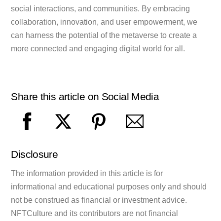
social interactions, and communities. By embracing
collaboration, innovation, and user empowerment, we
can harness the potential of the metaverse to create a
more connected and engaging digital world for all.
Share this article on Social Media
Disclosure
The information provided in this article is for
informational and educational purposes only and should
not be construed as financial or investment advice.
NFTCulture and its contributors are not financial