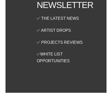
NEWSLETTER
✅ THE LATEST NEWS
✅ ARTIST DROPS
✅ PROJECTS REVIEWS
✅WHITE LIST
OPPORTUNITIES