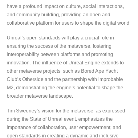
have a profound impact on culture, social interactions,
and community building, providing an open and
collaborative platform for users to shape the digital world.
Unreal’s open standards will play a crucial role in
ensuring the success of the metaverse, fostering
interoperability between platforms and promoting
innovation. The influence of Unreal Engine extends to
other metaverse projects, such as Bored Ape Yacht
Club’s Otherside and the partnership with Improbable
M2, demonstrating the engine’s potential to shape the
broader metaverse landscape.
Tim Sweeney’s vision for the metaverse, as expressed
during the State of Unreal event, emphasizes the
importance of collaboration, user empowerment, and
open standards in creating a dynamic and inclusive