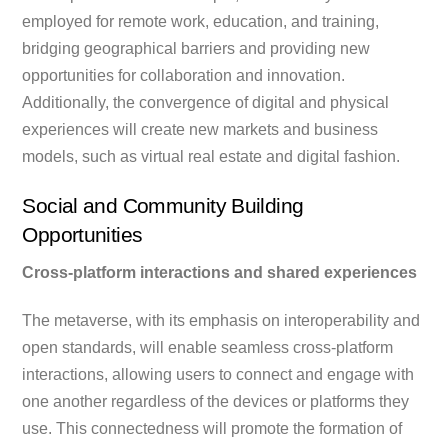
employed for remote work, education, and training,
bridging geographical barriers and providing new
opportunities for collaboration and innovation.
Additionally, the convergence of digital and physical
experiences will create new markets and business
models, such as virtual real estate and digital fashion.
Social and Community Building
Opportunities
Cross-platform interactions and shared experiences
The metaverse, with its emphasis on interoperability and
open standards, will enable seamless cross-platform
interactions, allowing users to connect and engage with
one another regardless of the devices or platforms they
use. This connectedness will promote the formation of