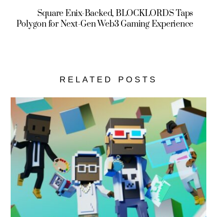
Square Enix-Backed, BLOCKLORDS Taps
Polygon for Next-Gen Web3 Gaming Experience
RELATED POSTS