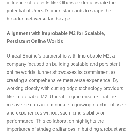
influence of projects like Otherside demonstrate the
potential of Unreal’s open standards to shape the
broader metaverse landscape.
Alignment with Improbable M2 for Scalable,
Persistent Online Worlds
Unreal Engine’s partnership with Improbable M2, a
company focused on building scalable and persistent
online worlds, further showcases its commitment to
creating a comprehensive metaverse experience. By
working closely with cutting-edge technology providers
like Improbable M2, Unreal Engine ensures that the
metaverse can accommodate a growing number of users
and experiences without sacrificing stability or
performance. This collaboration highlights the
importance of strategic alliances in building a robust and