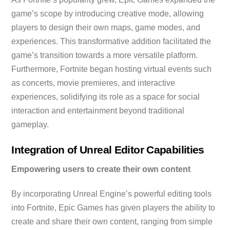
game’s scope by introducing creative mode, allowing
players to design their own maps, game modes, and
experiences. This transformative addition facilitated the
game’s transition towards a more versatile platform.
Furthermore, Fortnite began hosting virtual events such
as concerts, movie premieres, and interactive
experiences, solidifying its role as a space for social
interaction and entertainment beyond traditional
gameplay.
Integration of Unreal Editor Capabilities
Empowering users to create their own content
By incorporating Unreal Engine’s powerful editing tools
into Fortnite, Epic Games has given players the ability to
create and share their own content, ranging from simple