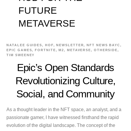
FUTURE
METAVERSE
NATALEE
GUIDES
,
HOF
,
NEWSLETTER
,
NFT NEWS
BAYC
,
EPIC GAMES
,
FORTNITE
,
M2
,
METAVERSE
,
OTHERSIDE
,
TIM SWEENEY
Epic’s Open Standards
Revolutionizing Culture,
Social, and Community
As a thought leader in the NFT space, an analyst, and a
passionate gamer, I have witnessed firsthand the rapid
evolution of the digital landscape. The concept of the