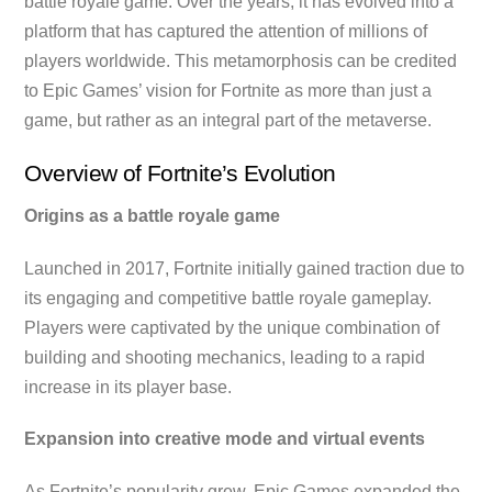
battle royale game. Over the years, it has evolved into a
platform that has captured the attention of millions of
players worldwide. This metamorphosis can be credited
to Epic Games’ vision for Fortnite as more than just a
game, but rather as an integral part of the metaverse.
Overview of Fortnite’s Evolution
Origins as a battle royale game
Launched in 2017, Fortnite initially gained traction due to
its engaging and competitive battle royale gameplay.
Players were captivated by the unique combination of
building and shooting mechanics, leading to a rapid
increase in its player base.
Expansion into creative mode and virtual events
As Fortnite’s popularity grew, Epic Games expanded the