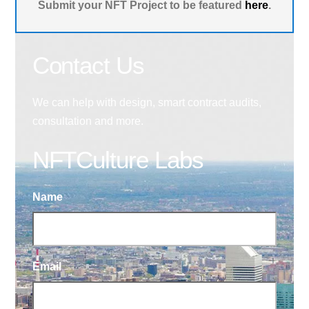
Submit your NFT Project to be featured
here
.
Contact Us
We can help with design, smart contract audits,
consultation and more.
NFTCulture Labs
Name
Email