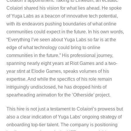
Colaiori’s appointment. Taking to LinkedIn, an ecstatic
Colaiori shared his vision for what lies ahead. He spoke
of Yuga Labs as a beacon of innovative tech potential,
with its endeavors pushing boundaries of what online
communities could expect in the future. In his own words,
“Everything I’ve seen about Yuga Labs so far is at the
edge of what technology could bring to online
communities in the future.” His professional journey,
spanning nearly eight years at Riot Games and a two-
year stint at Elodie Games, speaks volumes of his
expertise. And while the specifics of his role remain
intriguingly undisclosed, he has dropped hints of
spearheading animation for the ‘Otherside’ project.
This hire is not just a testament to Colaiori’s prowess but
also a clear indication of Yuga Labs’ ongoing strategy of
onboarding top-tier talent. The company is positioning