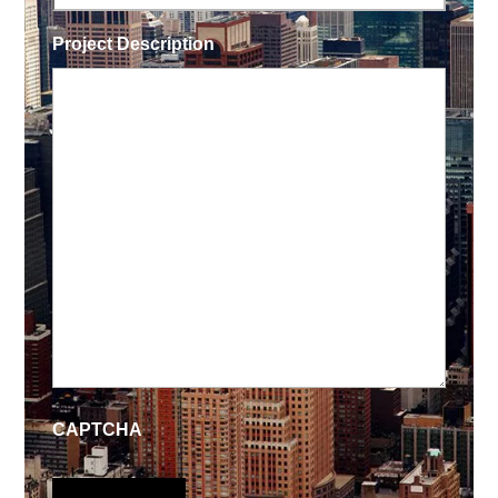
Project Description
CAPTCHA