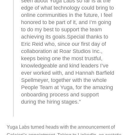
seen about Yuga Labs so far is at the
edge of what technology could bring to
online communities in the future, I feel
honored to be part of it, and I’m going
to do my best to support the team
achieving its goals.Special thanks to
Eric Reid who, since our first day of
collaboration at Roar Studios Inc.,
keeps being one the most trustful,
knowledgeable and kind leaders I’ve
ever worked with, and Hannah Barfield
Spellmeyer, together with the whole
People Team at Yuga, for the amazing
onboarding process and support
during the hiring stages.”
Yuga Labs turned heads with the announcement of