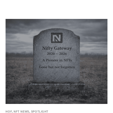
HOF
,
NFT NEWS
,
SPOTLIGHT