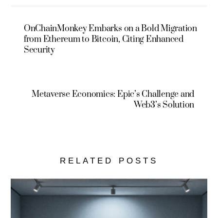
OnChainMonkey Embarks on a Bold Migration
from Ethereum to Bitcoin, Citing Enhanced
Security
Metaverse Economics: Epic’s Challenge and
Web3’s Solution
RELATED POSTS