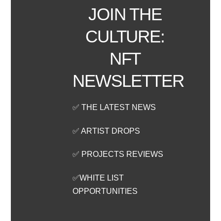
JOIN THE
CULTURE:
NFT
NEWSLETTER
✅ THE LATEST NEWS
✅ ARTIST DROPS
✅ PROJECTS REVIEWS
✅WHITE LIST
OPPORTUNITIES