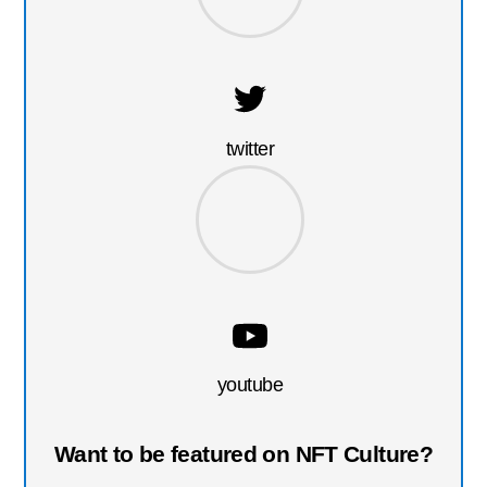
twitter
youtube
Want to be featured on NFT Culture?