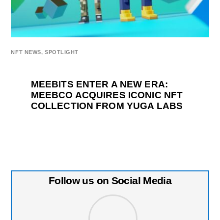
NFT NEWS
,
SPOTLIGHT
MEEBITS ENTER A NEW ERA:
MEEBCO ACQUIRES ICONIC NFT
COLLECTION FROM YUGA LABS
Follow us on Social Media