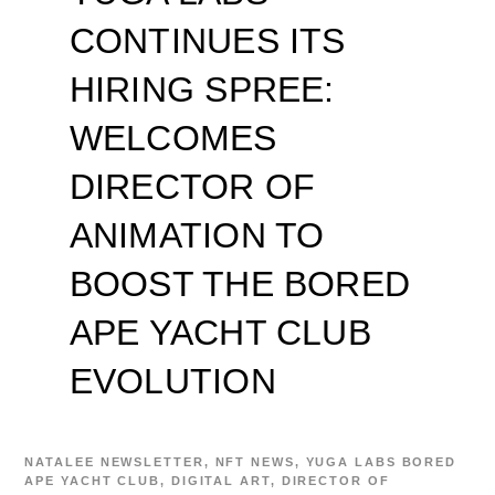
CONTINUES ITS
HIRING SPREE:
WELCOMES
DIRECTOR OF
ANIMATION TO
BOOST THE BORED
APE YACHT CLUB
EVOLUTION
NATALEE
NEWSLETTER
,
NFT NEWS
,
YUGA LABS
BORED
APE YACHT CLUB
,
DIGITAL ART
,
DIRECTOR OF