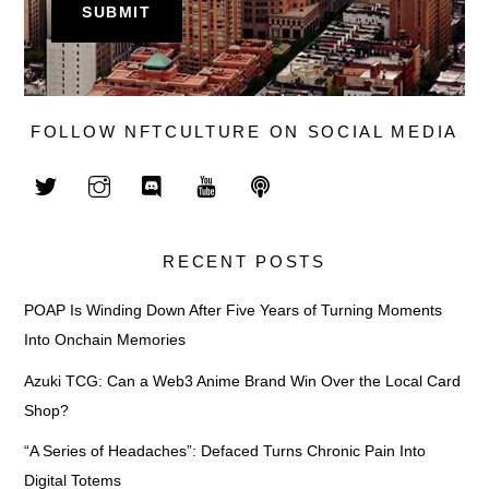
FOLLOW NFTCULTURE ON SOCIAL MEDIA
RECENT POSTS
POAP Is Winding Down After Five Years of Turning Moments
Into Onchain Memories
Azuki TCG: Can a Web3 Anime Brand Win Over the Local Card
Shop?
“A Series of Headaches”: Defaced Turns Chronic Pain Into
Digital Totems