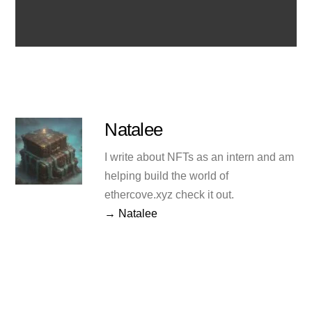
Natalee
I write about NFTs as an intern and am
helping build the world of
ethercove.xyz check it out.
→ Natalee