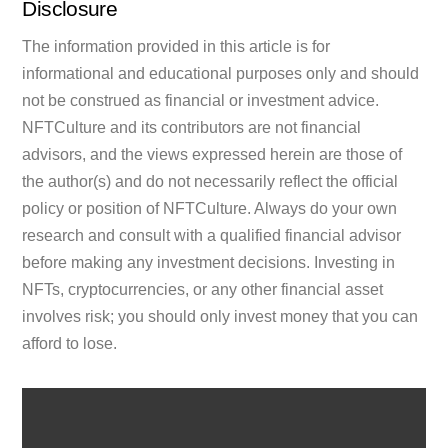
Disclosure
The information provided in this article is for
informational and educational purposes only and should
not be construed as financial or investment advice.
NFTCulture and its contributors are not financial
advisors, and the views expressed herein are those of
the author(s) and do not necessarily reflect the official
policy or position of NFTCulture. Always do your own
research and consult with a qualified financial advisor
before making any investment decisions. Investing in
NFTs, cryptocurrencies, or any other financial asset
involves risk; you should only invest money that you can
afford to lose.