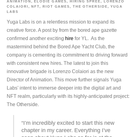
ANIMATION
,
ELODIE GAMES
,
HIRING SPREE
,
LORENZO
COLAIORI
,
NFT
,
RIOT GAMES
,
THE OTHERSIDE
,
YUGA
LABS
Yuga Labs is on a relentless mission to expand its
creative force. A post by from the bored ape gazette
confirmed another exciting
hire
for YL. As the
mastermind behind the Bored Ape Yacht Club, the
company is cementing its commitment to driving forward
with consistent new hires. The latest to join this
innovative brigade is Lorenzo Colaiori as the new
Director of Animation. This move further signals Yuga
Labs’ intent to immerse deeper into the digital art and
NFT realm, particularly with its highly-anticipated project:
The Otherside.
“I’m incredibly excited to start this new
chapter in my career. Everything I’ve