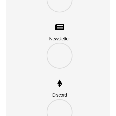
Newsletter
Discord