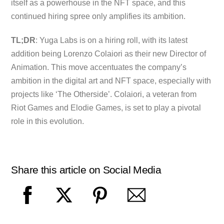
itself as a powerhouse in the NFT space, and this
continued hiring spree only amplifies its ambition.
TL;DR
: Yuga Labs is on a hiring roll, with its latest
addition being Lorenzo Colaiori as their new Director of
Animation. This move accentuates the company’s
ambition in the digital art and NFT space, especially with
projects like ‘The Otherside’. Colaiori, a veteran from
Riot Games and Elodie Games, is set to play a pivotal
role in this evolution.
Share this article on Social Media