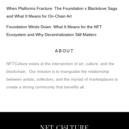
When Platforms Fracture: The Foundation x Blackdove Saga
and What It Means for On-Chain Art
Foundation Winds Down: What It Means for the NFT
Ecosystem and Why Decentralization Still Matters
ABOUT
NFTCulture exists at the intersection of art, culture, and the
blockchain. Our mission is to triangulate the relationship
between artists, collectors, and the myriad of marketplaces to
create a strong community that benefits all.
Back
NFT CULTURE