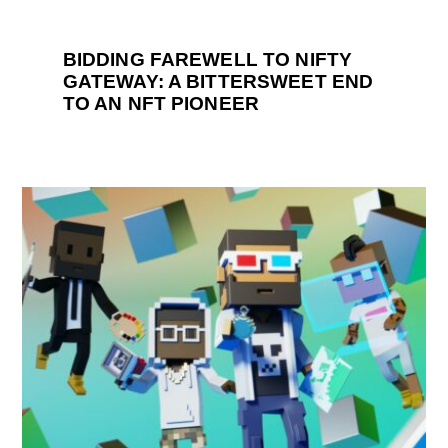
BIDDING FAREWELL TO NIFTY
GATEWAY: A BITTERSWEET END
TO AN NFT PIONEER