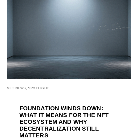
NFT NEWS
,
SPOTLIGHT
FOUNDATION WINDS DOWN:
WHAT IT MEANS FOR THE NFT
ECOSYSTEM AND WHY
DECENTRALIZATION STILL
MATTERS