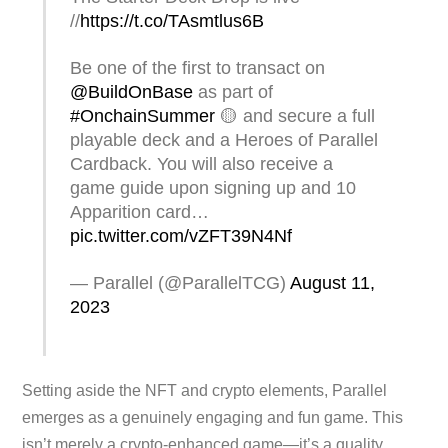
//
https://t.co/TAsmtlus6B
Be one of the first to transact on
@BuildOnBase
as part of
#OnchainSummer
🟡 and secure a full
playable deck and a Heroes of Parallel
Cardback. You will also receive a
game guide upon signing up and 10
Apparition card…
pic.twitter.com/vZFT39N4Nf
— Parallel (@ParallelTCG)
August 11,
2023
Setting aside the NFT and crypto elements, Parallel
emerges as a genuinely engaging and fun game. This
isn’t merely a crypto-enhanced game—it’s a quality