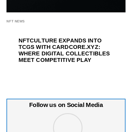
NFT NEWS
NFTCULTURE EXPANDS INTO
TCGS WITH CARDCORE.XYZ:
WHERE DIGITAL COLLECTIBLES
MEET COMPETITIVE PLAY
Follow us on Social Media