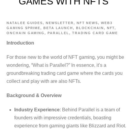
GAMES WITH NFTS
NATALEE
GUIDES
,
NEWSLETTER
,
NFT NEWS
,
WEB3
GAMING
$PRIME
,
BETA LAUNCH
,
BLOCKCHAIN
,
NFT
,
ONCHAIN GAMING
,
PARALLEL
,
TRADING CARD GAME
Introduction
For those new to the world of NFT gaming, you might be
wondering, “What is Parallel?” In essence, it’s a
groundbreaking trading card game where the cards you
collect and play with are also NFTs.
Background & Overview
Industry Experience
: Behind Parallel is a team of
founders with impressive credentials, boasting
experience from gaming giants like Blizzard and Riot.