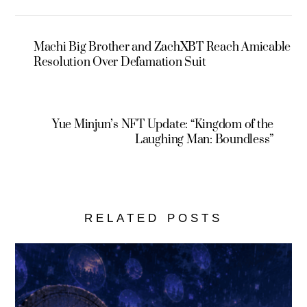
Machi Big Brother and ZachXBT Reach Amicable
Resolution Over Defamation Suit
Yue Minjun’s NFT Update: “Kingdom of the
Laughing Man: Boundless”
RELATED POSTS