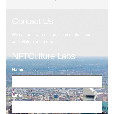
Contact Us
We can help with design, smart contract audits,
consultation and more.
NFTCulture Labs
Name
Email