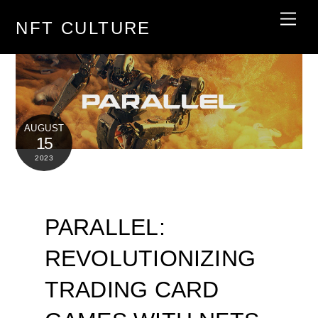
Skip
Men
NFT CULTURE
to
content
AUGUST
15
2023
PARALLEL:
REVOLUTIONIZING
TRADING CARD