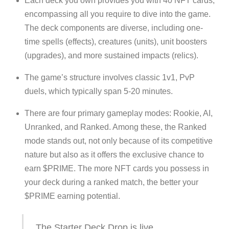
Each deck you own provides you with 40 NFT cards,
encompassing all you require to dive into the game.
The deck components are diverse, including one-
time spells (effects), creatures (units), unit boosters
(upgrades), and more sustained impacts (relics).
The game’s structure involves classic 1v1, PvP
duels, which typically span 5-20 minutes.
There are four primary gameplay modes: Rookie, AI,
Unranked, and Ranked. Among these, the Ranked
mode stands out, not only because of its competitive
nature but also as it offers the exclusive chance to
earn $PRIME. The more NFT cards you possess in
your deck during a ranked match, the better your
$PRIME earning potential.
The Starter Deck Drop is live