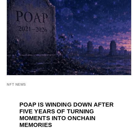
NFT NEWS
POAP IS WINDING DOWN AFTER
FIVE YEARS OF TURNING
MOMENTS INTO ONCHAIN
MEMORIES