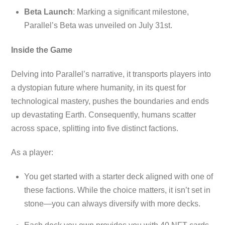
Beta Launch
: Marking a significant milestone,
Parallel’s Beta was unveiled on July 31st.
Inside the Game
Delving into Parallel’s narrative, it transports players into
a dystopian future where humanity, in its quest for
technological mastery, pushes the boundaries and ends
up devastating Earth. Consequently, humans scatter
across space, splitting into five distinct factions.
As a player:
You get started with a starter deck aligned with one of
these factions. While the choice matters, it isn’t set in
stone—you can always diversify with more decks.