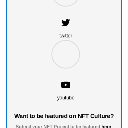
twitter
youtube
Want to be featured on NFT Culture?
Submit your NFT Project to be featured
here
.