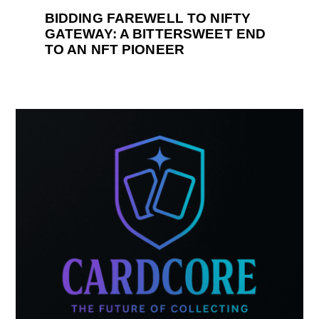
BIDDING FAREWELL TO NIFTY
GATEWAY: A BITTERSWEET END
TO AN NFT PIONEER