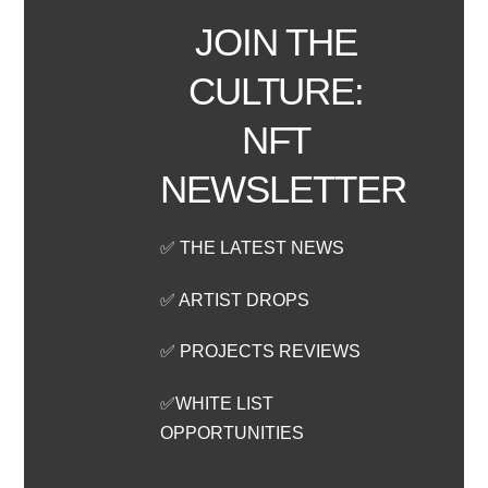
JOIN THE
CULTURE:
NFT
NEWSLETTER
✅ THE LATEST NEWS
✅ ARTIST DROPS
✅ PROJECTS REVIEWS
✅WHITE LIST
OPPORTUNITIES