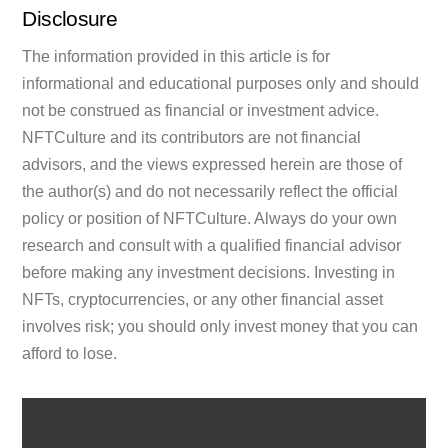
Disclosure
The information provided in this article is for
informational and educational purposes only and should
not be construed as financial or investment advice.
NFTCulture and its contributors are not financial
advisors, and the views expressed herein are those of
the author(s) and do not necessarily reflect the official
policy or position of NFTCulture. Always do your own
research and consult with a qualified financial advisor
before making any investment decisions. Investing in
NFTs, cryptocurrencies, or any other financial asset
involves risk; you should only invest money that you can
afford to lose.