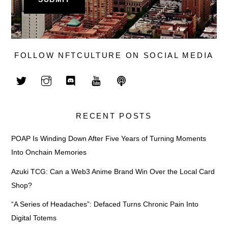
FOLLOW NFTCULTURE ON SOCIAL MEDIA
RECENT POSTS
POAP Is Winding Down After Five Years of Turning Moments
Into Onchain Memories
Azuki TCG: Can a Web3 Anime Brand Win Over the Local Card
Shop?
“A Series of Headaches”: Defaced Turns Chronic Pain Into
Digital Totems