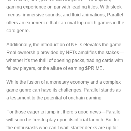
gaming experience on par with leading titles. With sleek
menus, immersive sounds, and fluid animations, Parallel
offers an experience that can rival top-notch games in the
card genre.
Additionally, the introduction of NFTs elevates the game.
Real ownership provided by NFTs amplifies the stakes—
whether it’s the thrill of opening packs, trading cards with
fellow players, or the allure of earning $PRIME.
While the fusion of a monetary economy and a complex
game genre can have its challenges, Parallel stands as
a testament to the potential of onchain gaming.
For those eager to jump in, there’s good news—Parallel
will soon be free-to-play upon its official launch. But for
the enthusiasts who can’t wait, starter decks are up for