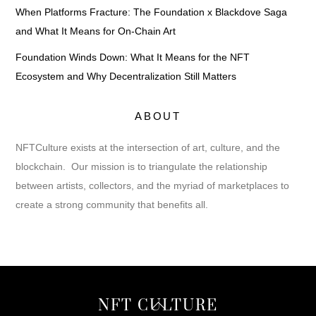
When Platforms Fracture: The Foundation x Blackdove Saga
and What It Means for On-Chain Art
Foundation Winds Down: What It Means for the NFT
Ecosystem and Why Decentralization Still Matters
ABOUT
NFTCulture exists at the intersection of art, culture, and the
blockchain. Our mission is to triangulate the relationship
between artists, collectors, and the myriad of marketplaces to
create a strong community that benefits all.
Back
NFT CULTURE