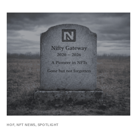
HOF
,
NFT NEWS
,
SPOTLIGHT