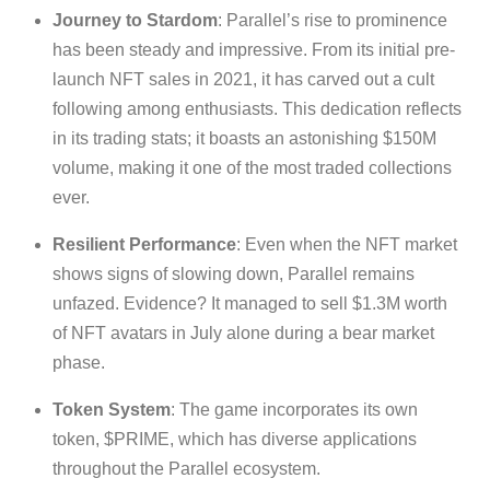
Journey to Stardom
: Parallel’s rise to prominence
has been steady and impressive. From its initial pre-
launch NFT sales in 2021, it has carved out a cult
following among enthusiasts. This dedication reflects
in its trading stats; it boasts an astonishing $150M
volume, making it one of the most traded collections
ever.
Resilient Performance
: Even when the NFT market
shows signs of slowing down, Parallel remains
unfazed. Evidence? It managed to sell $1.3M worth
of NFT avatars in July alone during a bear market
phase.
Token System
: The game incorporates its own
token, $PRIME, which has diverse applications
throughout the Parallel ecosystem.