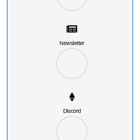
Newsletter
Discord