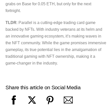
grabs on Base for 0.05 ETH, but only for the next
fortnight.
TLDR
: Parallel is a cutting-edge trading card game
backed by NFTs. With industry veterans at its helm and
an innovative gaming ecosystem, it’s making waves in
the NFT community. While the game promises immersive
gameplay, its true potential lies in the amalgamation of
traditional gaming with NFT ownership, making it a
game-changer in the industry.
Share this article on Social Media