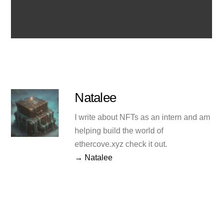
Natalee
I write about NFTs as an intern and am
helping build the world of
ethercove.xyz check it out.
→ Natalee