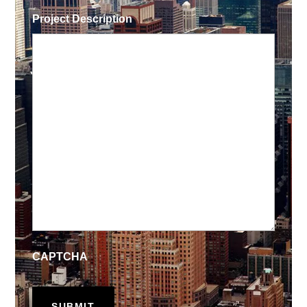
Project Description
CAPTCHA