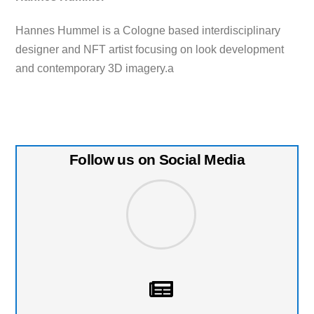
Hannes Hummel is a Cologne based interdisciplinary
designer and NFT artist focusing on look development
and contemporary 3D imagery.a
Follow us on Social Media