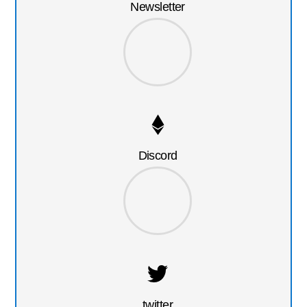
Newsletter
Discord
twitter