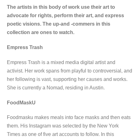
The artists in this body of work use their art to
advocate for rights, perform their art, and express
poetic visions. The up-and -commers in this
collection are ones to watch.
Empress Trash
Empress Trash is a mixed media digital artist and
activist. Her work spans from playful to controversial, and
her following is vast, supporting her causes and works.
She is currently a Nomad, residing in Austin.
FoodMaskU
Foodmasku makes meals into face masks and then eats
them. His Instagram was selected by the New York
Times as one of five art accounts to follow. In this