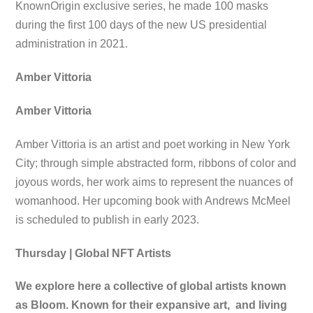
KnownOrigin exclusive series, he made 100 masks
during the first 100 days of the new US presidential
administration in 2021.
Amber Vittoria
Amber Vittoria
Amber Vittoria is an artist and poet working in New York
City; through simple abstracted form, ribbons of color and
joyous words, her work aims to represent the nuances of
womanhood. Her upcoming book with Andrews McMeel
is scheduled to publish in early 2023.
Thursday | Global NFT Artists
We explore here a collective of global artists known
as Bloom. Known for their expansive art, and living