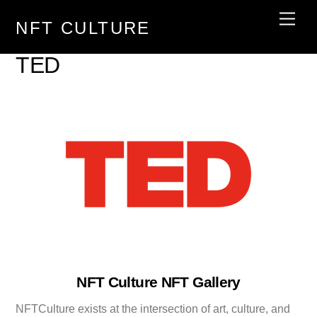
Skip
Men
NFT CULTURE
to
content
TED
NFT Culture NFT Gallery
NFTCulture exists at the intersection of art, culture, and