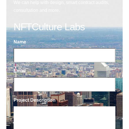
We can help with design, smart contract audits,
consultation and more.
NFTCulture Labs
Name
Email
Project Description