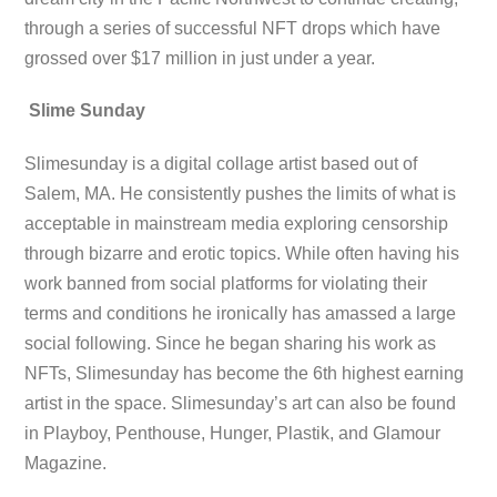
through a series of successful NFT drops which have
grossed over $17 million in just under a year.
Slime Sunday
Slimesunday is a digital collage artist based out of
Salem, MA. He consistently pushes the limits of what is
acceptable in mainstream media exploring censorship
through bizarre and erotic topics. While often having his
work banned from social platforms for violating their
terms and conditions he ironically has amassed a large
social following. Since he began sharing his work as
NFTs, Slimesunday has become the 6th highest earning
artist in the space. Slimesunday’s art can also be found
in Playboy, Penthouse, Hunger, Plastik, and Glamour
Magazine.