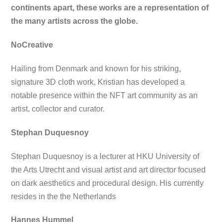
continents apart, these works are a representation of
the many artists across the globe.
NoCreative
Hailing from Denmark and known for his striking,
signature 3D cloth work, Kristian has developed a
notable presence within the NFT art community as an
artist, collector and curator.
Stephan Duquesnoy
Stephan Duquesnoy is a lecturer at HKU University of
the Arts Utrecht and visual artist and art director focused
on dark aesthetics and procedural design. His currently
resides in the the Netherlands
Hannes Hummel