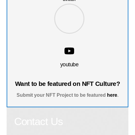
youtube
Want to be featured on NFT Culture?
Submit your NFT Project to be featured
here
.
Contact Us