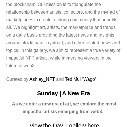
the blockchain. Our mission is to triangulate the
relationship between artists, collectors, and the myriad of
marketplaces to create a strong community that benefits
all. We highlight art, artists, the marketplace and trends
on a daily basis providing the latest news and insights
around blockchain, cryptoart, and other related news and
topics. In this gallery, we aim to represent a true variety of
impactful NFT artists, while immersing viewers in the
future of web3.
Curated by
Ashley_NFT
and
Ted Mui “Wago”
Sunday | A New Era
As we enter a new era of art, we explore the most
impactful artists emerging from web3.
View the Day 1 gallery
here