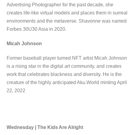
Advertising Photographer for the past decade, she
creates life-like virtual models and places them in surreal
environments and the metaverse. Shavonne was named
Forbes 30U30 Asia in 2020.
Micah Johnson
Former baseball player turned NFT artist Micah Johnson
is a rising star in the digital art community, and creates
work that celebrates blackness and diversity. He is the
creature of the highly anticipated Aku.World minting April
22, 2022
Wednesday | The Kids Are Alright