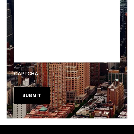
CAPTCHA