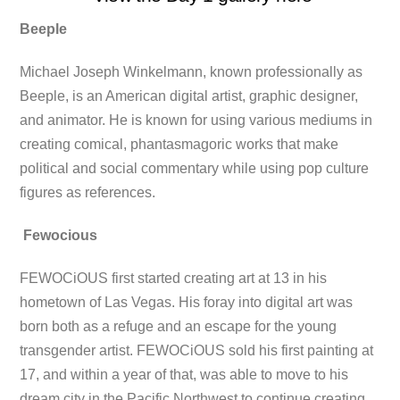
Beeple
Michael Joseph Winkelmann, known professionally as
Beeple, is an American digital artist, graphic designer,
and animator. He is known for using various mediums in
creating comical, phantasmagoric works that make
political and social commentary while using pop culture
figures as references.
Fewocious
FEWOCiOUS first started creating art at 13 in his
hometown of Las Vegas. His foray into digital art was
born both as a refuge and an escape for the young
transgender artist. FEWOCiOUS sold his first painting at
17, and within a year of that, was able to move to his
dream city in the Pacific Northwest to continue creating,