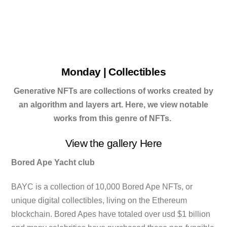
Monday | Collectibles
Generative NFTs are collections of works created by
an algorithm and layers art. Here, we view notable
works from this genre of NFTs.
View the gallery Here
Bored Ape Yacht club
BAYC is a collection of 10,000 Bored Ape NFTs, or
unique digital collectibles, living on the Ethereum
blockchain. Bored Apes have totaled over usd $1 billion