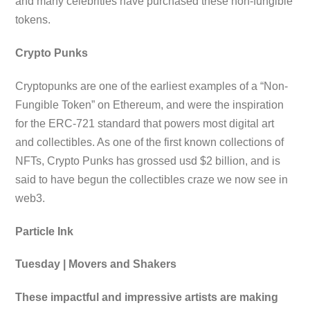
and many celebrities have purchased these non-fungible
tokens.
Crypto Punks
Cryptopunks are one of the earliest examples of a “Non-
Fungible Token” on Ethereum, and were the inspiration
for the ERC-721 standard that powers most digital art
and collectibles. As one of the first known collections of
NFTs, Crypto Punks has grossed usd $2 billion, and is
said to have begun the collectibles craze we now see in
web3.
Particle Ink
Tuesday | Movers and Shakers
These impactful and impressive artists are making