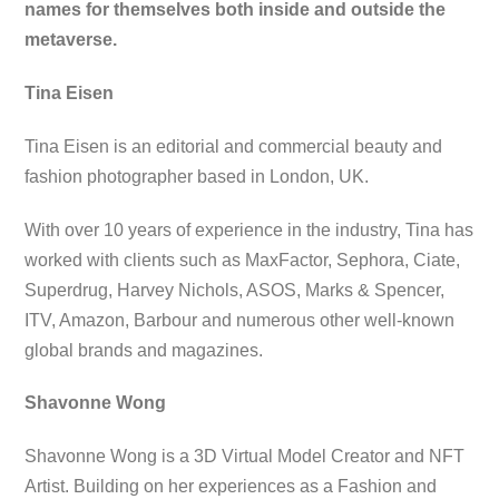
names for themselves both inside and outside the
metaverse.
Tina Eisen
Tina Eisen is an editorial and commercial beauty and
fashion photographer based in London, UK.
With over 10 years of experience in the industry, Tina has
worked with clients such as MaxFactor, Sephora, Ciate,
Superdrug, Harvey Nichols, ASOS, Marks & Spencer,
ITV, Amazon, Barbour and numerous other well-known
global brands and magazines.
Shavonne Wong
Shavonne Wong is a 3D Virtual Model Creator and NFT
Artist. Building on her experiences as a Fashion and