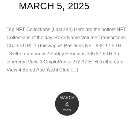
MARCH 5, 2025
Top NFT Collections (Last 24h) Here are the hottest NFT
Collections of the day. Rank Name Volume Transactions
Chains URL 1 Uniswap v4 Positions NFT 932.17 ETH
13 ethereum View 2 Pudgy Penguins 336.37 ETH 35
ethereum View 3 CryptoPunks 272.37 ETH 6 ethereum
View 4 Bored Ape Yacht Club […]
MARCH
4
2025