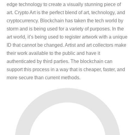
edge technology to create a visually stunning piece of
art. Crypto Art is the perfect blend of art, technology, and
cryptocurrency. Blockchain has taken the tech world by
storm and is being used for a variety of purposes. In the
art world, it’s being used to register artwork with a unique
ID that cannot be changed. Artist and art collectors make
their work available to the public and have it
authenticated by third parties. The blockchain can
support this process in a way that is cheaper, faster, and
more secure than current methods.