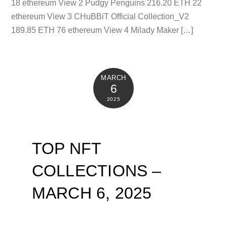
18 ethereum View 2 Pudgy Penguins 216.20 ETH 22
ethereum View 3 CHuBBiT Official Collection_V2
189.85 ETH 76 ethereum View 4 Milady Maker […]
MARCH
6
2025
TOP NFT
COLLECTIONS –
MARCH 6, 2025