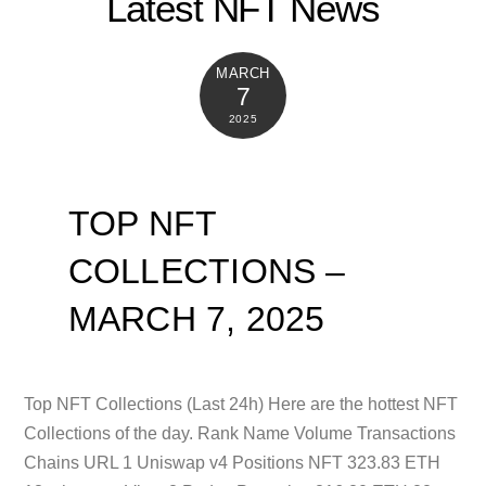
Latest NFT News
MARCH
7
2025
TOP NFT
COLLECTIONS –
MARCH 7, 2025
Top NFT Collections (Last 24h) Here are the hottest NFT
Collections of the day. Rank Name Volume Transactions
Chains URL 1 Uniswap v4 Positions NFT 323.83 ETH