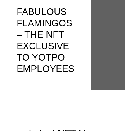
FABULOUS
FLAMINGOS
– THE NFT
EXCLUSIVE
TO YOTPO
EMPLOYEES