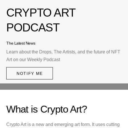
CRYPTO ART
PODCAST
The Latest News
Learn about the Drops, The Artists, and the future of NFT
Art on our Weekly Podcast
NOTIFY ME
What is Crypto Art?
Crypto Art is a new and emerging art form. It uses cutting