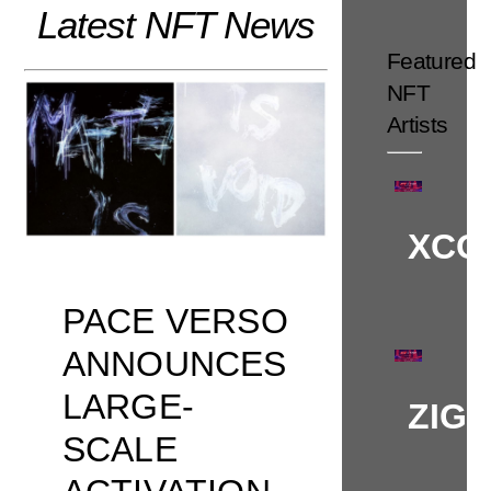
Latest NFT News
Skip
to
Featured
content
NFT
Artists
XCO
PACE VERSO
ANNOUNCES
LARGE-
ZIG
SCALE