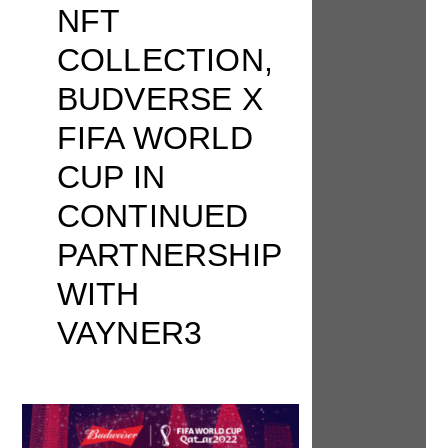
NFT
COLLECTION,
BUDVERSE X
FIFA WORLD
CUP IN
CONTINUED
PARTNERSHIP
WITH
VAYNER3