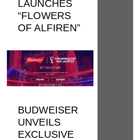
LAUNCHES
“FLOWERS
OF ALFIREN”
BUDWEISER
UNVEILS
EXCLUSIVE