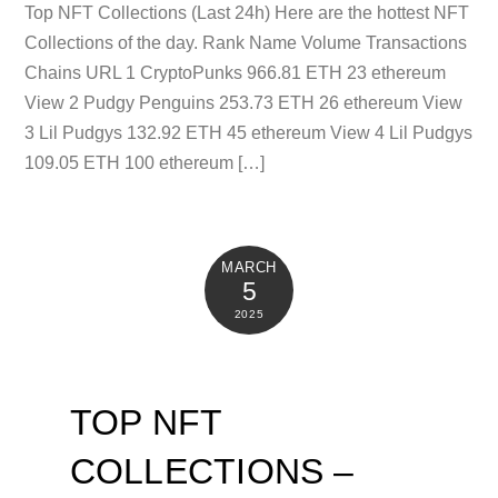
Top NFT Collections (Last 24h) Here are the hottest NFT
Collections of the day. Rank Name Volume Transactions
Chains URL 1 CryptoPunks 966.81 ETH 23 ethereum
View 2 Pudgy Penguins 253.73 ETH 26 ethereum View
3 Lil Pudgys 132.92 ETH 45 ethereum View 4 Lil Pudgys
109.05 ETH 100 ethereum […]
MARCH
5
2025
TOP NFT
COLLECTIONS –