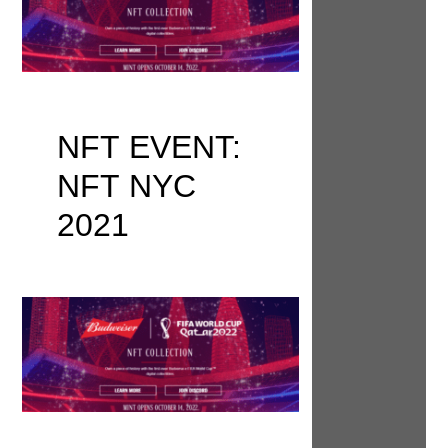
NFT EVENT:
NFT NYC
2021