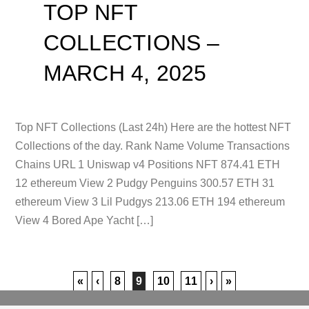
TOP NFT
COLLECTIONS –
MARCH 4, 2025
Top NFT Collections (Last 24h) Here are the hottest NFT
Collections of the day. Rank Name Volume Transactions
Chains URL 1 Uniswap v4 Positions NFT 874.41 ETH
12 ethereum View 2 Pudgy Penguins 300.57 ETH 31
ethereum View 3 Lil Pudgys 213.06 ETH 194 ethereum
View 4 Bored Ape Yacht […]
«
‹
8
9
10
11
›
»