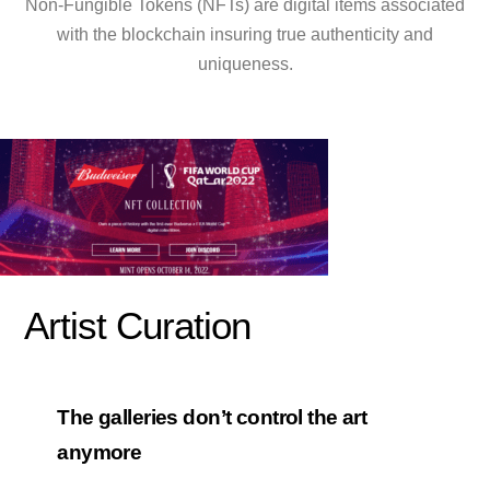
Non-Fungible Tokens (NFTs) are digital items associated
with the blockchain insuring true authenticity and
uniqueness.
Artist Curation
The galleries don’t control the art
anymore