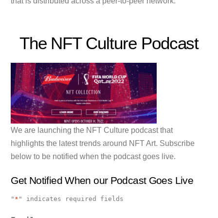
that is distributed across a peer-to-peer network.
The NFT Culture Podcast
We are launching the NFT Culture podcast that
highlights the latest trends around NFT Art. Subscribe
below to be notified when the podcast goes live.
Get Notified When our Podcast Goes Live
"
*
" indicates required fields