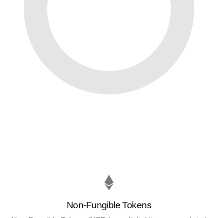
Non-Fungible Tokens