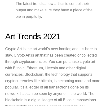
The latest trends allow artists to control their
output and make sure they have a piece of the
pie in perpituity.
Art Trends 2021
Crypto Art is the art world’s new frontier, and it’s here to
stay. Crypto Art is art that has been created or collected
through cryptocurrencies. You can purchase crypto art
with Bitcoin, Ethereum, Litecoin and other digital
currencies. Blockchain, the technology that supports
cryptocurrencies like bitcoin, is becoming more and more
popular. It’s a ledger of all transactions done on its
network that can be seen by anyone in the world. The
blockchain is a digital ledger of all Bitcoin transactions