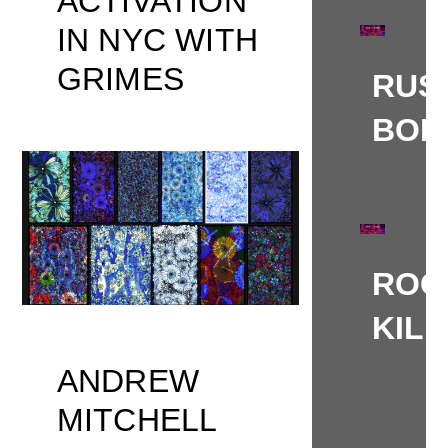
ACTIVATION
IN NYC WITH
GRIMES
RUS
BOL
ROG
KIL
ANDREW
MITCHELL