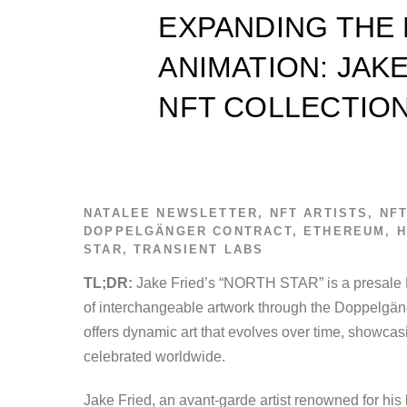
EXPANDING THE
ANIMATION: JAKE
NFT COLLECTIO
NATALEE
NEWSLETTER
,
NFT ARTISTS
,
NF
DOPPELGÄNGER CONTRACT
,
ETHEREUM
,
H
STAR
,
TRANSIENT LABS
TL;DR:
Jake Fried’s “NORTH STAR” is a presale N
of interchangeable artwork through the Doppelgänge
offers dynamic art that evolves over time, showcas
celebrated worldwide.
Jake Fried, an avant-garde artist renowned for h