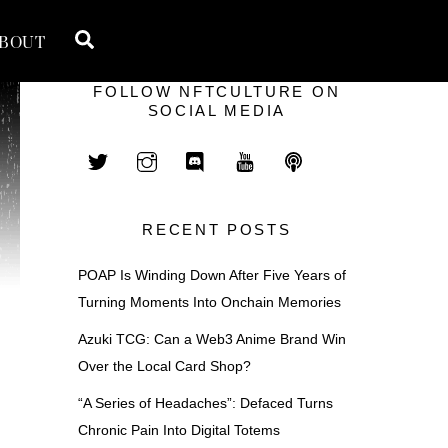
Search
BOUT
FOLLOW NFTCULTURE ON
SOCIAL MEDIA
RECENT POSTS
POAP Is Winding Down After Five Years of
Turning Moments Into Onchain Memories
Azuki TCG: Can a Web3 Anime Brand Win
Over the Local Card Shop?
“A Series of Headaches”: Defaced Turns
Chronic Pain Into Digital Totems