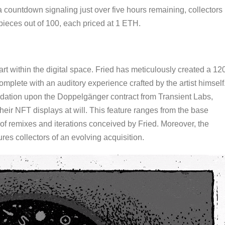
a countdown signaling just over five hours remaining, collectors
pieces out of 100, each priced at 1 ETH.
t within the digital space. Fried has meticulously created a 12
mplete with an auditory experience crafted by the artist himself
ndation upon the Doppelgänger contract from Transient Labs,
heir NFT displays at will. This feature ranges from the base
 of remixes and iterations conceived by Fried. Moreover, the
ures collectors of an evolving acquisition.