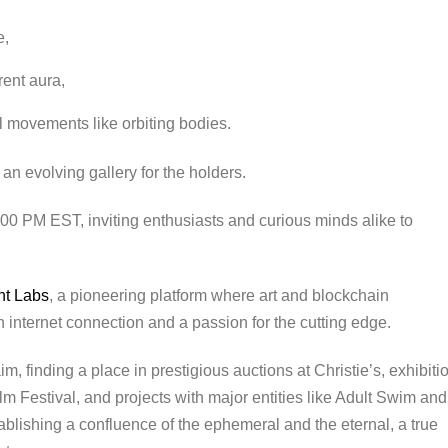
e,
rent aura,
l movements like orbiting bodies.
an evolving gallery for the holders.
12:00 PM EST, inviting enthusiasts and curious minds alike to
nt Labs
, a pioneering platform where art and blockchain
internet connection and a passion for the cutting edge.
m, finding a place in prestigious auctions at Christie’s, exhibiti
m Festival, and projects with major entities like Adult Swim and
ablishing a confluence of the ephemeral and the eternal, a true