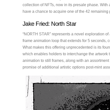
collection of NFTs, now in its presale phase. With 
have a chance to acquire one of the 42 remaining 
Jake Fried: North Star
“NORTH STAR” represents a novel exploration of ar
frame animation loop that extends for 5 seconds, co
What makes this offering unprecedented is its fou
which enables holders to interchange the artwork t
animation to still frames, along with an assortment
promise of additional artistic options post-mint ass