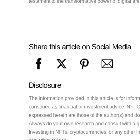
testament to the transformative power of digital artis
Share this article on Social Media
Disclosure
The information provided in this article is for inf
construed as financial or investment advice. NFTCul
expressed herein are those of the author(s) and do n
Always do your own research and consult with a qu
Investing in NFTs, cryptocurrencies, or any other f