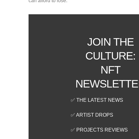
can afford to lose.
JOIN THE
CULTURE:
NFT
NEWSLETTE
✅ THE LATEST NEWS
✅ ARTIST DROPS
✅ PROJECTS REVIEWS