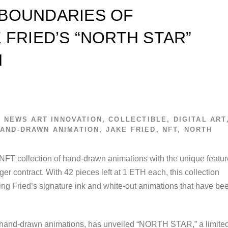
 BOUNDARIES OF
 FRIED’S “NORTH STAR”
N
T NEWS
ART INNOVATION
,
COLLECTIBLE
,
DIGITAL ART
AND-DRAWN ANIMATION
,
JAKE FRIED
,
NFT
,
NORTH
FT collection of hand-drawn animations with the unique featur
r contract. With 42 pieces left at 1 ETH each, this collection
ing Fried’s signature ink and white-out animations that have be
is hand-drawn animations, has unveiled “NORTH STAR,” a limite