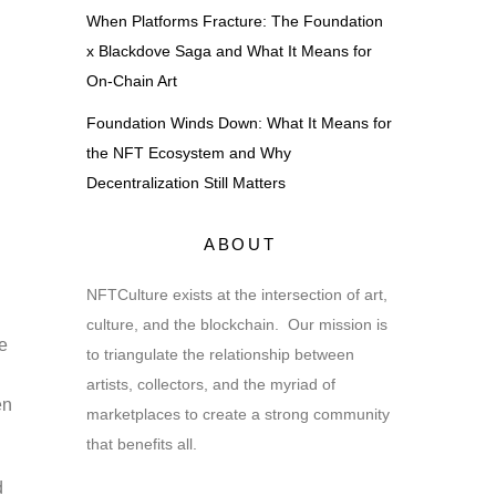
When Platforms Fracture: The Foundation
x Blackdove Saga and What It Means for
On-Chain Art
Foundation Winds Down: What It Means for
the NFT Ecosystem and Why
Decentralization Still Matters
ABOUT
,
NFTCulture exists at the intersection of art,
culture, and the blockchain. Our mission is
e
to triangulate the relationship between
artists, collectors, and the myriad of
en
marketplaces to create a strong community
that benefits all.
d