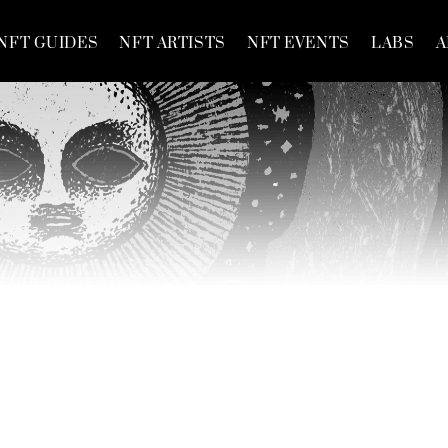
NFT GUIDES
NFT ARTISTS
NFT EVENTS
LABS
A