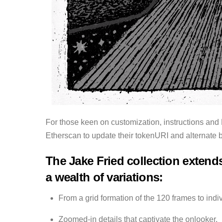
For those keen on customization, instructions and
Etherscan to update their tokenURI and alternate 
The Jake Fried collection extends
a wealth of variations:
From a grid formation of the 120 frames to indi
Zoomed-in details that captivate the onlooker,