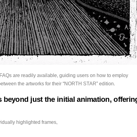
 FAQs are readily available, guiding users on how to employ
between the artworks for their “NORTH STAR” edition.
 beyond just the initial animation, offerin
vidually highlighted frames,