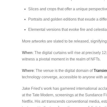
Slices and crops that offer a unique perspectiv
Portraits and golden editions that exude a diffe
Elemental versions that evoke fire and celestia
More artworks are slated to be released, signifying 
When
: The digital curtains will rise at precisely 
witness a pivotal moment in the realm of NFTs.
Where
: The venue is the digital domain of
Transie
technology converge, accessible to anyone with an 
Jake Fried’s work has garnered international acclai
at the Tate Modern, screenings at the Sundance Fil
Netflix. His art transcends conventional media, est