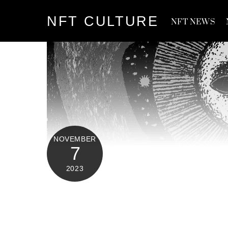
Skip
NFT CULTURE
to
NFT NEWS
content
NOVEMBER
7
2023