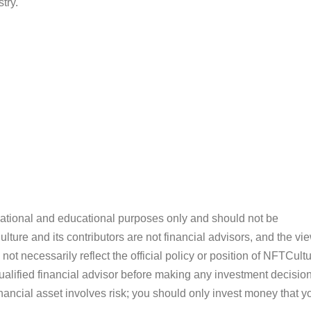
try.
ormational and educational purposes only and should not be
ture and its contributors are not financial advisors, and the vi
ot necessarily reflect the official policy or position of NFTCultu
alified financial advisor before making any investment decision
inancial asset involves risk; you should only invest money that y