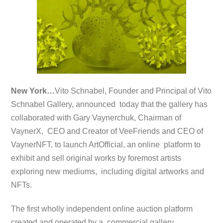
New York…
Vito Schnabel, Founder and Principal of Vito
Schnabel Gallery, announced today that the gallery has
collaborated with Gary Vaynerchuk, Chairman of
VaynerX, CEO and Creator of VeeFriends and CEO of
VaynerNFT, to launch ArtOfficial, an online platform to
exhibit and sell original works by foremost artists
exploring new mediums, including digital artworks and
NFTs.
The first wholly independent online auction platform
created and operated by a commercial gallery,