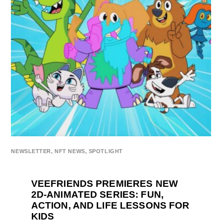
NEWSLETTER
,
NFT NEWS
,
SPOTLIGHT
VEEFRIENDS PREMIERES NEW
2D-ANIMATED SERIES: FUN,
ACTION, AND LIFE LESSONS FOR
KIDS