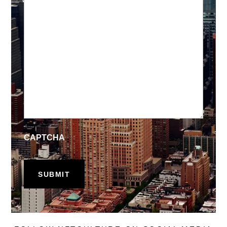
CAPTCHA