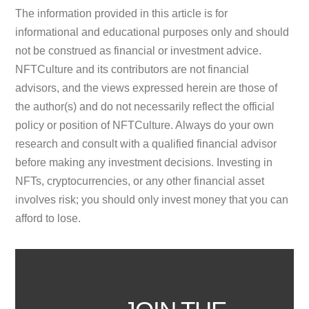
The information provided in this article is for
informational and educational purposes only and should
not be construed as financial or investment advice.
NFTCulture and its contributors are not financial
advisors, and the views expressed herein are those of
the author(s) and do not necessarily reflect the official
policy or position of NFTCulture. Always do your own
research and consult with a qualified financial advisor
before making any investment decisions. Investing in
NFTs, cryptocurrencies, or any other financial asset
involves risk; you should only invest money that you can
afford to lose.