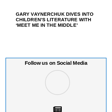
GARY VAYNERCHUK DIVES INTO
CHILDREN’S LITERATURE WITH
‘MEET ME IN THE MIDDLE’
Follow us on Social Media