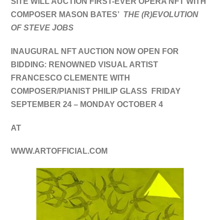
SITE WILL AUCTION FIRST-EVER OPERA NFT WITH
COMPOSER MASON BATES’
THE (R)EVOLUTION
OF STEVE JOBS
INAUGURAL NFT AUCTION NOW OPEN FOR
BIDDING:
RENOWNED VISUAL ARTIST
FRANCESCO CLEMENTE WITH
COMPOSER/PIANIST PHILIP GLASS FRIDAY
SEPTEMBER 24 – MONDAY OCTOBER 4
AT
WWW.ARTOFFICIAL.COM