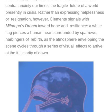
central anxiety our times: the fragile future of a world
presently in crisis. Rather than expressing helplessness
or resignation, however, Clemente signals with
Milarepa’s Dream
toward hope and resilience: a white
flag pierces a human heart surrounded by sparrows,
harbingers of rebirth, as the atmosphere enveloping the
scene cycles through a series of visual effects to arrive
at the full clarity of dawn.