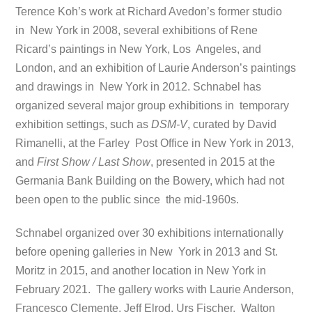
Terence Koh’s work at Richard Avedon’s former studio
in New York in 2008, several exhibitions of Rene
Ricard’s paintings in New York, Los Angeles, and
London, and an exhibition of Laurie Anderson’s paintings
and drawings in New York in 2012. Schnabel has
organized several major group exhibitions in temporary
exhibition settings, such as
DSM-V
, curated by David
Rimanelli, at the Farley Post Office in New York in 2013,
and
First Show / Last Show
, presented in 2015 at the
Germania Bank Building on the Bowery, which had not
been open to the public since the mid-1960s.
Schnabel organized over 30 exhibitions internationally
before opening galleries in New York in 2013 and St.
Moritz in 2015, and another location in New York in
February 2021. The gallery works with Laurie Anderson,
Francesco Clemente, Jeff Elrod, Urs Fischer, Walton