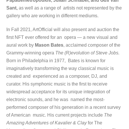
Papademetropoulos, Julian Schnabel, and Gus Van
Sant,
as well as a range of artists not represented by the
gallery who are working in different mediums.
In Fall 2021, ArtOfficial will also present and auction the
first NFT ever offered for an opera — a new visual and
aural work by
Mason Bates
, acclaimed composer of the
Grammy-winning opera
The (R)evolution of Steve Jobs.
Born in Philadelphia in 1977, Bates is known for
imaginatively transforming the way classical music is
created and experienced as a composer, DJ, and
curator. His symphonic music is the first to receive
widespread acceptance for its unique integration of
electronic sounds, and he was named the most-
performed composer of his generation in a recent survey
of American music. His current projects include
The
Amazing Adventures of Kavalier & Clay
for The