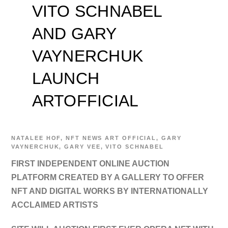
VITO SCHNABEL
AND GARY
VAYNERCHUK
LAUNCH
ARTOFFICIAL
NATALEE
HOF
,
NFT NEWS
ART OFFICIAL
,
GARY
VAYNERCHUK
,
GARY VEE
,
VITO SCHNABEL
FIRST INDEPENDENT ONLINE AUCTION
PLATFORM CREATED BY A GALLERY TO OFFER
NFT AND DIGITAL WORKS BY INTERNATIONALLY
ACCLAIMED ARTISTS