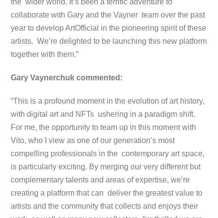
the wider world. It’s been a terrific adventure to
collaborate with Gary and the Vayner team over the past
year to develop ArtOfficial in the pioneering spirit of these
artists. We’re delighted to be launching this new platform
together with them.”
Gary Vaynerchuk commented:
“This is a profound moment in the evolution of art history,
with digital art and NFTs ushering in a paradigm shift.
For me, the opportunity to team up in this moment with
Vito, who I view as one of our generation’s most
compelling professionals in the contemporary art space,
is particularly exciting. By merging our very different but
complementary talents and areas of expertise, we’re
creating a platform that can deliver the greatest value to
artists and the community that collects and enjoys their