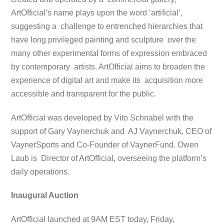
ArtOfficial’s name plays upon the word ‘artificial’,
suggesting a challenge to entrenched hierarchies that
have long privileged painting and sculpture over the
many other experimental forms of expression embraced
by contemporary artists. ArtOfficial aims to broaden the
experience of digital art and make its acquisition more
accessible and transparent for the public.
ArtOfficial was developed by Vito Schnabel with the
support of Gary Vaynerchuk and AJ Vaynerchuk, CEO of
VaynerSports and Co-Founder of VaynerFund. Owen
Laub is Director of ArtOfficial, overseeing the platform’s
daily operations.
Inaugural Auction
ArtOfficial launched at 9AM EST today, Friday,