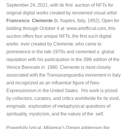
September 24, 2021, with its first auction of NFTs for
original digital works created by renowned visual artist
Francesco Clemente
(b. Naples, Italy, 1952). Open for
bidding through October 4 at www.artofficial.com, this
auction offers four unique NFTs, the first such digital
works ever created by Clemente, who came to
prominence in the late 1970s and cemented a global
reputation with his participation in the 39th edition of the
Venice Biennale in 1980. Clemente is most closely
associated with the Transavanguardia movement in
Italy
and recognized as an influential figure of Neo-
Expressionism in the United States. His work is prized
by collectors, curators, and critics worldwide for its vivid,
enigmatic exploration of metaphysical questions of
spirituality, mysticism, and the nature of the self.
Powerfully lyrical,
Milarepa’s Dream
addresses the