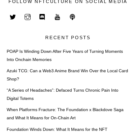
FOLLOW NFTCULTURE ON SOCIAL MEDIA
RECENT POSTS
POAP Is Winding Down After Five Years of Turning Moments
Into Onchain Memories
Azuki TCG: Can a Web3 Anime Brand Win Over the Local Card
Shop?
“A Series of Headaches”: Defaced Turns Chronic Pain Into
Digital Totems
When Platforms Fracture: The Foundation x Blackdove Saga
and What It Means for On-Chain Art
Foundation Winds Down: What It Means for the NFT