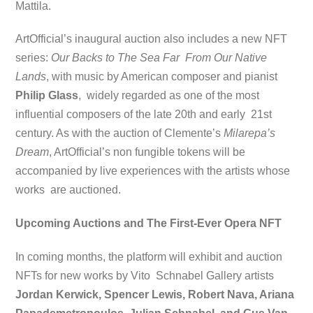
Mattila.
ArtOfficial’s inaugural auction also includes a new NFT
series:
Our Backs to The Sea Far From Our Native
Lands
, with music by American composer and pianist
Philip Glass
, widely regarded as one of the most
influential composers of the late 20th and early 21st
century. As with the auction of Clemente’s
Milarepa’s
Dream
, ArtOfficial’s non
fungible tokens will be
accompanied by live experiences with the artists whose
works are auctioned.
Upcoming Auctions and The First-Ever Opera NFT
In coming months, the platform will exhibit and auction
NFTs for new works by Vito Schnabel Gallery artists
Jordan Kerwick, Spencer Lewis, Robert Nava, Ariana