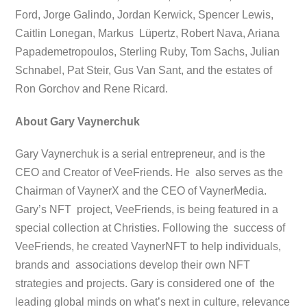
Ford, Jorge Galindo, Jordan Kerwick, Spencer Lewis,
Caitlin Lonegan, Markus Lüpertz, Robert Nava, Ariana
Papademetropoulos, Sterling Ruby, Tom Sachs, Julian
Schnabel, Pat Steir, Gus Van Sant, and the estates of
Ron Gorchov and Rene Ricard.
About Gary Vaynerchuk
Gary Vaynerchuk is a serial entrepreneur, and is the
CEO and Creator of VeeFriends. He also serves as the
Chairman of VaynerX and the CEO of VaynerMedia.
Gary’s NFT project, VeeFriends, is being featured in a
special collection at Christies. Following the success of
VeeFriends, he created VaynerNFT to help individuals,
brands and associations develop their own NFT
strategies and projects. Gary is considered one of the
leading global minds on what’s next in culture, relevance