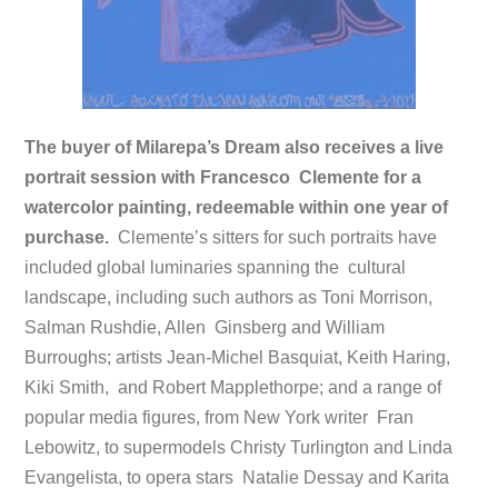
The buyer of Milarepa’s Dream also receives a live
portrait session with Francesco Clemente for a
watercolor painting, redeemable within one year of
purchase.
Clemente’s sitters for such portraits have
included global luminaries spanning the cultural
landscape, including such authors as Toni Morrison,
Salman Rushdie, Allen Ginsberg and William
Burroughs; artists Jean-Michel Basquiat, Keith Haring,
Kiki Smith, and Robert Mapplethorpe; and a range of
popular media figures, from New York writer Fran
Lebowitz, to supermodels Christy Turlington and Linda
Evangelista, to opera stars Natalie Dessay and Karita