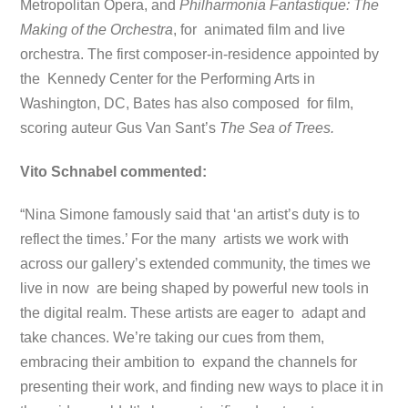
Metropolitan Opera, and
Philharmonia Fantastique: The
Making of the Orchestra
, for animated film and live
orchestra. The first composer-in-residence appointed by
the Kennedy Center for the Performing Arts in
Washington, DC, Bates has also composed for film,
scoring auteur Gus Van Sant’s
The Sea of Trees.
Vito Schnabel commented:
“Nina Simone famously said that ‘an artist’s duty is to
reflect the times.’ For the many artists we work with
across our gallery’s extended community, the times we
live in now are being shaped by powerful new tools in
the digital realm. These artists are eager to adapt and
take chances. We’re taking our cues from them,
embracing their ambition to expand the channels for
presenting their work, and finding new ways to place it in