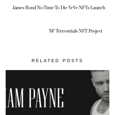
James Bond No Time To Die VeVe NFTs Launch
NF Terrestrials NFT Project
RELATED POSTS