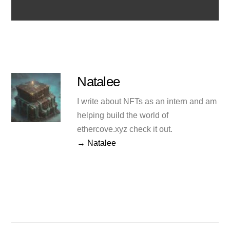
Natalee
I write about NFTs as an intern and am
helping build the world of
ethercove.xyz check it out.
→ Natalee