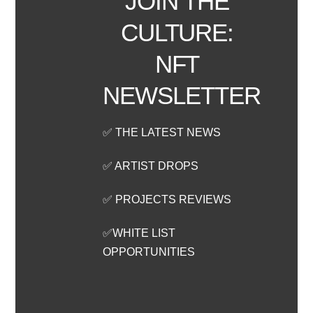
JOIN THE
CULTURE:
NFT
NEWSLETTER
✅ THE LATEST NEWS
✅ ARTIST DROPS
✅ PROJECTS REVIEWS
✅WHITE LIST
OPPORTUNITIES