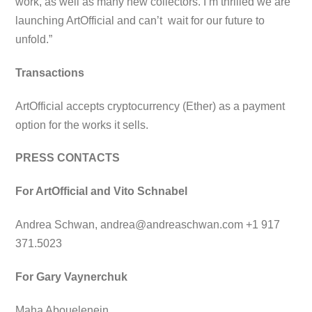
work, as well as many new collectors. I’m thrilled we are
launching ArtOfficial and can’t wait for our future to
unfold.”
Transactions
ArtOfficial accepts cryptocurrency (Ether) as a payment
option for the works it sells.
PRESS CONTACTS
For ArtOfficial and Vito Schnabel
Andrea Schwan,
andrea@andreaschwan.com
+1 917
371.5023
For Gary Vaynerchuk
Maha Abouelenein,