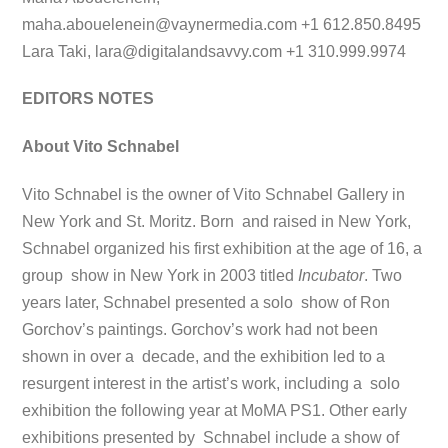
maha.abouelenein@vaynermedia.com
+1 612.850.8495
Lara Taki,
lara@digitalandsavvy.com
+1 310.999.9974
EDITORS NOTES
About Vito Schnabel
Vito Schnabel is the owner of Vito Schnabel Gallery in
New York and St. Moritz. Born and raised in New York,
Schnabel organized his first exhibition at the age of 16, a
group show in New York in 2003 titled
Incubator
. Two
years later, Schnabel presented a solo show of Ron
Gorchov’s paintings. Gorchov’s work had not been
shown in over a decade, and the exhibition led to a
resurgent interest in the artist’s work, including a solo
exhibition the following year at MoMA PS1. Other early
exhibitions presented by Schnabel include a show of