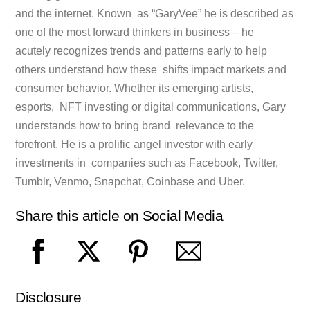
and the internet. Known as “GaryVee” he is described as
one of the most forward thinkers in business – he
acutely recognizes trends and patterns early to help
others understand how these shifts impact markets and
consumer behavior. Whether its emerging artists,
esports, NFT investing or digital communications, Gary
understands how to bring brand relevance to the
forefront. He is a prolific angel investor with early
investments in companies such as Facebook, Twitter,
Tumblr, Venmo, Snapchat, Coinbase and Uber.
Share this article on Social Media
Disclosure