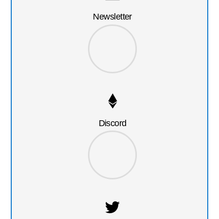
Newsletter
Discord