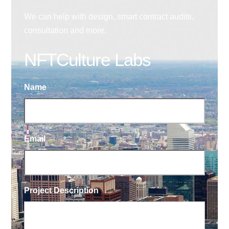
We can help with design, smart contract audits,
consultation and more.
NFTCulture Labs
Name
Email
Project Description