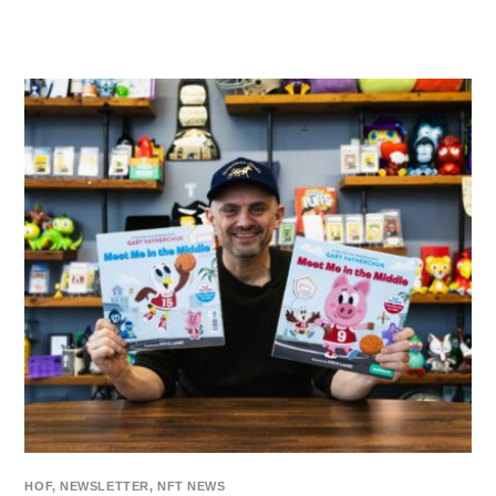
HOF
,
NEWSLETTER
,
NFT NEWS