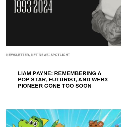
NEWSLETTER
,
NFT NEWS
,
SPOTLIGHT
LIAM PAYNE: REMEMBERING A
POP STAR, FUTURIST, AND WEB3
PIONEER GONE TOO SOON