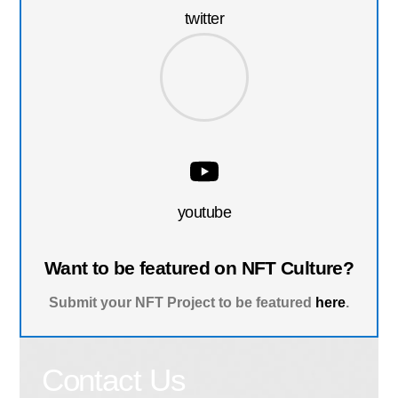
twitter
youtube
Want to be featured on NFT Culture?
Submit your NFT Project to be featured
here
.
Contact Us