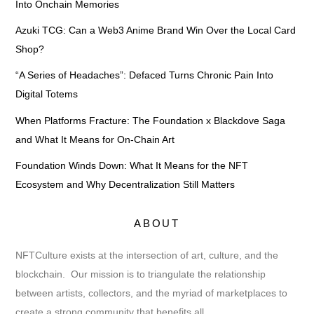
Into Onchain Memories
Azuki TCG: Can a Web3 Anime Brand Win Over the Local Card
Shop?
“A Series of Headaches”: Defaced Turns Chronic Pain Into
Digital Totems
When Platforms Fracture: The Foundation x Blackdove Saga
and What It Means for On-Chain Art
Foundation Winds Down: What It Means for the NFT
Ecosystem and Why Decentralization Still Matters
ABOUT
NFTCulture exists at the intersection of art, culture, and the
blockchain. Our mission is to triangulate the relationship
between artists, collectors, and the myriad of marketplaces to
create a strong community that benefits all.