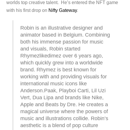
worlds top creative talent. He’s entered the NFT game
with his first drop on
Nifty Gateway
.
Robin is an illustrative designer and
animator based in Belgium. Combining
both his immense passion for music
and visuals, Robin started
Rhymezlikedimez over 6 years ago,
which quickly grew into a worldwide
brand. Rhymez is best known for
working with and providing visuals for
international music icons like
Anderson.Paak, Playboi Carti, Lil Uzi
Vert, Dua Lipa and brands like Nike,
Apple and Beats by Dre. He creates a
magical universe where the powers of
music and illustrations collide. Robin’s
aesthetic is a blend of pop culture