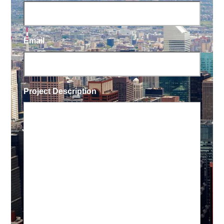
Email
Project Description