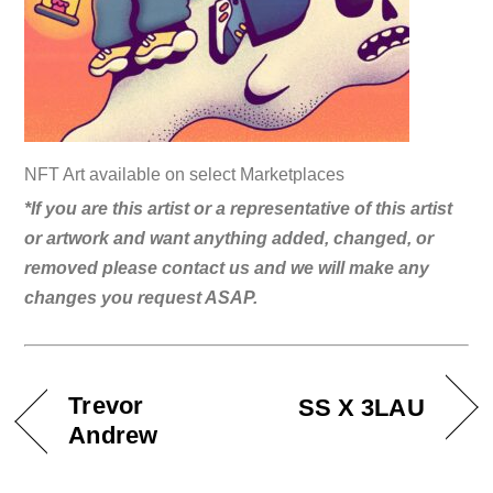
NFT Art available on select Marketplaces
*If you are this artist or a representative of this artist
or artwork and want anything added, changed, or
removed please contact us and we will make any
changes you request ASAP.
Trevor
SS X 3LAU
Andrew