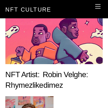
Skip
Men
NFT CULTURE
to
content
NFT Artist:
Robin Velghe:
Rhymezlikedimez