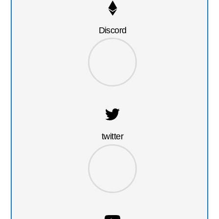
Discord
twitter