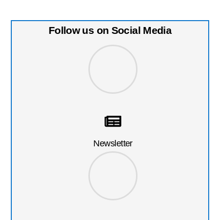
Follow us on Social Media
Newsletter