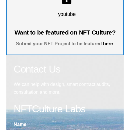
youtube
Want to be featured on NFT Culture?
Submit your NFT Project to be featured
here
.
Contact Us
We can help with design, smart contract audits,
consultation and more.
NFTCulture Labs
Name