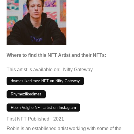
Where to find this NFT Artist and their NFTs:
This artist is available on:
Nifty Gateway
rhymezlikedimez NFT on Nifty Gateway
Rhymezlikedimez
Robin Velghe NFT artist on Instagram
First NFT Published:
2021
Robin is an established artist working with some of the