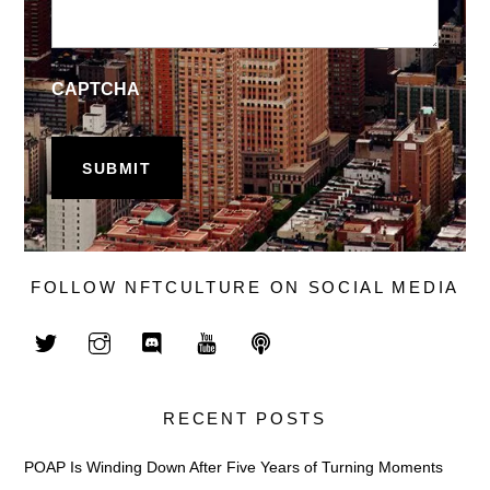
CAPTCHA
FOLLOW NFTCULTURE ON SOCIAL MEDIA
RECENT POSTS
POAP Is Winding Down After Five Years of Turning Moments