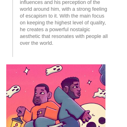
influences and his perception of the
world around him, with a strong feeling
of escapism to it. With the main focus
on keeping the highest level of quality,
he creates a powerful nostalgic
aesthetic that resonates with people all
over the world.