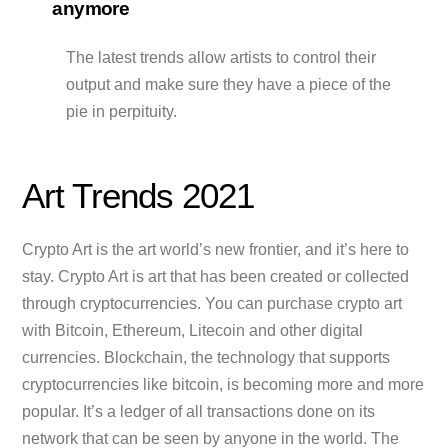
anymore
The latest trends allow artists to control their
output and make sure they have a piece of the
pie in perpituity.
Art Trends 2021
Crypto Art is the art world’s new frontier, and it’s here to
stay. Crypto Art is art that has been created or collected
through cryptocurrencies. You can purchase crypto art
with Bitcoin, Ethereum, Litecoin and other digital
currencies. Blockchain, the technology that supports
cryptocurrencies like bitcoin, is becoming more and more
popular. It’s a ledger of all transactions done on its
network that can be seen by anyone in the world. The