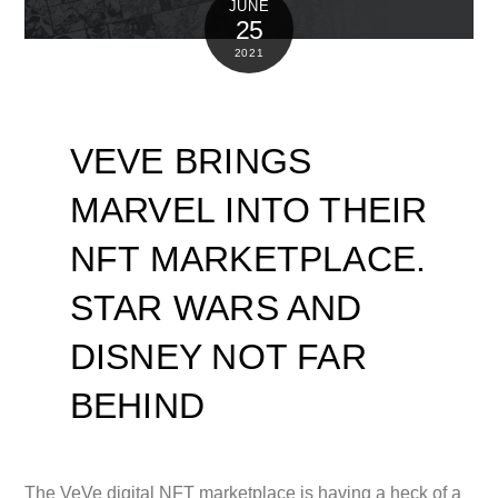
JUNE
25
2021
VEVE BRINGS
MARVEL INTO THEIR
NFT MARKETPLACE.
STAR WARS AND
DISNEY NOT FAR
BEHIND
The VeVe digital NFT marketplace is having a heck of a