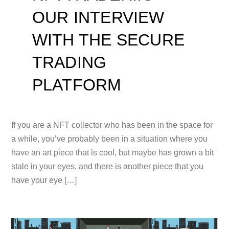
OUR INTERVIEW
WITH THE SECURE
TRADING
PLATFORM
If you are a NFT collector who has been in the space for
a while, you’ve probably been in a situation where you
have an art piece that is cool, but maybe has grown a bit
stale in your eyes, and there is another piece that you
have your eye […]