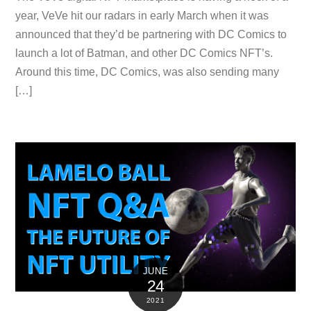
year, VeVe hit our radars in early March when it was
announced that they’d be partnering with DC Comics to
launch a lot of Batman, and other DC Comics NFT’s.
Around this time, DC Comics, was also sending many
[…]
JUNE
24
2021