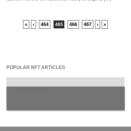
«
‹
464
465
466
467
›
»
POPULAR NFT ARTICLES
TOP NFT ARTISTS