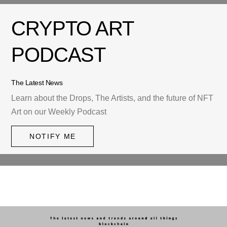
CRYPTO ART
PODCAST
The Latest News
Learn about the Drops, The Artists, and the future of NFT
Art on our Weekly Podcast
NOTIFY ME