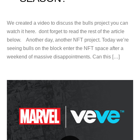
We created a video to discuss the bulls project you can
watch it here. dont forget to read the rest of the article
below. Another day, another NFT project. Today we’re
seeing bulls on the block enter the NFT space after a
weekend of massive disappointments. Can this […]