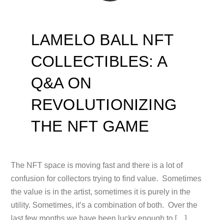
LAMELO BALL NFT
COLLECTIBLES: A
Q&A ON
REVOLUTIONIZING
THE NFT GAME
The NFT space is moving fast and there is a lot of
confusion for collectors trying to find value. Sometimes
the value is in the artist, sometimes it is purely in the
utility. Sometimes, it’s a combination of both. Over the
last few months we have been lucky enough to […]