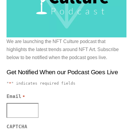
We are launching the NFT Culture podcast that
highlights the latest trends around NFT Art. Subscribe
below to be notified when the podcast goes live.
Get Notified When our Podcast Goes Live
"
*
" indicates required fields
Email
*
CAPTCHA