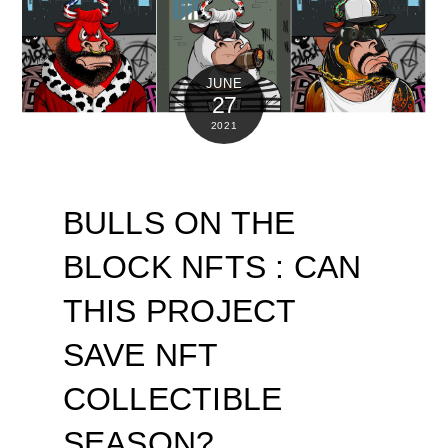
JUNE
27
2021
BULLS ON THE
BLOCK NFTS : CAN
THIS PROJECT
SAVE NFT
COLLECTIBLE
SEASON?