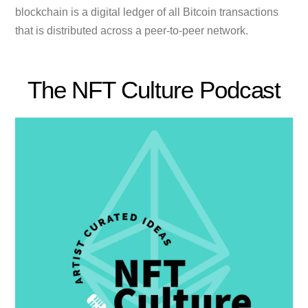
blockchain is a digital ledger of all Bitcoin transactions
that is distributed across a peer-to-peer network.
The NFT Culture Podcast