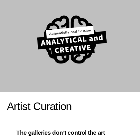
Artist Curation
The galleries don’t control the art