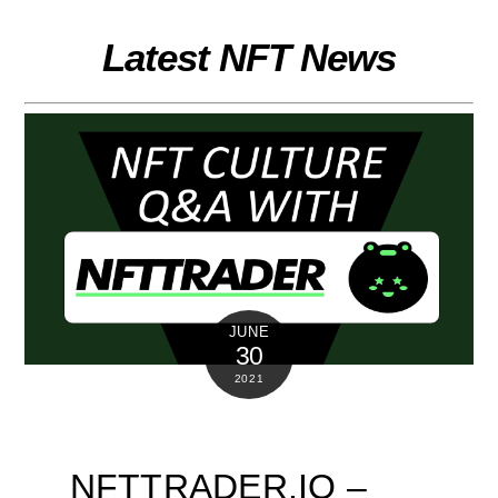
Skip
to
Latest NFT News
content
JUNE
30
2021
NFTTRADER.IO –