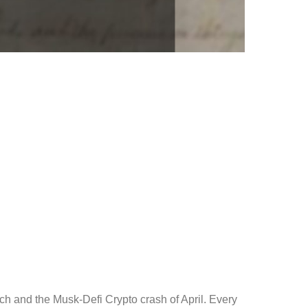
ch and the Musk-Defi Crypto crash of April. Every