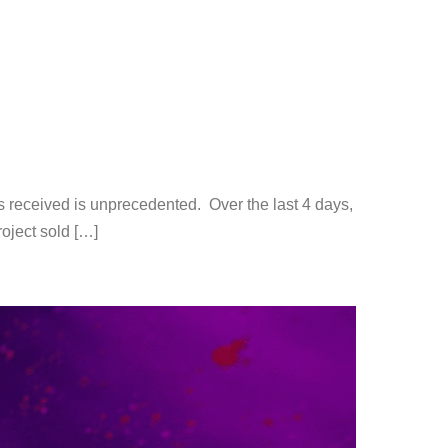
s received is unprecedented. Over the last 4 days,
roject sold […]