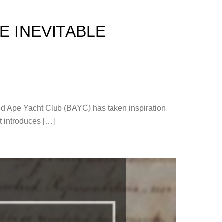
E INEVITABLE
red Ape Yacht Club (BAYC) has taken inspiration
at introduces […]