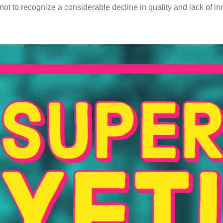
not to recognize a considerable decline in quality and lack of i