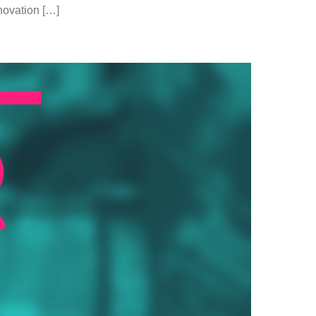
nnovation […]