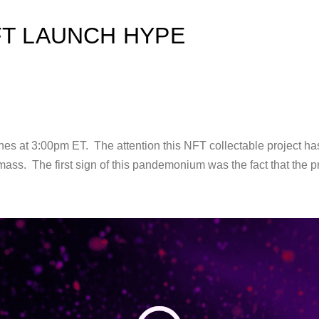
FT LAUNCH HYPE
hes at 3:00pm ET. The attention this NFT collectable project ha
mass. The first sign of this pandemonium was the fact that the p