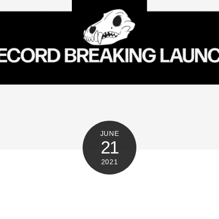
JUNE
21
2021