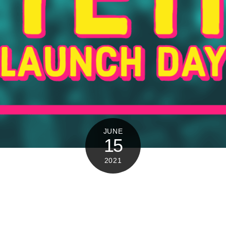
JUNE
15
2021