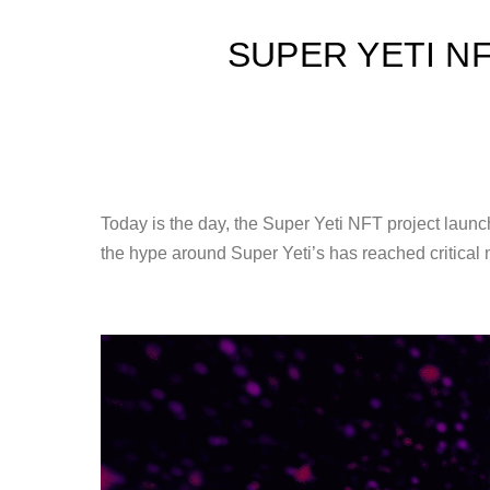
SUPER YETI N
Today is the day, the Super Yeti NFT project launc
the hype around Super Yeti’s has reached critical 