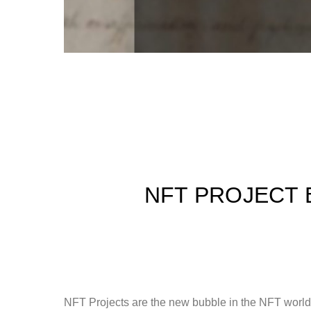
NFT PROJECT 
NFT Projects are the new bubble in the NFT world, 