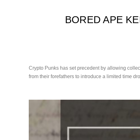
BORED APE KE
Crypto Punks has set precedent by allowing collec
from their forefathers to introduce a limited time 