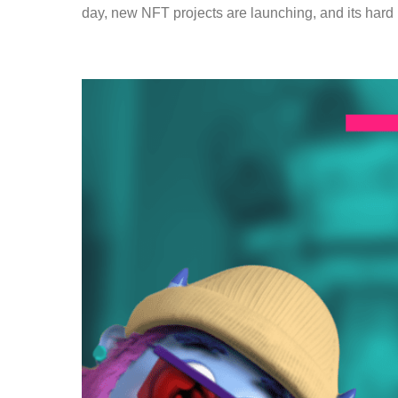
day, new NFT projects are launching, and its hard 