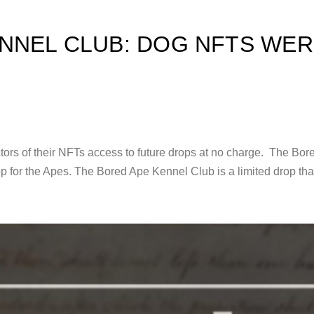
NNEL CLUB: DOG NFTS WER
tors of their NFTs access to future drops at no charge. The Bo
drop for the Apes. The Bored Ape Kennel Club is a limited drop th