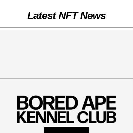
Latest NFT News