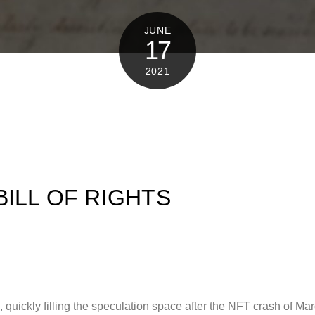
JUNE
17
2021
BILL OF RIGHTS
quickly filling the speculation space after the NFT crash of Mar