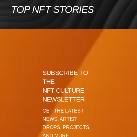
Skip
TOP NFT STORIES
to
content
SUBSCRIBE TO
THE
NFT CULTURE
NEWSLETTER
GET THE LATEST
NEWS, ARTIST
DROPS, PROJECTS,
AND MORE.