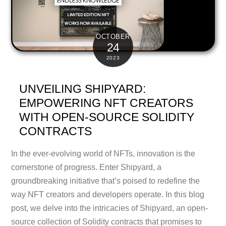
OCTOBER
24
2023
UNVEILING SHIPYARD:
EMPOWERING NFT CREATORS
WITH OPEN-SOURCE SOLIDITY
CONTRACTS
In the ever-evolving world of NFTs, innovation is the
cornerstone of progress. Enter Shipyard, a
groundbreaking initiative that’s poised to redefine the
way NFT creators and developers operate. In this blog
post, we delve into the intricacies of Shipyard, an open-
source collection of Solidity contracts that promises to