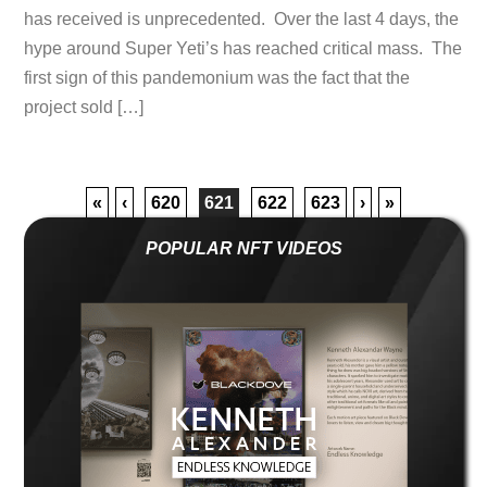
has received is unprecedented. Over the last 4 days, the
hype around Super Yeti’s has reached critical mass. The
first sign of this pandemonium was the fact that the
project sold […]
«
‹
620
621
622
623
›
»
POPULAR NFT VIDEOS