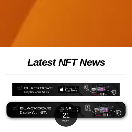
Latest NFT News
JUNE
21
2021