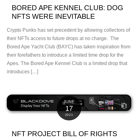
BORED APE KENNEL CLUB: DOG
NFTS WERE INEVITABLE
Crypto Punks has set precedent by allowing collectors of
their NFTs access to future drops at no charge. The
Bored Ape Yacht Club (BAYC) has taken inspiration from
their forefathers to introduce a limited time drop for the
Apes. The Bored Ape Kennel Club is a limited drop that
introduces […]
JUNE
17
2021
NFT PROJECT BILL OF RIGHTS