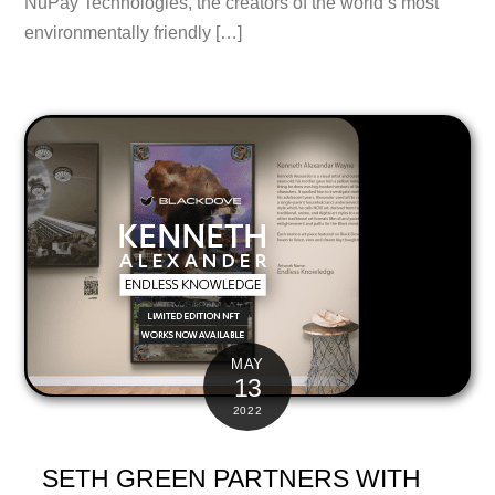
NuPay Technologies, the creators of the world’s most
environmentally friendly […]
MAY
13
2022
SETH GREEN PARTNERS WITH