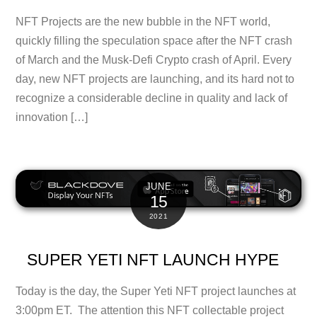
NFT Projects are the new bubble in the NFT world,
quickly filling the speculation space after the NFT crash
of March and the Musk-Defi Crypto crash of April. Every
day, new NFT projects are launching, and its hard not to
recognize a considerable decline in quality and lack of
innovation […]
JUNE
15
2021
SUPER YETI NFT LAUNCH HYPE
Today is the day, the Super Yeti NFT project launches at
3:00pm ET. The attention this NFT collectable project