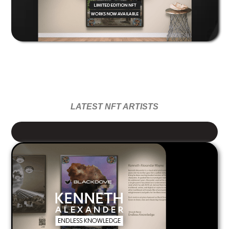
LATEST NFT ARTISTS