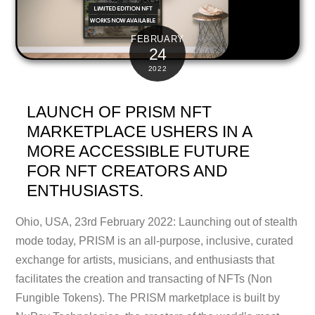
FEBRUARY
24
2022
LAUNCH OF PRISM NFT
MARKETPLACE USHERS IN A
MORE ACCESSIBLE FUTURE
FOR NFT CREATORS AND
ENTHUSIASTS.
Ohio, USA, 23rd February 2022: Launching out of stealth
mode today, PRISM is an all-purpose, inclusive, curated
exchange for artists, musicians, and enthusiasts that
facilitates the creation and transacting of NFTs (Non
Fungible Tokens). The PRISM marketplace is built by