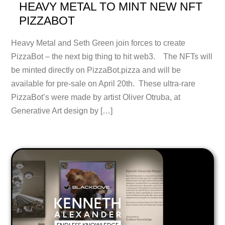
HEAVY METAL TO MINT NEW NFT
PIZZABOT
Heavy Metal and Seth Green join forces to create
PizzaBot – the next big thing to hit web3. The NFTs will
be minted directly on PizzaBot.pizza and will be
available for pre-sale on April 20th. These ultra-rare
PizzaBot’s were made by artist Oliver Otruba, at
Generative Art design by […]