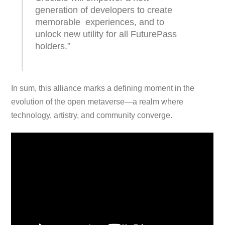
generation of developers to create
memorable experiences, and to
unlock new utility for all FuturePass
holders.”
In sum, this alliance marks a defining moment in the
evolution of the open metaverse—a realm where
technology, artistry, and community converge.