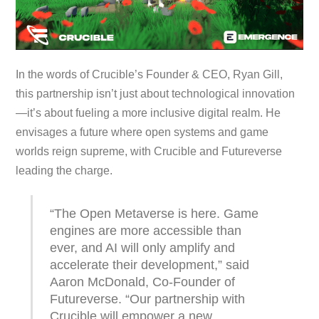
In the words of Crucible’s Founder & CEO, Ryan Gill,
this partnership isn’t just about technological innovation
—it’s about fueling a more inclusive digital realm. He
envisages a future where open systems and game
worlds reign supreme, with Crucible and Futureverse
leading the charge.
“The Open Metaverse is here. Game
engines are more accessible than
ever, and AI will only amplify and
accelerate their development,” said
Aaron McDonald, Co-Founder of
Futureverse. “Our partnership with
Crucible will empower a new