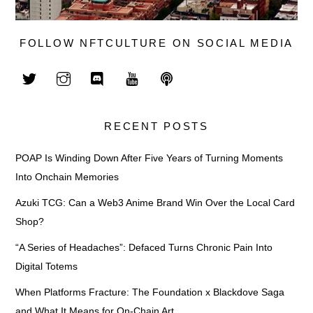
FOLLOW NFTCULTURE ON SOCIAL MEDIA
RECENT POSTS
POAP Is Winding Down After Five Years of Turning Moments
Into Onchain Memories
Azuki TCG: Can a Web3 Anime Brand Win Over the Local Card
Shop?
“A Series of Headaches”: Defaced Turns Chronic Pain Into
Digital Totems
When Platforms Fracture: The Foundation x Blackdove Saga
and What It Means for On-Chain Art