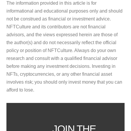
The information provided in this article is for
informational and educational purposes only and should
not be construed as financial or investment advice.
NFTCulture and its contributors are not financial
advisors, and the views expressed herein are those of
the author(s) and do not necessarily reflect the official
policy or position of NFTCulture. Always do your own
research and consult with a qualified financial advisor
before making any investment decisions. Investing in
NFTs, cryptocurrencies, or any other financial asset
involves risk; you should only invest money that you can
afford to lose.
JOIN THE