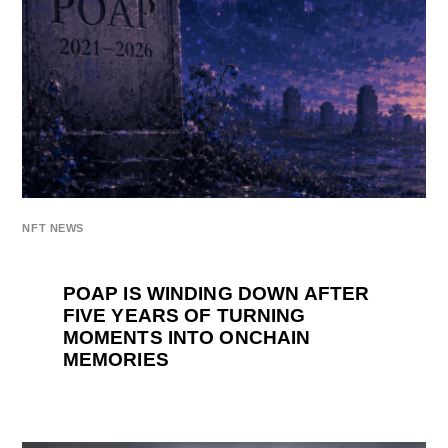
NFT NEWS
POAP IS WINDING DOWN AFTER
FIVE YEARS OF TURNING
MOMENTS INTO ONCHAIN
MEMORIES