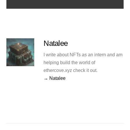
Natalee
I write about NFTs as an intern and am
helping build the world of
ethercove.xyz check it out.
→ Natalee