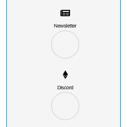
Newsletter
Discord