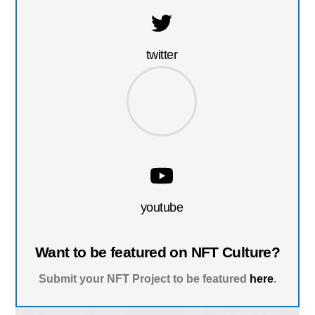
twitter
youtube
Want to be featured on NFT Culture?
Submit your NFT Project to be featured
here
.