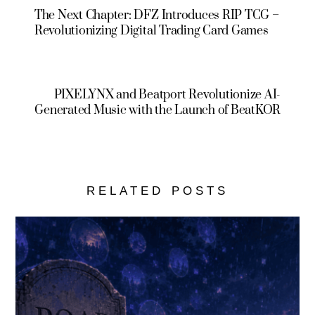
The Next Chapter: DFZ Introduces RIP TCG –
Revolutionizing Digital Trading Card Games
PIXELYNX and Beatport Revolutionize AI-
Generated Music with the Launch of BeatKOR
RELATED POSTS