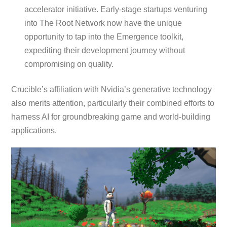
accelerator initiative. Early-stage startups venturing
into The Root Network now have the unique
opportunity to tap into the Emergence toolkit,
expediting their development journey without
compromising on quality.
Crucible’s affiliation with Nvidia’s generative technology
also merits attention, particularly their combined efforts to
harness AI for groundbreaking game and world-building
applications.