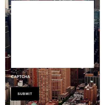
CAPTCHA