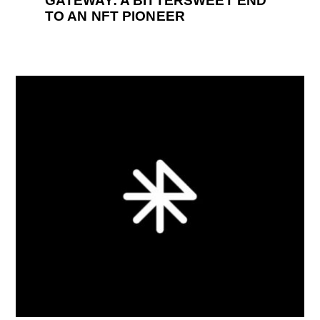
GATEWAY: A BITTERSWEET END
TO AN NFT PIONEER