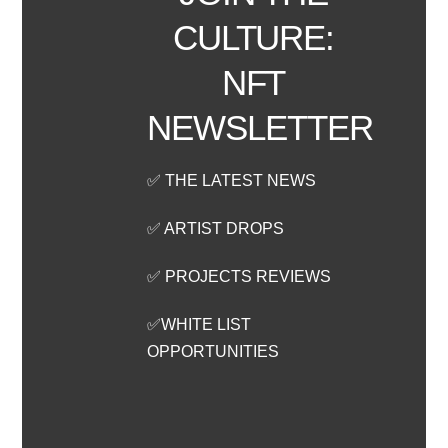
CULTURE:
NFT
NEWSLETTER
✅ THE LATEST NEWS
✅ ARTIST DROPS
✅ PROJECTS REVIEWS
✅WHITE LIST
OPPORTUNITIES