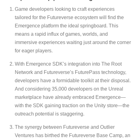
Game developers looking to craft experiences
tailored for the Futureverse ecosystem will find the
Emergence platform the ideal springboard. This
means a rapid influx of games, worlds, and
immersive experiences waiting just around the corner
for eager players.
With Emergence SDK’s integration into The Root
Network and Futureverse’s FuturePass technology,
developers have a formidable toolkit at their disposal.
And considering 35,000 developers on the Unreal
marketplace have already embraced Emergence—
with the SDK gaining traction on the Unity store—the
outreach potential is staggering.
The synergy between Futureverse and Outlier
Ventures has birthed the Futureverse Base Camp, an