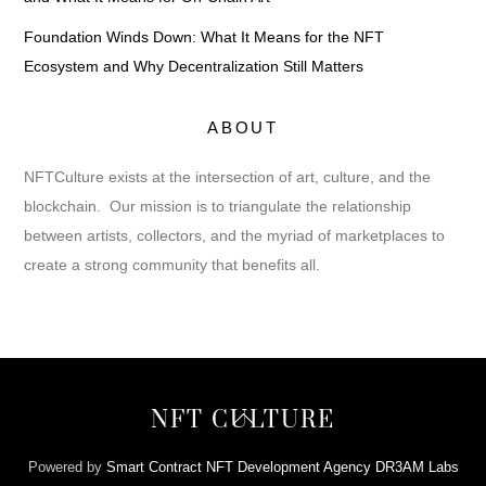
Foundation Winds Down: What It Means for the NFT
Ecosystem and Why Decentralization Still Matters
ABOUT
NFTCulture exists at the intersection of art, culture, and the
blockchain. Our mission is to triangulate the relationship
between artists, collectors, and the myriad of marketplaces to
create a strong community that benefits all.
Back
NFT CULTURE
To
Top
Powered by
Smart Contract NFT Development Agency DR3AM Labs