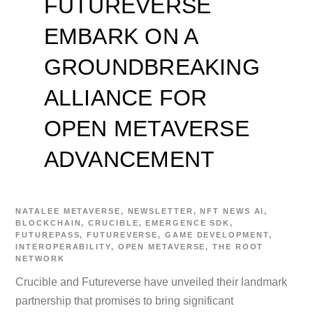
FUTUREVERSE
EMBARK ON A
GROUNDBREAKING
ALLIANCE FOR
OPEN METAVERSE
ADVANCEMENT
NATALEE
METAVERSE
,
NEWSLETTER
,
NFT NEWS
AI
,
BLOCKCHAIN
,
CRUCIBLE
,
EMERGENCE SDK
,
FUTUREPASS
,
FUTUREVERSE
,
GAME DEVELOPMENT
,
INTEROPERABILITY
,
OPEN METAVERSE
,
THE ROOT
NETWORK
Crucible and Futureverse have unveiled their landmark
partnership that promises to bring significant