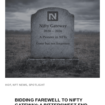
HOF
,
NFT NEWS
,
SPOTLIGHT
BIDDING FAREWELL TO NIFTY