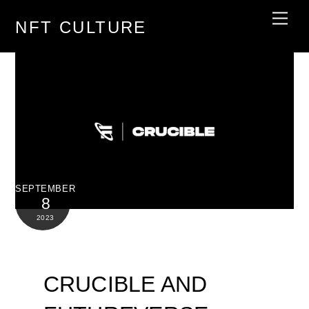
Skip
Men
NFT CULTURE
to
content
SEPTEMBER
8
2023
CRUCIBLE AND