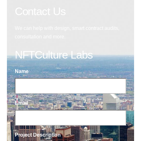
Contact Us
We can help with design, smart contract audits,
consultation and more.
NFTCulture Labs
Name
Email
Project Description