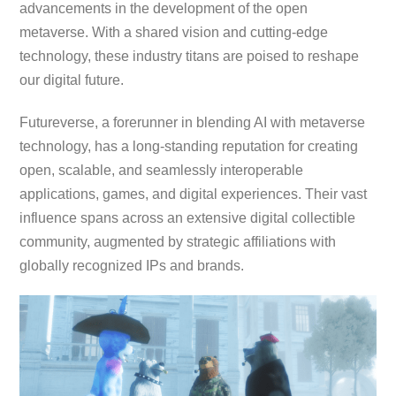
advancements in the development of the open
metaverse. With a shared vision and cutting-edge
technology, these industry titans are poised to reshape
our digital future.
Futureverse, a forerunner in blending AI with metaverse
technology, has a long-standing reputation for creating
open, scalable, and seamlessly interoperable
applications, games, and digital experiences. Their vast
influence spans across an extensive digital collectible
community, augmented by strategic affiliations with
globally recognized IPs and brands.