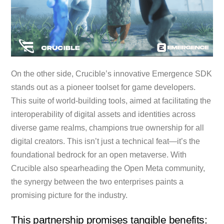
On the other side, Crucible’s innovative Emergence SDK
stands out as a pioneer toolset for game developers.
This suite of world-building tools, aimed at facilitating the
interoperability of digital assets and identities across
diverse game realms, champions true ownership for all
digital creators. This isn’t just a technical feat—it’s the
foundational bedrock for an open metaverse. With
Crucible also spearheading the Open Meta community,
the synergy between the two enterprises paints a
promising picture for the industry.
This partnership promises tangible benefits: