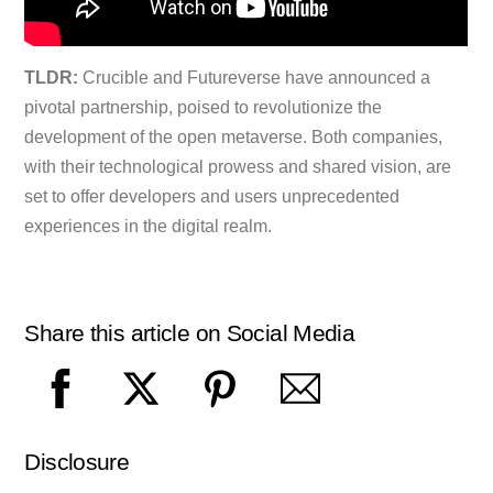
TLDR:
Crucible and Futureverse have announced a
pivotal partnership, poised to revolutionize the
development of the open metaverse. Both companies,
with their technological prowess and shared vision, are
set to offer developers and users unprecedented
experiences in the digital realm.
Share this article on Social Media
Disclosure