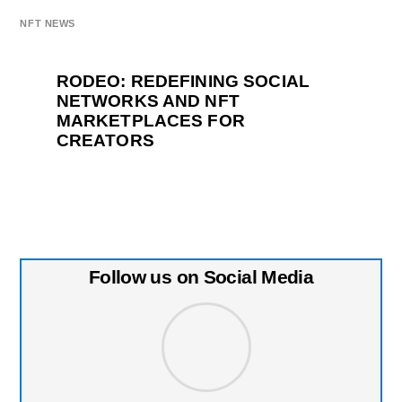
NFT NEWS
RODEO: REDEFINING SOCIAL
NETWORKS AND NFT
MARKETPLACES FOR
CREATORS
Follow us on Social Media