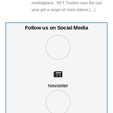
marketplace. NFT Traders over the last
year get a range of claim tokens […]
Follow us on Social Media
Newsletter