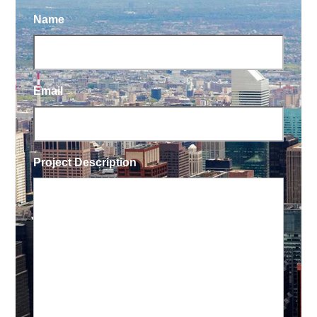
Name
Email
Project Description