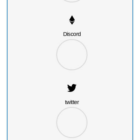
Discord
twitter