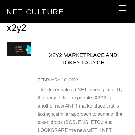
Skip
Men
NFT CULTURE
to
content
x2y2
X2Y2 MARKETPLACE AND
TOKEN LAUNCH
FEBRUARY 16, 2022
The decentralized NFT marketplace. By
the people, for the people. X2Y2 is
another new #NFT marketplace that is
taking a similar approach to some of the
token drops (SOS, ENS, ETC.) and
LOOKSRARE the new wETH NFT