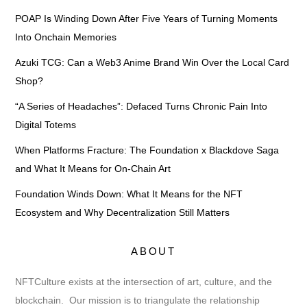
POAP Is Winding Down After Five Years of Turning Moments
Into Onchain Memories
Azuki TCG: Can a Web3 Anime Brand Win Over the Local Card
Shop?
“A Series of Headaches”: Defaced Turns Chronic Pain Into
Digital Totems
When Platforms Fracture: The Foundation x Blackdove Saga
and What It Means for On-Chain Art
Foundation Winds Down: What It Means for the NFT
Ecosystem and Why Decentralization Still Matters
ABOUT
NFTCulture exists at the intersection of art, culture, and the
blockchain. Our mission is to triangulate the relationship