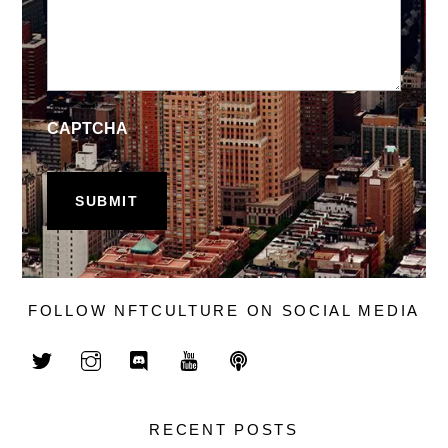
CAPTCHA
FOLLOW NFTCULTURE ON SOCIAL MEDIA
RECENT POSTS