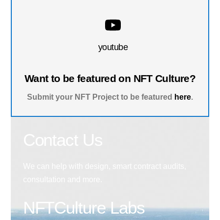
youtube
Want to be featured on NFT Culture?
Submit your NFT Project to be featured
here
.
Contact Us
We can help with design, smart contract audits,
consultation and more.
NFTCulture Labs