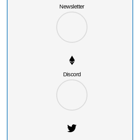
Newsletter
Discord