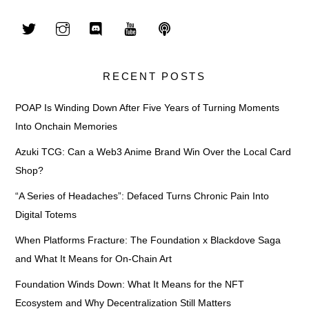
RECENT POSTS
POAP Is Winding Down After Five Years of Turning Moments
Into Onchain Memories
Azuki TCG: Can a Web3 Anime Brand Win Over the Local Card
Shop?
“A Series of Headaches”: Defaced Turns Chronic Pain Into
Digital Totems
When Platforms Fracture: The Foundation x Blackdove Saga
and What It Means for On-Chain Art
Foundation Winds Down: What It Means for the NFT
Ecosystem and Why Decentralization Still Matters