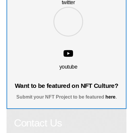
twitter
youtube
Want to be featured on NFT Culture?
Submit your NFT Project to be featured
here
.
Contact Us