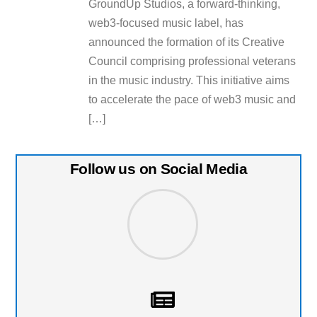
GroundUp Studios, a forward-thinking,
web3-focused music label, has
announced the formation of its Creative
Council comprising professional veterans
in the music industry. This initiative aims
to accelerate the pace of web3 music and
[…]
Follow us on Social Media