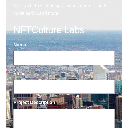
We can help with design, smart contract audits,
consultation and more.
NFTCulture Labs
Name
Email
Project Description