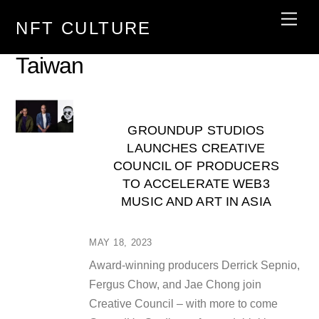
Skip
Men
NFT CULTURE
to
content
Taiwan
GROUNDUP STUDIOS
LAUNCHES CREATIVE
COUNCIL OF PRODUCERS
TO ACCELERATE WEB3
MUSIC AND ART IN ASIA
MAY 18, 2023
Award-winning producers Derrick Sepnio,
Fergus Chow, and Jae Chong join
Creative Council – with more to come