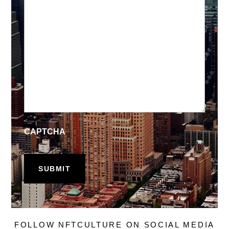
CAPTCHA
FOLLOW NFTCULTURE ON SOCIAL MEDIA