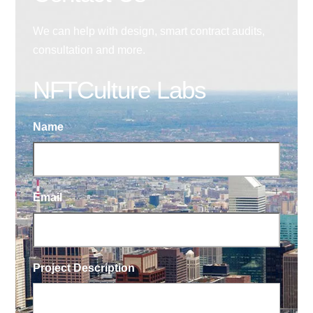
We can help with design, smart contract audits,
consultation and more.
NFTCulture Labs
Name
Email
Project Description