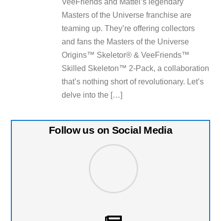
VeeFriends and Mattel’s legendary
Masters of the Universe franchise are
teaming up. They’re offering collectors
and fans the Masters of the Universe
Origins™ Skeletor® & VeeFriends™
Skilled Skeleton™ 2-Pack, a collaboration
that’s nothing short of revolutionary. Let’s
delve into the […]
Follow us on Social Media