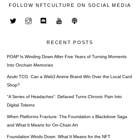
FOLLOW NFTCULTURE ON SOCIAL MEDIA
RECENT POSTS
POAP Is Winding Down After Five Years of Turning Moments
Into Onchain Memories
Azuki TCG: Can a Web3 Anime Brand Win Over the Local Card
Shop?
“A Series of Headaches”: Defaced Turns Chronic Pain Into
Digital Totems
When Platforms Fracture: The Foundation x Blackdove Saga
and What It Means for On-Chain Art
Foundation Winds Down: What It Means for the NFT