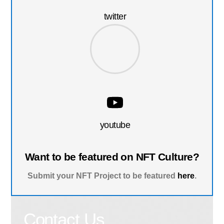
twitter
youtube
Want to be featured on NFT Culture?
Submit your NFT Project to be featured
here
.
Contact Us