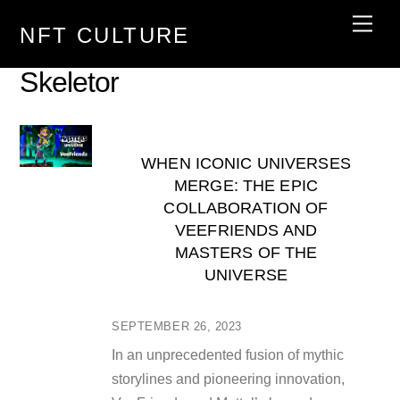
Skip
Men
NFT CULTURE
to
content
Skeletor
WHEN ICONIC UNIVERSES
MERGE: THE EPIC
COLLABORATION OF
VEEFRIENDS AND
MASTERS OF THE
UNIVERSE
SEPTEMBER 26, 2023
In an unprecedented fusion of mythic
storylines and pioneering innovation,