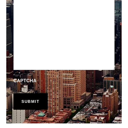
CAPTCHA