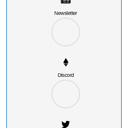
Newsletter
Discord