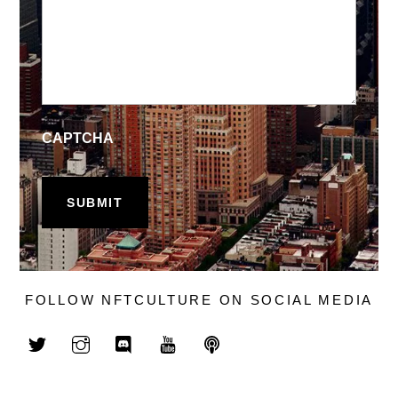
CAPTCHA
FOLLOW NFTCULTURE ON SOCIAL MEDIA