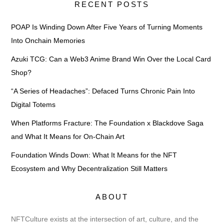
RECENT POSTS
POAP Is Winding Down After Five Years of Turning Moments
Into Onchain Memories
Azuki TCG: Can a Web3 Anime Brand Win Over the Local Card
Shop?
“A Series of Headaches”: Defaced Turns Chronic Pain Into
Digital Totems
When Platforms Fracture: The Foundation x Blackdove Saga
and What It Means for On-Chain Art
Foundation Winds Down: What It Means for the NFT
Ecosystem and Why Decentralization Still Matters
ABOUT
NFTCulture exists at the intersection of art, culture, and the