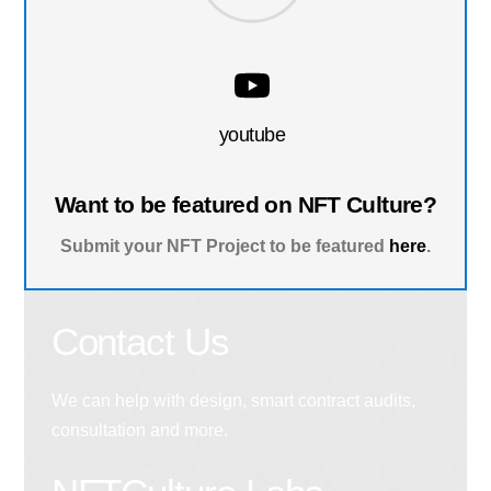
youtube
Want to be featured on NFT Culture?
Submit your NFT Project to be featured
here
.
Contact Us
We can help with design, smart contract audits,
consultation and more.