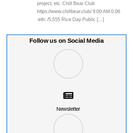
project, etc. Chill Bear Club
https://www.chillbear.club/ 9:00 AM 0.06
:eth: /5,555 Rice Day Public […]
Follow us on Social Media
Newsletter