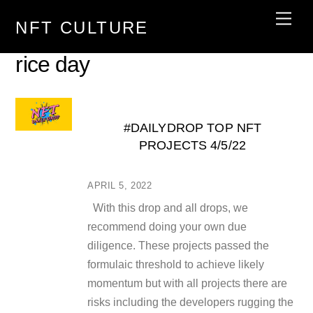
Skip
Men
NFT CULTURE
to
content
rice day
#DAILYDROP TOP NFT
PROJECTS 4/5/22
APRIL 5, 2022
With this drop and all drops, we
recommend doing your own due
diligence. These projects passed the
formulaic threshold to achieve likely
momentum but with all projects there are
risks including the developers rugging the