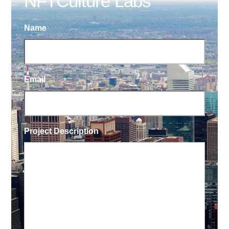
NFTCulture Labs
Name
Email
Project Description