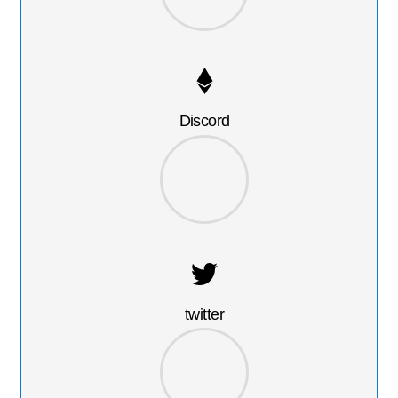
Discord
twitter