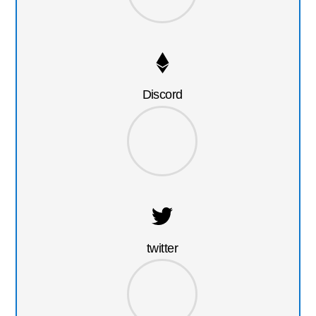
Discord
twitter