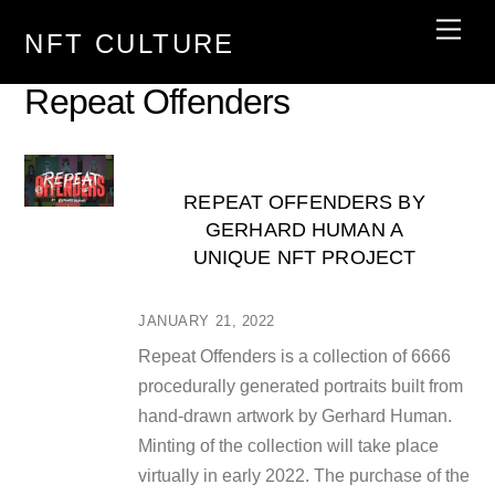
Skip
Men
NFT CULTURE
to
content
Repeat Offenders
REPEAT OFFENDERS BY
GERHARD HUMAN A
UNIQUE NFT PROJECT
JANUARY 21, 2022
Repeat Offenders is a collection of 6666
procedurally generated portraits built from
hand-drawn artwork by Gerhard Human.
Minting of the collection will take place
virtually in early 2022. The purchase of the