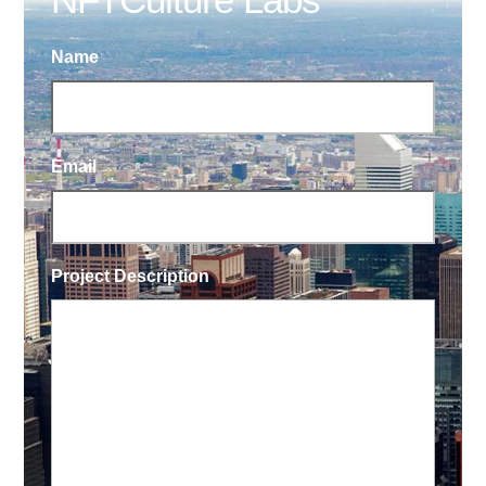
Name
Email
Project Description