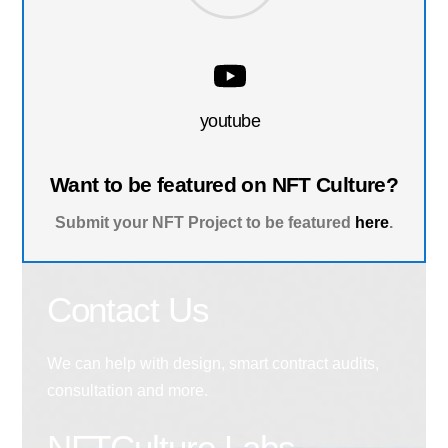
youtube
Want to be featured on NFT Culture?
Submit your NFT Project to be featured
here
.
Contact Us
We can help with design, smart contract audits,
consultation and more.
NFTCulture Labs