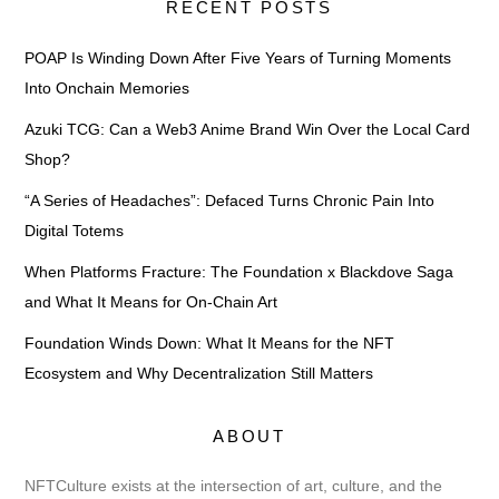
RECENT POSTS
POAP Is Winding Down After Five Years of Turning Moments
Into Onchain Memories
Azuki TCG: Can a Web3 Anime Brand Win Over the Local Card
Shop?
“A Series of Headaches”: Defaced Turns Chronic Pain Into
Digital Totems
When Platforms Fracture: The Foundation x Blackdove Saga
and What It Means for On-Chain Art
Foundation Winds Down: What It Means for the NFT
Ecosystem and Why Decentralization Still Matters
ABOUT
NFTCulture exists at the intersection of art, culture, and the