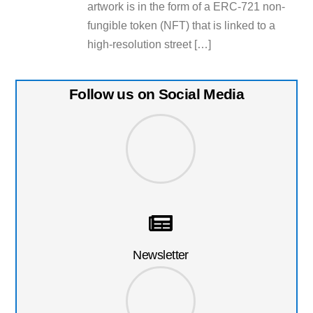
artwork is in the form of a ERC-721 non-
fungible token (NFT) that is linked to a
high-resolution street […]
Follow us on Social Media
Newsletter