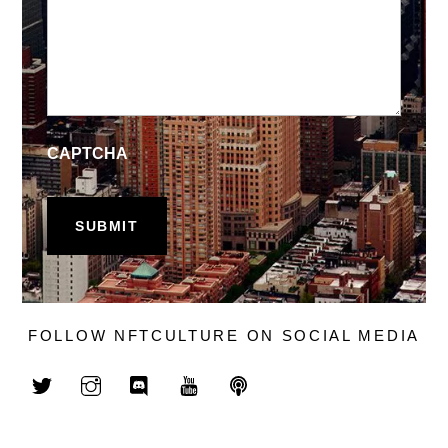
CAPTCHA
FOLLOW NFTCULTURE ON SOCIAL MEDIA