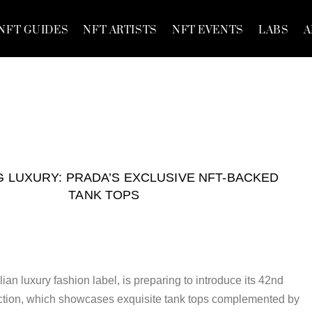
NFT GUIDES
NFT ARTISTS
NFT EVENTS
LABS
A
 LUXURY: PRADA’S EXCLUSIVE NFT-BACKED
TANK TOPS
ian luxury fashion label, is preparing to introduce its 42nd
tion, which showcases exquisite tank tops complemented by