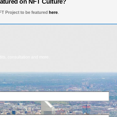
eatured on NFT Culture?
T Project to be featured
here
.
dits, consultation and more.