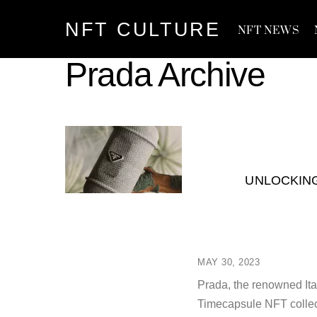
Skip
NFT CULTURE
to
NFT NEWS
content
Prada Archive
UNLOCKING
MAY 30, 2023
Prada, the renowned Ital
Timecapsule NFT collec