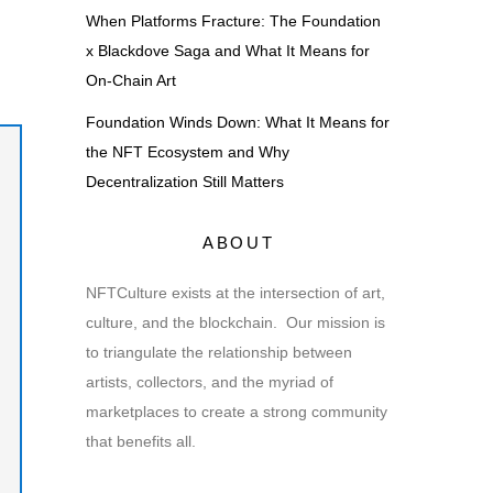
When Platforms Fracture: The Foundation
x Blackdove Saga and What It Means for
On-Chain Art
Foundation Winds Down: What It Means for
the NFT Ecosystem and Why
Decentralization Still Matters
ABOUT
NFTCulture exists at the intersection of art,
culture, and the blockchain. Our mission is
to triangulate the relationship between
artists, collectors, and the myriad of
marketplaces to create a strong community
that benefits all.