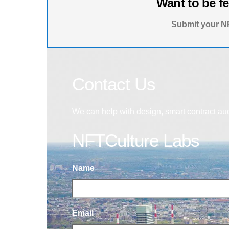
Want to be f
Submit your NF
Contact Us
We can help with design, smart contract au
NFTCulture Labs
Name
Email