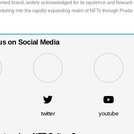
eemed brand, widely acknowledged for its opulence and forward-
enturing into the rapidly expanding realm of NFTs through Prada
us on Social Media
twitter
youtube