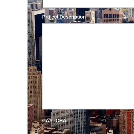
Project Description
CAPTCHA