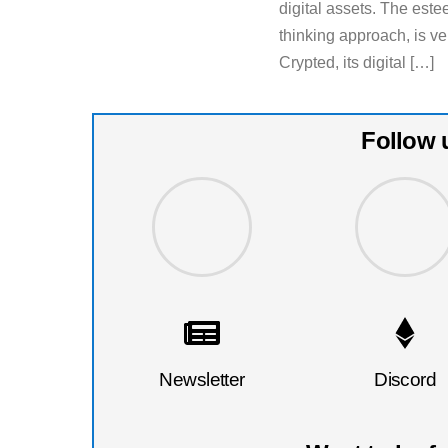
digital assets. The est
thinking approach, is v
Crypted, its digital […]
Follow 
Newsletter
Discord