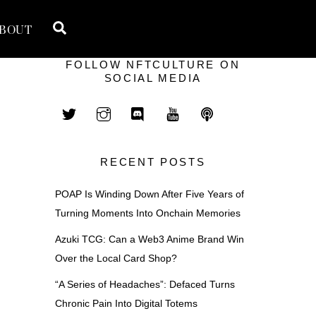
Search
BOUT
FOLLOW NFTCULTURE ON
SOCIAL MEDIA
RECENT POSTS
POAP Is Winding Down After Five Years of
Turning Moments Into Onchain Memories
Azuki TCG: Can a Web3 Anime Brand Win
Over the Local Card Shop?
“A Series of Headaches”: Defaced Turns
Chronic Pain Into Digital Totems