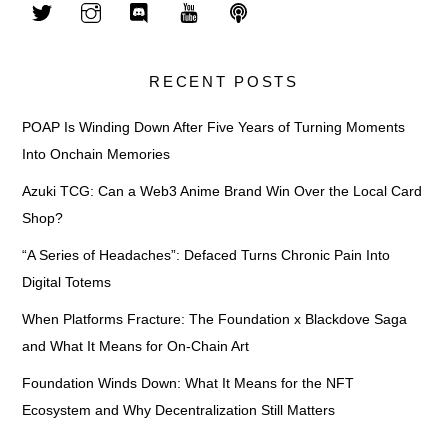
RECENT POSTS
POAP Is Winding Down After Five Years of Turning Moments
Into Onchain Memories
Azuki TCG: Can a Web3 Anime Brand Win Over the Local Card
Shop?
“A Series of Headaches”: Defaced Turns Chronic Pain Into
Digital Totems
When Platforms Fracture: The Foundation x Blackdove Saga
and What It Means for On-Chain Art
Foundation Winds Down: What It Means for the NFT
Ecosystem and Why Decentralization Still Matters