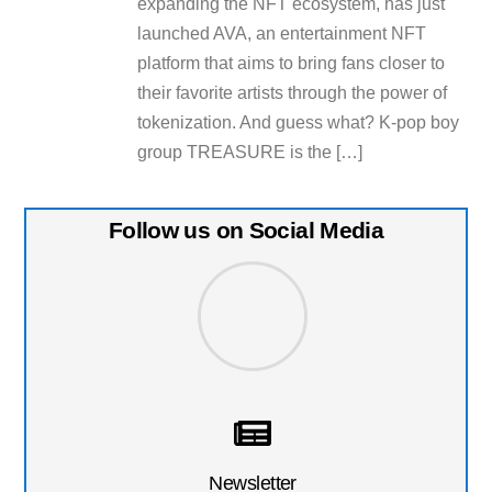
expanding the NFT ecosystem, has just
launched AVA, an entertainment NFT
platform that aims to bring fans closer to
their favorite artists through the power of
tokenization. And guess what? K-pop boy
group TREASURE is the […]
Follow us on Social Media
Newsletter