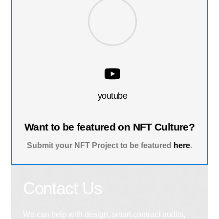
youtube
Want to be featured on NFT Culture?
Submit your NFT Project to be featured
here
.
Contact Us
We can help with design, smart contract audits,