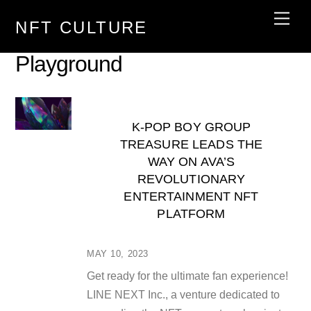
Skip
Men
NFT CULTURE
to
content
Playground
K-POP BOY GROUP
TREASURE LEADS THE
WAY ON AVA’S
REVOLUTIONARY
ENTERTAINMENT NFT
PLATFORM
MAY 10, 2023
Get ready for the ultimate fan experience!
LINE NEXT Inc., a venture dedicated to