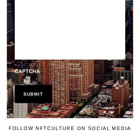
CAPTCHA
FOLLOW NFTCULTURE ON SOCIAL MEDIA