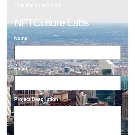
consultation and more.
NFTCulture Labs
Name
Email
Project Description