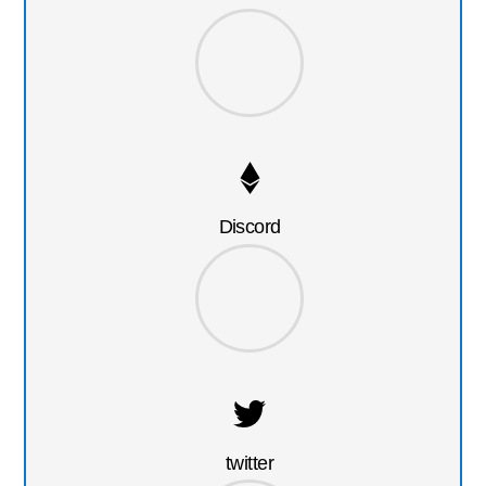
Discord
twitter