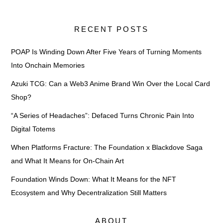
RECENT POSTS
POAP Is Winding Down After Five Years of Turning Moments
Into Onchain Memories
Azuki TCG: Can a Web3 Anime Brand Win Over the Local Card
Shop?
“A Series of Headaches”: Defaced Turns Chronic Pain Into
Digital Totems
When Platforms Fracture: The Foundation x Blackdove Saga
and What It Means for On-Chain Art
Foundation Winds Down: What It Means for the NFT
Ecosystem and Why Decentralization Still Matters
ABOUT