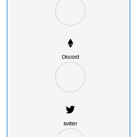
Discord
twitter