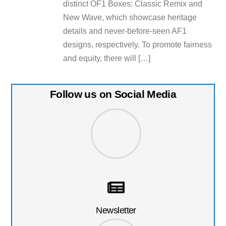
distinct OF1 Boxes: Classic Remix and
New Wave, which showcase heritage
details and never-before-seen AF1
designs, respectively. To promote fairness
and equity, there will […]
Follow us on Social Media
Newsletter