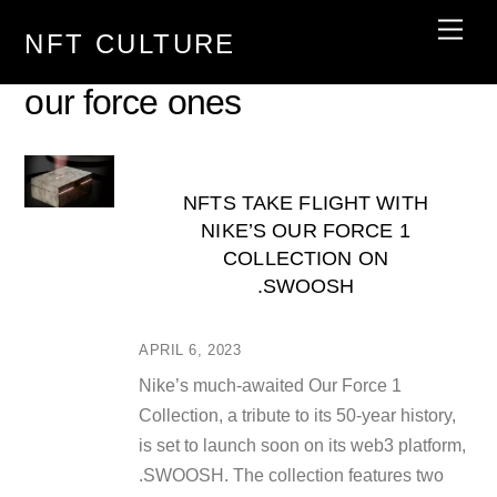
Skip
Men
NFT CULTURE
to
content
our force ones
NFTS TAKE FLIGHT WITH
NIKE’S OUR FORCE 1
COLLECTION ON
.SWOOSH
APRIL 6, 2023
Nike’s much-awaited Our Force 1
Collection, a tribute to its 50-year history,
is set to launch soon on its web3 platform,
.SWOOSH. The collection features two