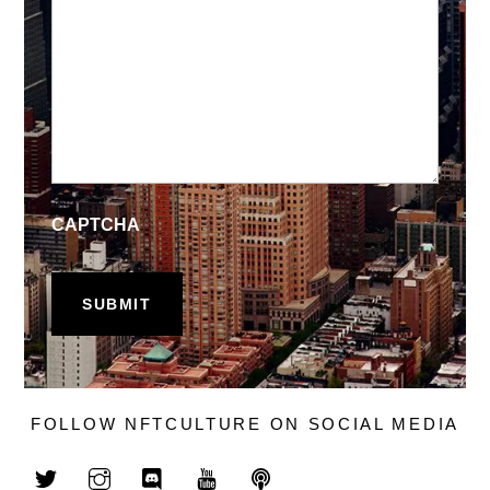
CAPTCHA
FOLLOW NFTCULTURE ON SOCIAL MEDIA