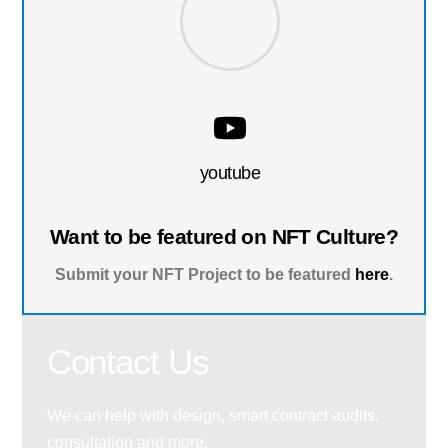
youtube
Want to be featured on NFT Culture?
Submit your NFT Project to be featured
here
.
Contact Us
We can help with design, smart contract audits,
consultation and more.