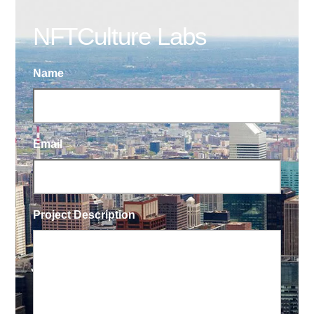
NFTCulture Labs
Name
Email
Project Description