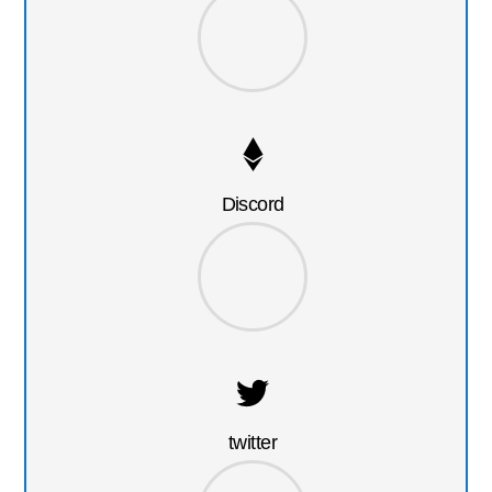
Discord
twitter