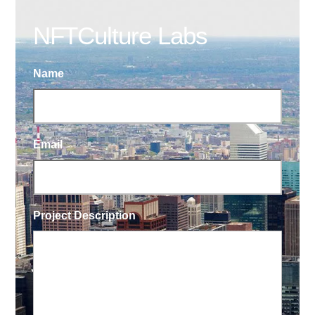
NFTCulture Labs
Name
Email
Project Description