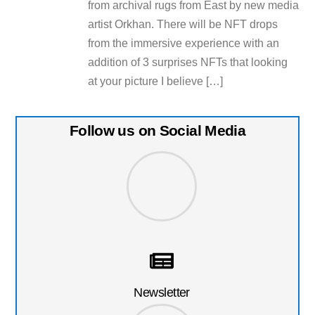
from archival rugs from East by new media
artist Orkhan. There will be NFT drops
from the immersive experience with an
addition of 3 surprises NFTs that looking
at your picture I believe […]
Follow us on Social Media
Newsletter