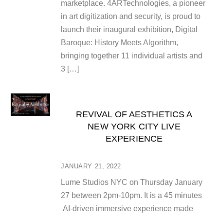
marketplace. 4ARTechnologies, a pioneer
in art digitization and security, is proud to
launch their inaugural exhibition, Digital
Baroque: History Meets Algorithm,
bringing together 11 individual artists and
3 […]
REVIVAL OF AESTHETICS A
NEW YORK CITY LIVE
EXPERIENCE
JANUARY 21, 2022
Lume Studios NYC on Thursday January
27 between 2pm-10pm. It is a 45 minutes
AI-driven immersive experience made