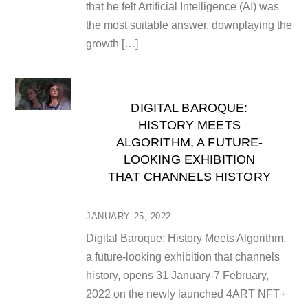
that he felt Artificial Intelligence (AI) was
the most suitable answer, downplaying the
growth […]
DIGITAL BAROQUE:
HISTORY MEETS
ALGORITHM, A FUTURE-
LOOKING EXHIBITION
THAT CHANNELS HISTORY
JANUARY 25, 2022
Digital Baroque: History Meets Algorithm,
a future-looking exhibition that channels
history, opens 31 January-7 February,
2022 on the newly launched 4ART NFT+