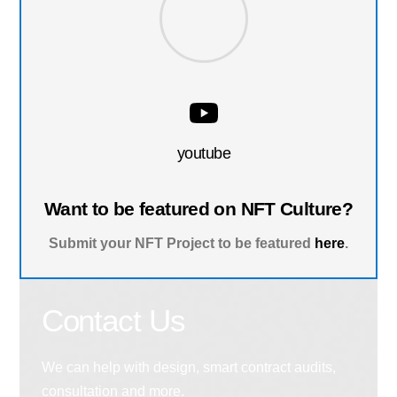
youtube
Want to be featured on NFT Culture?
Submit your NFT Project to be featured
here
.
Contact Us
We can help with design, smart contract audits,
consultation and more.