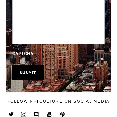
CAPTCHA
FOLLOW NFTCULTURE ON SOCIAL MEDIA