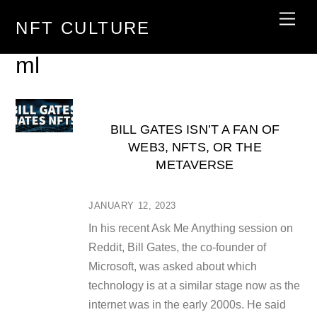
Skip
Men
NFT CULTURE
to
content
ml
BILL GATES ISN’T A FAN OF
WEB3, NFTS, OR THE
METAVERSE
JANUARY 12, 2023
In his recent Ask Me Anything session on
Reddit, Bill Gates, the co-founder of
Microsoft, was asked about which
technology is at a similar stage now as the
internet was in the early 2000s. He said