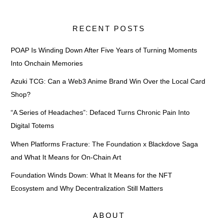
RECENT POSTS
POAP Is Winding Down After Five Years of Turning Moments
Into Onchain Memories
Azuki TCG: Can a Web3 Anime Brand Win Over the Local Card
Shop?
“A Series of Headaches”: Defaced Turns Chronic Pain Into
Digital Totems
When Platforms Fracture: The Foundation x Blackdove Saga
and What It Means for On-Chain Art
Foundation Winds Down: What It Means for the NFT
Ecosystem and Why Decentralization Still Matters
ABOUT