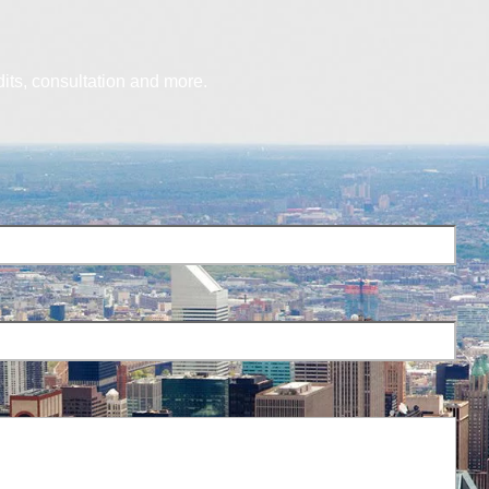
dits, consultation and more.