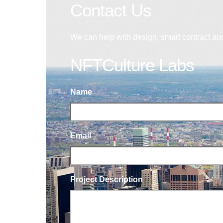
Contact Us
We can help with design, smart contract au
NFTCulture Labs
Name
Email
Project Description