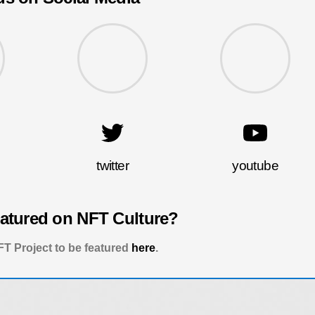
twitter
youtube
eatured on NFT Culture?
T Project to be featured
here
.