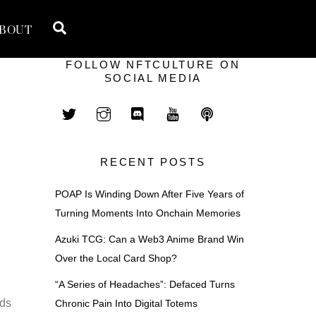
Search
BOUT
FOLLOW NFTCULTURE ON
SOCIAL MEDIA
RECENT POSTS
POAP Is Winding Down After Five Years of
Turning Moments Into Onchain Memories
Azuki TCG: Can a Web3 Anime Brand Win
Over the Local Card Shop?
“A Series of Headaches”: Defaced Turns
ads
Chronic Pain Into Digital Totems