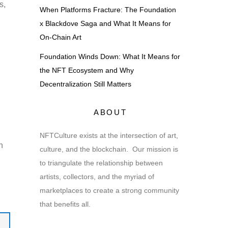
s,
When Platforms Fracture: The Foundation
x Blackdove Saga and What It Means for
On-Chain Art
Foundation Winds Down: What It Means for
the NFT Ecosystem and Why
Decentralization Still Matters
ABOUT
NFTCulture exists at the intersection of art,
n
culture, and the blockchain. Our mission is
to triangulate the relationship between
artists, collectors, and the myriad of
marketplaces to create a strong community
that benefits all.