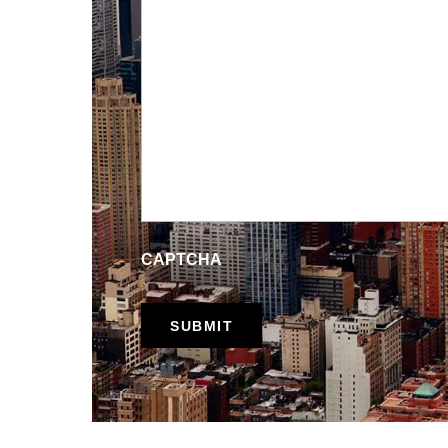
CAPTCHA