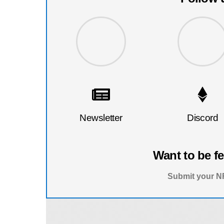
Newsletter
Discord
Want to be f
Submit your NF