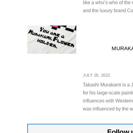
like a who’s who of the 
and the luxury brand Co
MURAKA
JULY 26, 2022
Takashi Murakami is a J
for his large-scale pa
influences with Western
was influenced by the w
Follow 