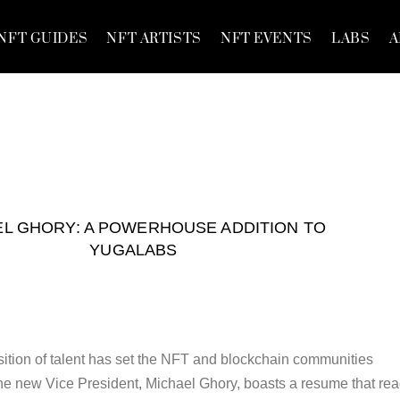
NFT GUIDES
NFT ARTISTS
NFT EVENTS
LABS
A
EL GHORY: A POWERHOUSE ADDITION TO
YUGALABS
ition of talent has set the NFT and blockchain communities
The new Vice President, Michael Ghory, boasts a resume that re