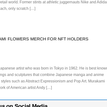
retail world. Former stints at athletic juggernauts Nike and Adida
ach, only scratch […]
MI FLOWERS MERCH FOR NFT HOLDERS
apanese artist who was born in Tokyo in 1962. He is best know
intings and sculptures that combine Japanese manga and anime
 styles such as Abstract Expressionism and Pop Art. Murakami
ork of American artist Andy […]
us on Social Media