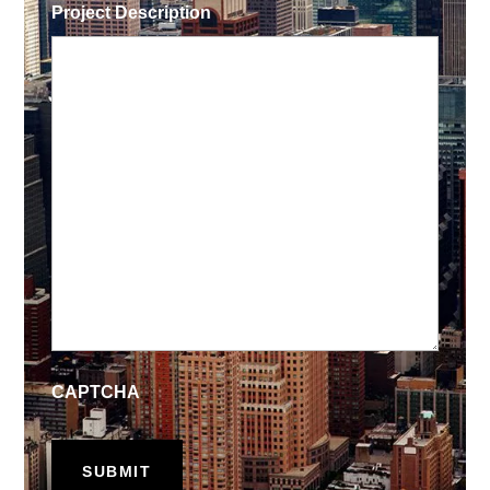
Project Description
CAPTCHA