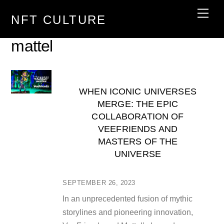
Skip
Men
NFT CULTURE
to
content
mattel
WHEN ICONIC UNIVERSES
MERGE: THE EPIC
COLLABORATION OF
VEEFRIENDS AND
MASTERS OF THE
UNIVERSE
SEPTEMBER 26, 2023
In an unprecedented fusion of mythic
storylines and pioneering innovation,