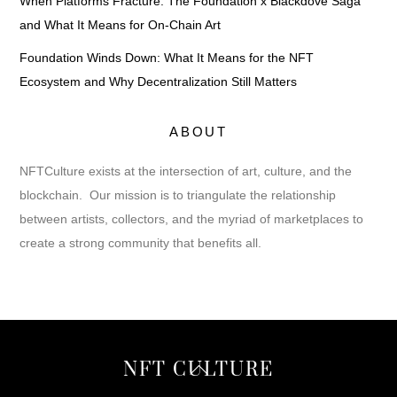
When Platforms Fracture: The Foundation x Blackdove Saga
and What It Means for On-Chain Art
Foundation Winds Down: What It Means for the NFT
Ecosystem and Why Decentralization Still Matters
ABOUT
NFTCulture exists at the intersection of art, culture, and the
blockchain. Our mission is to triangulate the relationship
between artists, collectors, and the myriad of marketplaces to
create a strong community that benefits all.
Back
NFT CULTURE
To