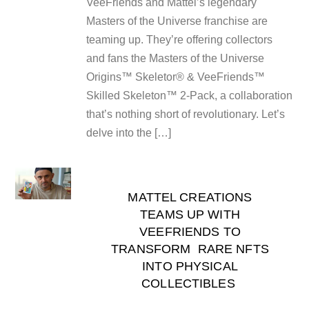
VeeFriends and Mattel’s legendary
Masters of the Universe franchise are
teaming up. They’re offering collectors
and fans the Masters of the Universe
Origins™ Skeletor® & VeeFriends™
Skilled Skeleton™ 2-Pack, a collaboration
that’s nothing short of revolutionary. Let’s
delve into the […]
MATTEL CREATIONS
TEAMS UP WITH
VEEFRIENDS TO
TRANSFORM RARE NFTS
INTO PHYSICAL
COLLECTIBLES