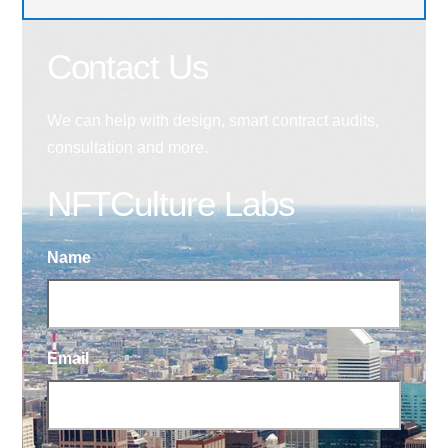
Contact Us
We can help with design, smart contract audits,
consultation and more.
NFTCulture Labs
Name
Email