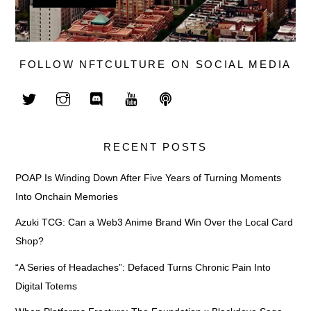
FOLLOW NFTCULTURE ON SOCIAL MEDIA
RECENT POSTS
POAP Is Winding Down After Five Years of Turning Moments
Into Onchain Memories
Azuki TCG: Can a Web3 Anime Brand Win Over the Local Card
Shop?
“A Series of Headaches”: Defaced Turns Chronic Pain Into
Digital Totems