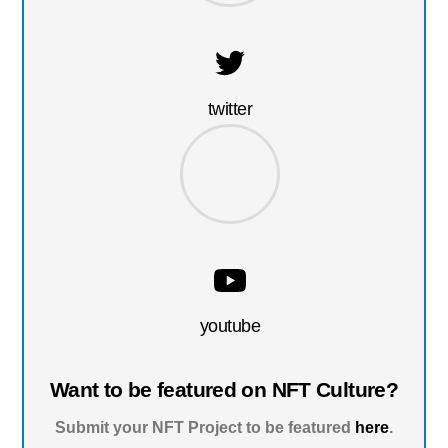
twitter
youtube
Want to be featured on NFT Culture?
Submit your NFT Project to be featured
here
.