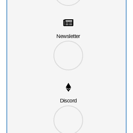
Newsletter
Discord