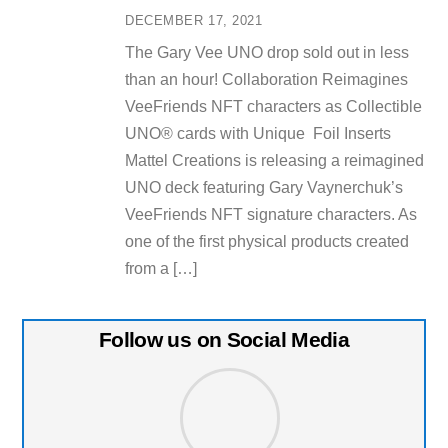
DECEMBER 17, 2021
The Gary Vee UNO drop sold out in less
than an hour! Collaboration Reimagines
VeeFriends NFT characters as Collectible
UNO® cards with Unique Foil Inserts
Mattel Creations is releasing a reimagined
UNO deck featuring Gary Vaynerchuk’s
VeeFriends NFT signature characters. As
one of the first physical products created
from a […]
Follow us on Social Media