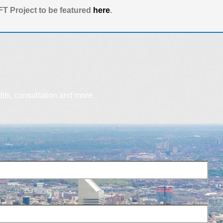
T Project to be featured
here
.
dits, consultation and more.