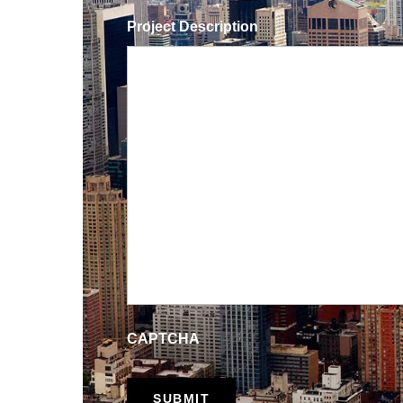
Project Description
CAPTCHA