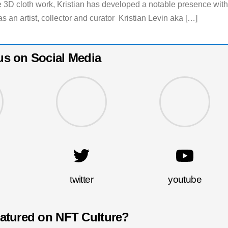
ure 3D cloth work, Kristian has developed a notable presence with
 an artist, collector and curator Kristian Levin aka […]
us on Social Media
twitter
youtube
eatured on NFT Culture?