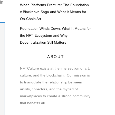
in
When Platforms Fracture: The Foundation
x Blackdove Saga and What It Means for
On-Chain Art
Foundation Winds Down: What It Means for
the NFT Ecosystem and Why
Decentralization Still Matters
ABOUT
NFTCulture exists at the intersection of art,
culture, and the blockchain. Our mission is
to triangulate the relationship between
artists, collectors, and the myriad of
marketplaces to create a strong community
that benefits all.