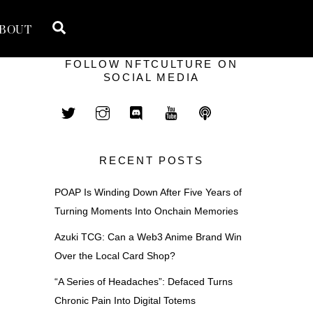
Search
BOUT
FOLLOW NFTCULTURE ON
SOCIAL MEDIA
RECENT POSTS
POAP Is Winding Down After Five Years of
Turning Moments Into Onchain Memories
Azuki TCG: Can a Web3 Anime Brand Win
Over the Local Card Shop?
“A Series of Headaches”: Defaced Turns
n
Chronic Pain Into Digital Totems