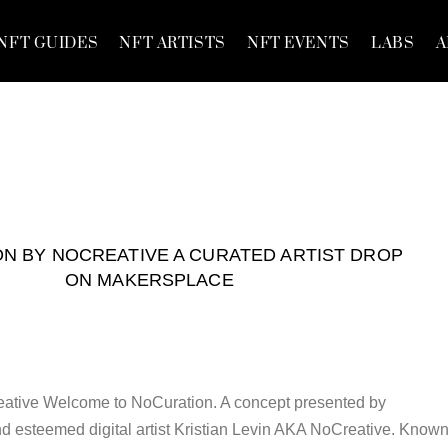
NFT GUIDES
NFT ARTISTS
NFT EVENTS
LABS
A
N BY NOCREATIVE A CURATED ARTIST DROP
ON MAKERSPLACE
ative Welcome to NoCuration. A concept presented by
d esteemed digital artist Kristian Levin AKA NoCreative. Know