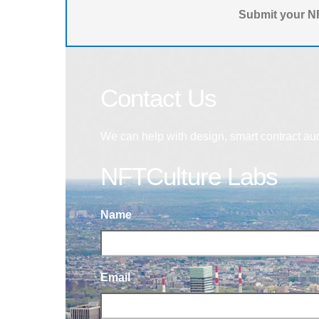
Submit your NF
Contact Us
We can help with design, smart contract au
NFTCulture Labs
Name
Email