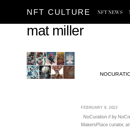
Skip
NFT CULTURE
to
NFT NEWS
content
mat miller
NOCURATIO
FEBRUARY 9, 2022
NoCuration // by NoCre
MakersPlace curator, an