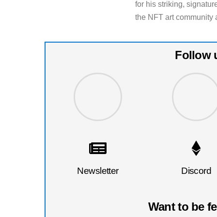
for his striking, signat
the NFT art community as
Follow 
Newsletter
Discord
Want to be f