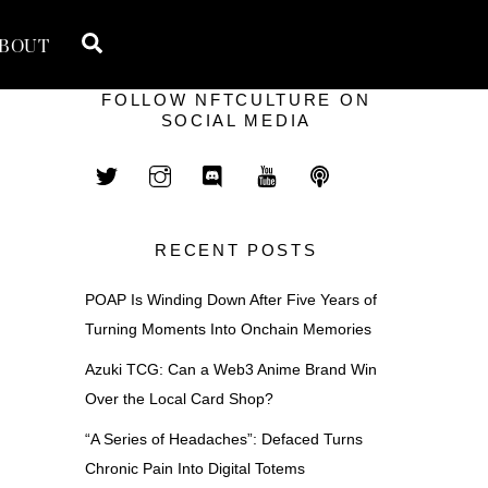
Search
BOUT
FOLLOW NFTCULTURE ON
SOCIAL MEDIA
RECENT POSTS
POAP Is Winding Down After Five Years of
Turning Moments Into Onchain Memories
Azuki TCG: Can a Web3 Anime Brand Win
Over the Local Card Shop?
“A Series of Headaches”: Defaced Turns
Chronic Pain Into Digital Totems