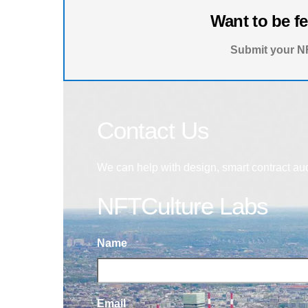
Want to be f
Submit your NF
Contact Us
We can help with design, smart contract au
NFTCulture Labs
Name
Email