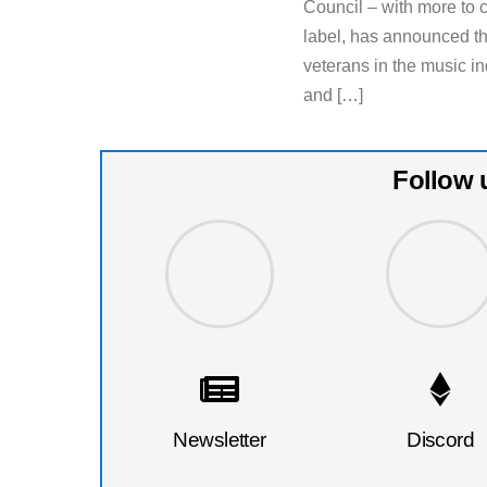
Council – with more to
label, has announced th
veterans in the music in
and […]
Follow 
Newsletter
Discord