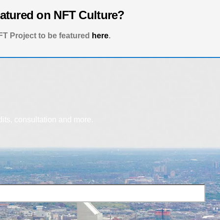
eatured on NFT Culture?
T Project to be featured
here
.
dits, consultation and more.