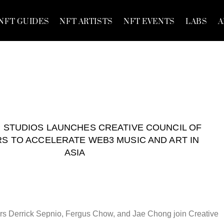
NFT GUIDES
NFT ARTISTS
NFT EVENTS
LABS
A
STUDIOS LAUNCHES CREATIVE COUNCIL OF
S TO ACCELERATE WEB3 MUSIC AND ART IN
ASIA
s Derrick Sepnio, Fergus Chow, and Jae Chong join Creative