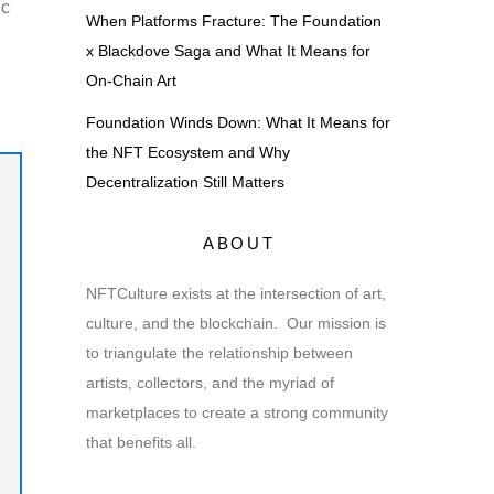
ic
When Platforms Fracture: The Foundation
x Blackdove Saga and What It Means for
On-Chain Art
Foundation Winds Down: What It Means for
the NFT Ecosystem and Why
Decentralization Still Matters
ABOUT
NFTCulture exists at the intersection of art,
culture, and the blockchain. Our mission is
to triangulate the relationship between
artists, collectors, and the myriad of
marketplaces to create a strong community
that benefits all.