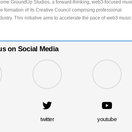
 come GroundUp Studios, a forward-thinking, web3-focused mus
e formation of its Creative Council comprising professional
dustry. This initiative aims to accelerate the pace of web3 music
us on Social Media
twitter
youtube