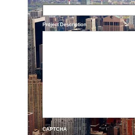
Project Description
CAPTCHA