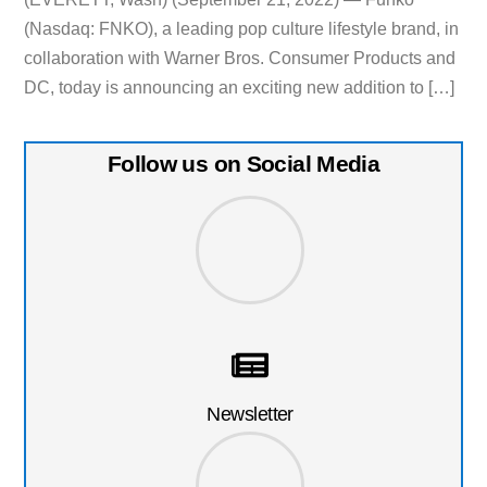
(Nasdaq: FNKO), a leading pop culture lifestyle brand, in
collaboration with Warner Bros. Consumer Products and
DC, today is announcing an exciting new addition to […]
Follow us on Social Media
Newsletter