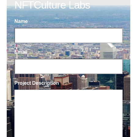
NFTCulture Labs
Name
Email
Project Description