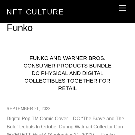
Skip
Men
NFT CULTURE
to
content
Funko
FUNKO AND WARNER BROS.
CONSUMER PRODUCTS BUNDLE
DC PHYSICAL AND DIGITAL
COLLECTIBLES TOGETHER FOR
RETAIL
SEPTEMBER 21, 2022
Digital Pop!TM Comic Cover – DC “The Brave and The
Bold” Debuts In October During Walmart Collector Con
(EVERETT, Wash) (September 21, 2022) — Funko