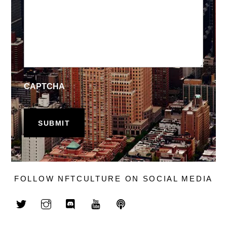
CAPTCHA
FOLLOW NFTCULTURE ON SOCIAL MEDIA