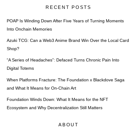
RECENT POSTS
POAP Is Winding Down After Five Years of Turning Moments
Into Onchain Memories
Azuki TCG: Can a Web3 Anime Brand Win Over the Local Card
Shop?
“A Series of Headaches”: Defaced Turns Chronic Pain Into
Digital Totems
When Platforms Fracture: The Foundation x Blackdove Saga
and What It Means for On-Chain Art
Foundation Winds Down: What It Means for the NFT
Ecosystem and Why Decentralization Still Matters
ABOUT