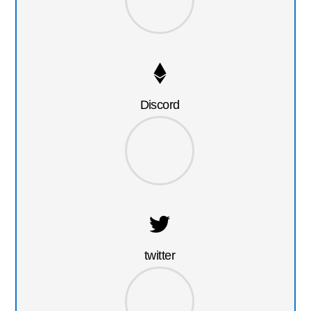
Discord
twitter