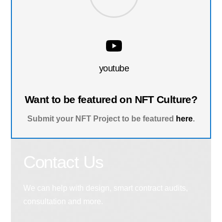
youtube
Want to be featured on NFT Culture?
Submit your NFT Project to be featured
here
.
Contact Us
We can help with design, smart contract audits,
consultation and more.