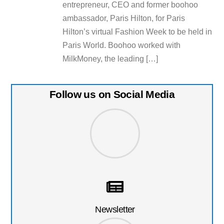
entrepreneur, CEO and former boohoo
ambassador, Paris Hilton, for Paris
Hilton’s virtual Fashion Week to be held in
Paris World. Boohoo worked with
MilkMoney, the leading […]
Follow us on Social Media
Newsletter