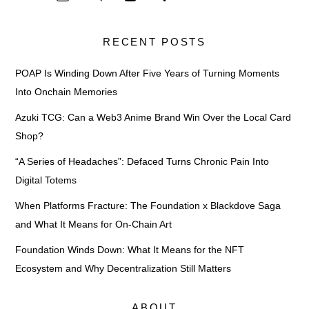
RECENT POSTS
POAP Is Winding Down After Five Years of Turning Moments
Into Onchain Memories
Azuki TCG: Can a Web3 Anime Brand Win Over the Local Card
Shop?
“A Series of Headaches”: Defaced Turns Chronic Pain Into
Digital Totems
When Platforms Fracture: The Foundation x Blackdove Saga
and What It Means for On-Chain Art
Foundation Winds Down: What It Means for the NFT
Ecosystem and Why Decentralization Still Matters
ABOUT