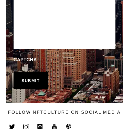
CAPTCHA
FOLLOW NFTCULTURE ON SOCIAL MEDIA