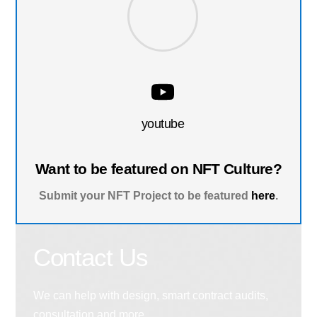
youtube
Want to be featured on NFT Culture?
Submit your NFT Project to be featured
here
.
Contact Us
We can help with design, smart contract audits,
consultation and more.