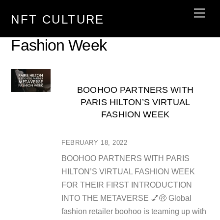
Skip
Men
NFT CULTURE
to
content
Fashion Week
BOOHOO PARTNERS WITH
PARIS HILTON’S VIRTUAL
FASHION WEEK
FEBRUARY 18, 2022
BOOHOO PARTNERS WITH PARIS
HILTON’S VIRTUAL FASHION WEEK
FOR THEIR FIRST INTRODUCTION
INTO THE METAVERSE 💅🤑 Global
fashion retailer boohoo is teaming up with