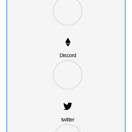
Discord
twitter