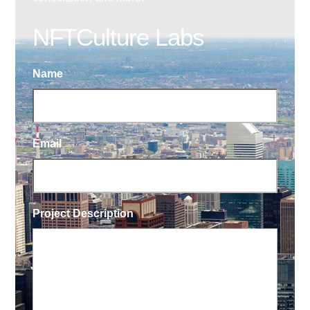
NFTCulture Labs
Name
Email
Project Description