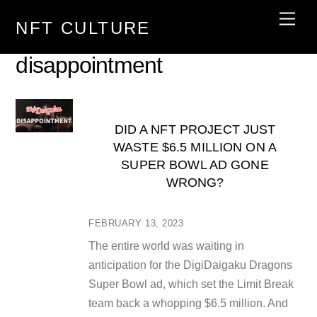
Skip
Men
NFT CULTURE
to
content
disappointment
DID A NFT PROJECT JUST
WASTE $6.5 MILLION ON A
SUPER BOWL AD GONE
WRONG?
FEBRUARY 13, 2023
The entire world was waiting in
anticipation for the DigiDaigaku Dragons
Super Bowl ad, which set the Limit Break
team back a whopping $6.5 million. And