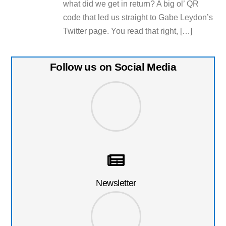
what did we get in return? A big ol’ QR
code that led us straight to Gabe Leydon’s
Twitter page. You read that right, […]
Follow us on Social Media
Newsletter