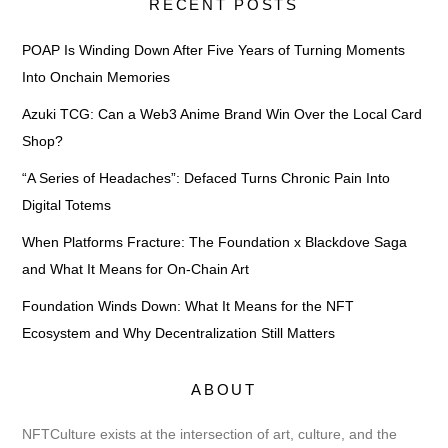
RECENT POSTS
POAP Is Winding Down After Five Years of Turning Moments
Into Onchain Memories
Azuki TCG: Can a Web3 Anime Brand Win Over the Local Card
Shop?
“A Series of Headaches”: Defaced Turns Chronic Pain Into
Digital Totems
When Platforms Fracture: The Foundation x Blackdove Saga
and What It Means for On-Chain Art
Foundation Winds Down: What It Means for the NFT
Ecosystem and Why Decentralization Still Matters
ABOUT
NFTCulture exists at the intersection of art, culture, and the