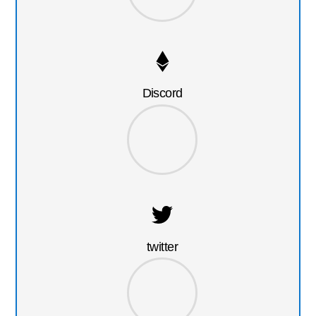
Discord
twitter