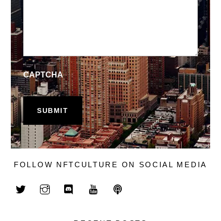
CAPTCHA
FOLLOW NFTCULTURE ON SOCIAL MEDIA