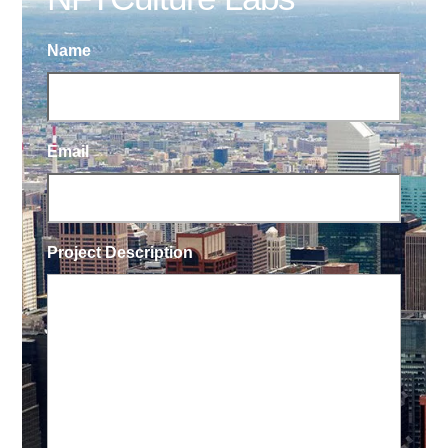
Name
Email
Project Description