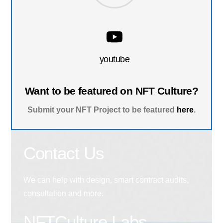
youtube
Want to be featured on NFT Culture?
Submit your NFT Project to be featured
here
.
Contact Us
We can help with design, smart contract audits,
consultation and more.
NFTCulture Labs