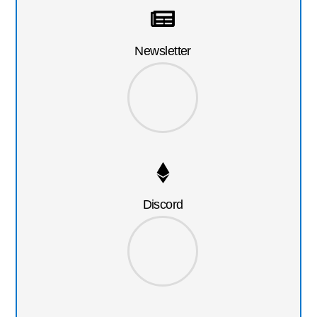
Newsletter
Discord