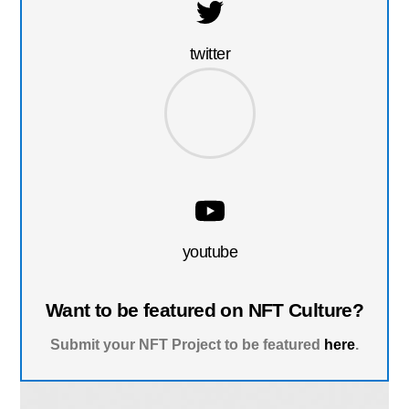
twitter
youtube
Want to be featured on NFT Culture?
Submit your NFT Project to be featured
here
.