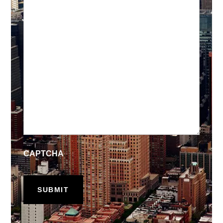
CAPTCHA