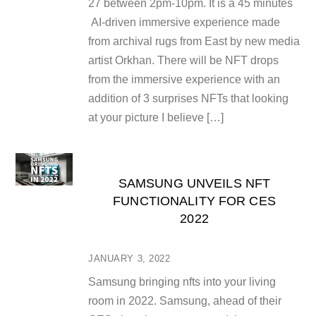
27 between 2pm-10pm. It is a 45 minutes
AI-driven immersive experience made
from archival rugs from East by new media
artist Orkhan. There will be NFT drops
from the immersive experience with an
addition of 3 surprises NFTs that looking
at your picture I believe […]
SAMSUNG UNVEILS NFT
FUNCTIONALITY FOR CES
2022
JANUARY 3, 2022
Samsung bringing nfts into your living
room in 2022. Samsung, ahead of their