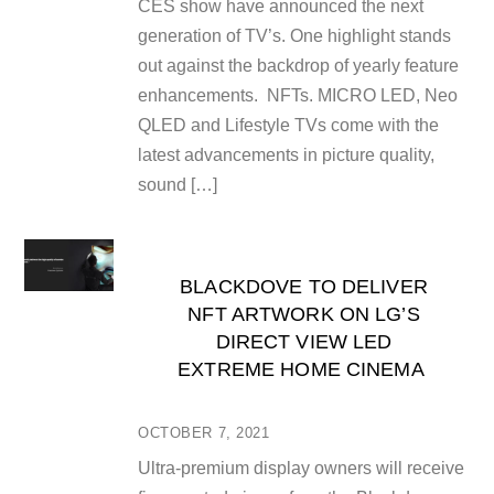
CES show have announced the next
generation of TV’s. One highlight stands
out against the backdrop of yearly feature
enhancements. NFTs. MICRO LED, Neo
QLED and Lifestyle TVs come with the
latest advancements in picture quality,
sound […]
BLACKDOVE TO DELIVER
NFT ARTWORK ON LG’S
DIRECT VIEW LED
EXTREME HOME CINEMA
OCTOBER 7, 2021
Ultra-premium display owners will receive