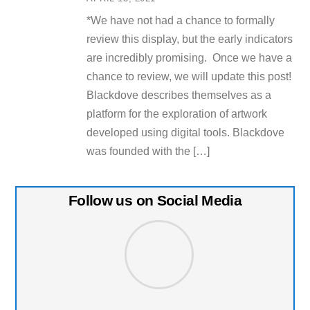
*We have not had a chance to formally
review this display, but the early indicators
are incredibly promising. Once we have a
chance to review, we will update this post!
Blackdove describes themselves as a
platform for the exploration of artwork
developed using digital tools. Blackdove
was founded with the […]
Follow us on Social Media