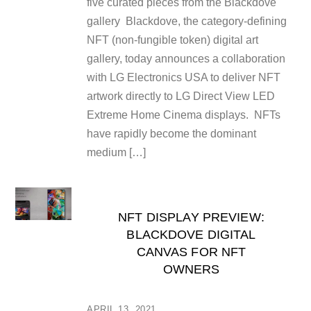
five curated pieces from the Blackdove
gallery Blackdove, the category-defining
NFT (non-fungible token) digital art
gallery, today announces a collaboration
with LG Electronics USA to deliver NFT
artwork directly to LG Direct View LED
Extreme Home Cinema displays. NFTs
have rapidly become the dominant
medium […]
NFT DISPLAY PREVIEW:
BLACKDOVE DIGITAL
CANVAS FOR NFT
OWNERS
APRIL 13, 2021