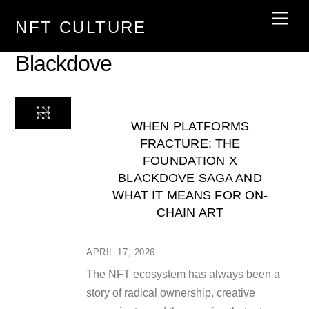
Skip
Men
NFT CULTURE
to
content
Blackdove
WHEN PLATFORMS
FRACTURE: THE
FOUNDATION X
BLACKDOVE SAGA AND
WHAT IT MEANS FOR ON-
CHAIN ART
APRIL 17, 2026
The NFT ecosystem has always been a
story of radical ownership, creative