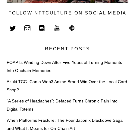
FOLLOW NFTCULTURE ON SOCIAL MEDIA
RECENT POSTS
POAP Is Winding Down After Five Years of Turning Moments
Into Onchain Memories
Azuki TCG: Can a Web3 Anime Brand Win Over the Local Card
Shop?
“A Series of Headaches”: Defaced Turns Chronic Pain Into
Digital Totems
When Platforms Fracture: The Foundation x Blackdove Saga
and What It Means for On-Chain Art