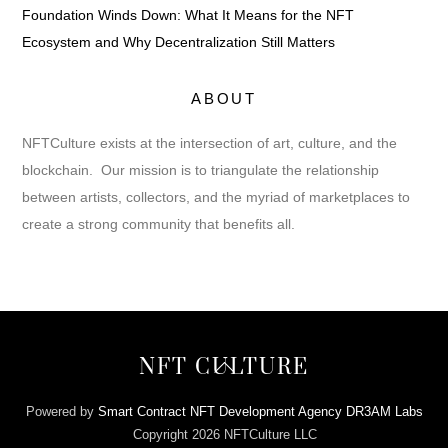
Foundation Winds Down: What It Means for the NFT
Ecosystem and Why Decentralization Still Matters
ABOUT
NFTCulture exists at the intersection of art, culture, and the
blockchain. Our mission is to triangulate the relationship
between artists, collectors, and the myriad of marketplaces to
create a strong community that benefits all.
Back
NFT CULTURE
To
Top
Powered by
Smart Contract NFT Development Agency DR3AM Labs
Copyright 2026 NFTCulture LLC