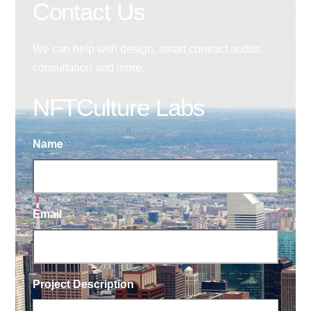
Contact Us
We can help with design, smart contract audits,
consultation and more.
NFTCulture Labs
Name
Email
Project Description