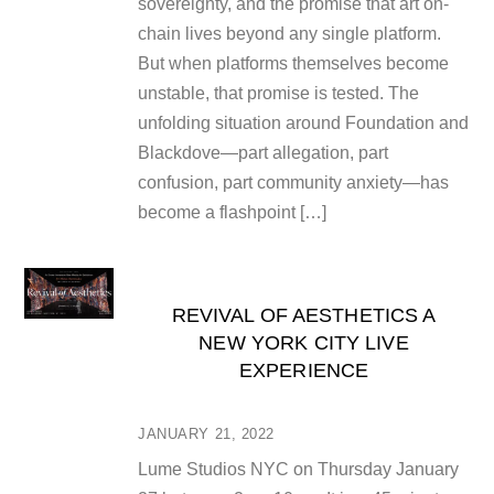
sovereignty, and the promise that art on-
chain lives beyond any single platform.
But when platforms themselves become
unstable, that promise is tested. The
unfolding situation around Foundation and
Blackdove—part allegation, part
confusion, part community anxiety—has
become a flashpoint […]
REVIVAL OF AESTHETICS A
NEW YORK CITY LIVE
EXPERIENCE
JANUARY 21, 2022
Lume Studios NYC on Thursday January