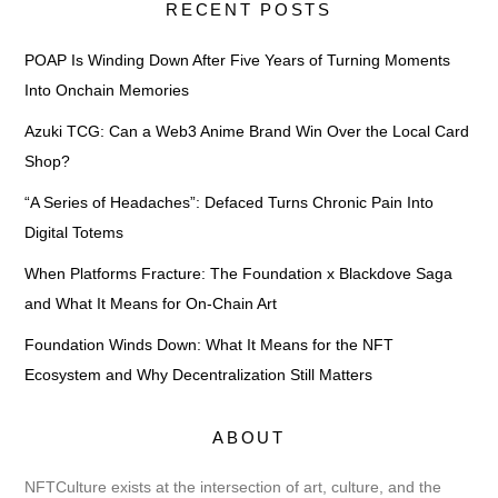
RECENT POSTS
POAP Is Winding Down After Five Years of Turning Moments
Into Onchain Memories
Azuki TCG: Can a Web3 Anime Brand Win Over the Local Card
Shop?
“A Series of Headaches”: Defaced Turns Chronic Pain Into
Digital Totems
When Platforms Fracture: The Foundation x Blackdove Saga
and What It Means for On-Chain Art
Foundation Winds Down: What It Means for the NFT
Ecosystem and Why Decentralization Still Matters
ABOUT
NFTCulture exists at the intersection of art, culture, and the