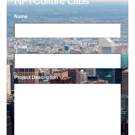
NFTCulture Labs
Name
Email
Project Description