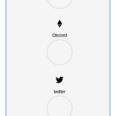
Discord
twitter