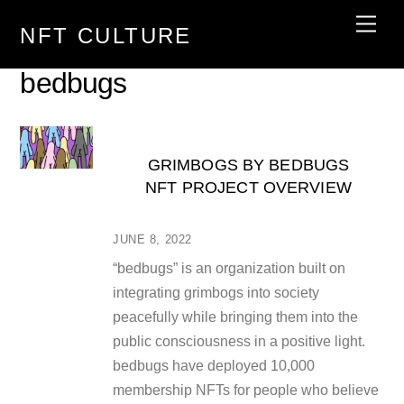
Skip
Men
NFT CULTURE
to
content
bedbugs
GRIMBOGS BY BEDBUGS
NFT PROJECT OVERVIEW
JUNE 8, 2022
“bedbugs” is an organization built on
integrating grimbogs into society
peacefully while bringing them into the
public consciousness in a positive light.
bedbugs have deployed 10,000
membership NFTs for people who believe