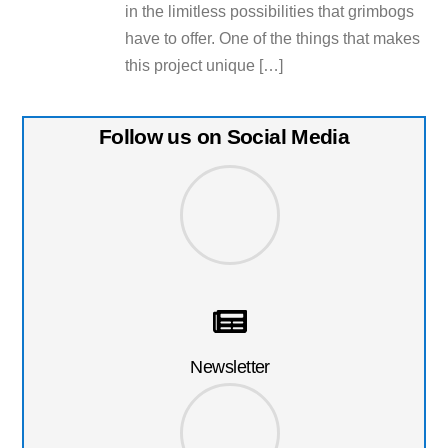
in the limitless possibilities that grimbogs
have to offer. One of the things that makes
this project unique […]
Follow us on Social Media
Newsletter