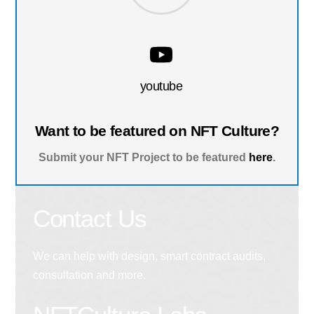
youtube
Want to be featured on NFT Culture?
Submit your NFT Project to be featured
here
.
Contact Us
We can help with design, smart contract audits,
consultation and more.