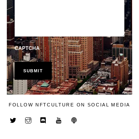
CAPTCHA
FOLLOW NFTCULTURE ON SOCIAL MEDIA