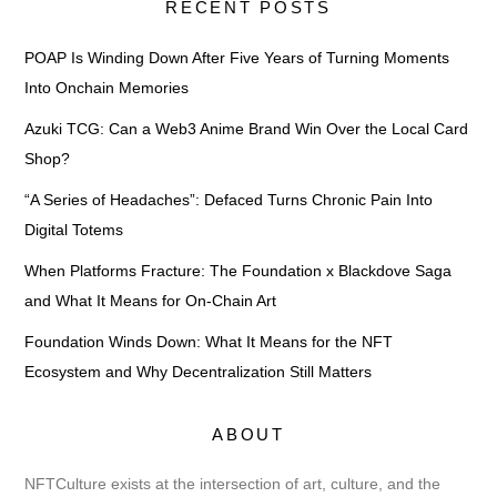
RECENT POSTS
POAP Is Winding Down After Five Years of Turning Moments
Into Onchain Memories
Azuki TCG: Can a Web3 Anime Brand Win Over the Local Card
Shop?
“A Series of Headaches”: Defaced Turns Chronic Pain Into
Digital Totems
When Platforms Fracture: The Foundation x Blackdove Saga
and What It Means for On-Chain Art
Foundation Winds Down: What It Means for the NFT
Ecosystem and Why Decentralization Still Matters
ABOUT
NFTCulture exists at the intersection of art, culture, and the