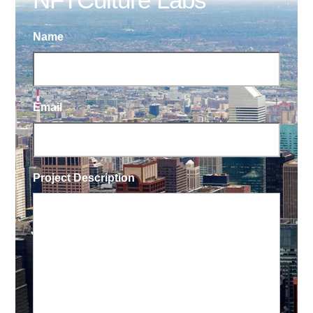
Name
Email
Project Description