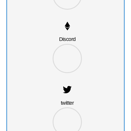
Discord
twitter