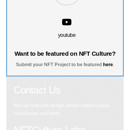
youtube
Want to be featured on NFT Culture?
Submit your NFT Project to be featured
here
.
Contact Us
We can help with design, smart contract audits,
consultation and more.
NFTCulture Labs