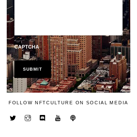
CAPTCHA
FOLLOW NFTCULTURE ON SOCIAL MEDIA