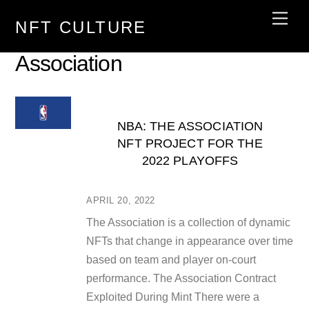
Skip
Men
NFT CULTURE
to
content
Association
NBA: THE ASSOCIATION
NFT PROJECT FOR THE
2022 PLAYOFFS
APRIL 20, 2022
The Association is a collection of dynamic
NFTs that change in appearance over time
based on team and player on-court
performance. The Association Contract
Exploited During Mint There were a