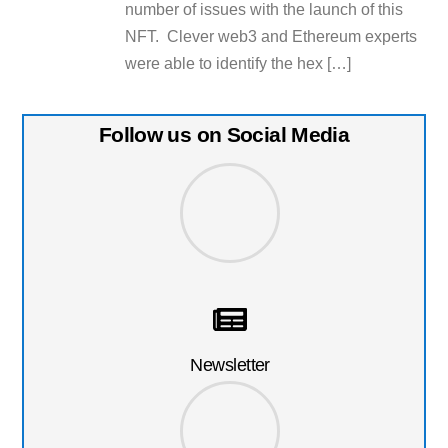
number of issues with the launch of this
NFT. Clever web3 and Ethereum experts
were able to identify the hex […]
Follow us on Social Media
Newsletter