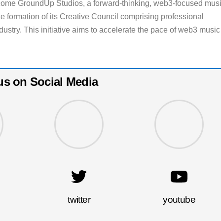
 come GroundUp Studios, a forward-thinking, web3-focused mus
e formation of its Creative Council comprising professional
dustry. This initiative aims to accelerate the pace of web3 music
us on Social Media
twitter
youtube