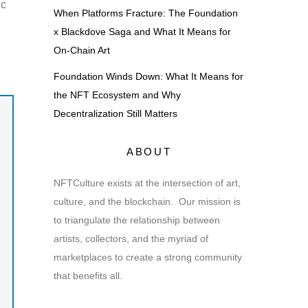
ic
When Platforms Fracture: The Foundation
x Blackdove Saga and What It Means for
On-Chain Art
Foundation Winds Down: What It Means for
the NFT Ecosystem and Why
Decentralization Still Matters
ABOUT
NFTCulture exists at the intersection of art,
culture, and the blockchain. Our mission is
to triangulate the relationship between
artists, collectors, and the myriad of
marketplaces to create a strong community
that benefits all.