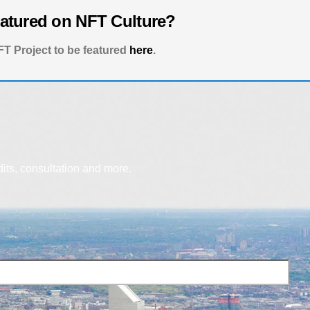
eatured on NFT Culture?
T Project to be featured
here
.
dits, consultation and more.