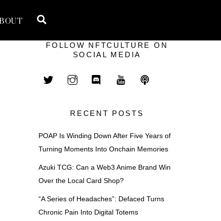
Search
BOUT
FOLLOW NFTCULTURE ON
SOCIAL MEDIA
RECENT POSTS
POAP Is Winding Down After Five Years of
Turning Moments Into Onchain Memories
Azuki TCG: Can a Web3 Anime Brand Win
Over the Local Card Shop?
“A Series of Headaches”: Defaced Turns
Chronic Pain Into Digital Totems