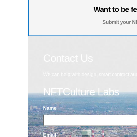
Want to be f
Submit your NF
Contact Us
We can help with design, smart contract au
NFTCulture Labs
Name
Email