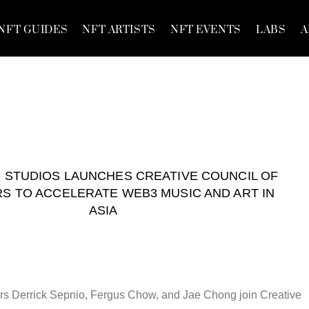
NFT GUIDES
NFT ARTISTS
NFT EVENTS
LABS
A
STUDIOS LAUNCHES CREATIVE COUNCIL OF
S TO ACCELERATE WEB3 MUSIC AND ART IN
ASIA
s Derrick Sepnio, Fergus Chow, and Jae Chong join Creative