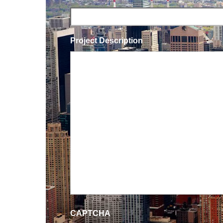
Project Description
CAPTCHA