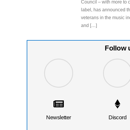
Council – with more to
label, has announced th
veterans in the music in
and […]
Follow 
Newsletter
Discord