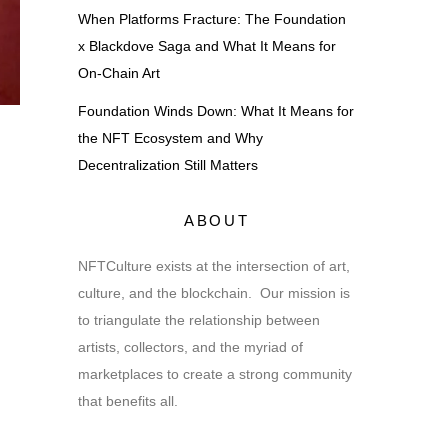
When Platforms Fracture: The Foundation
x Blackdove Saga and What It Means for
On-Chain Art
Foundation Winds Down: What It Means for
the NFT Ecosystem and Why
Decentralization Still Matters
ABOUT
NFTCulture exists at the intersection of art,
culture, and the blockchain. Our mission is
to triangulate the relationship between
artists, collectors, and the myriad of
marketplaces to create a strong community
that benefits all.