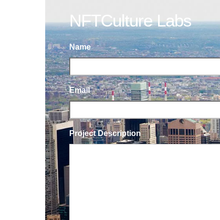
NFTCulture Labs
Name
Email
Project Description