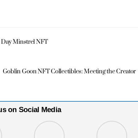
 Day Minstrel NFT
Goblin Goon NFT Collectibles: Meeting the Creator
us on Social Media