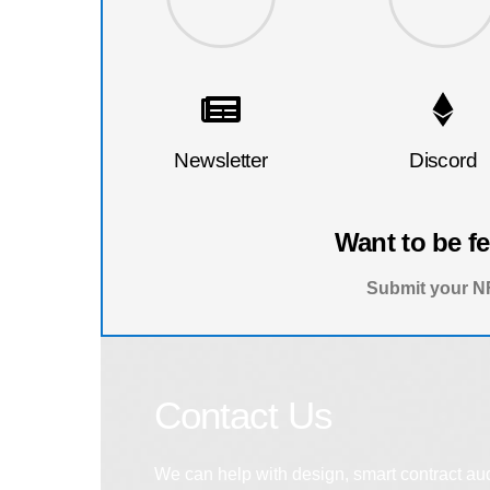
Newsletter
Discord
Want to be f
Submit your NF
Contact Us
We can help with design, smart contract au