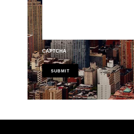
CAPTCHA