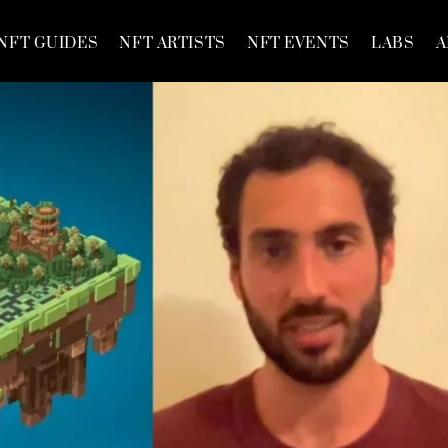
NFT GUIDES
NFT ARTISTS
NFT EVENTS
LABS
A