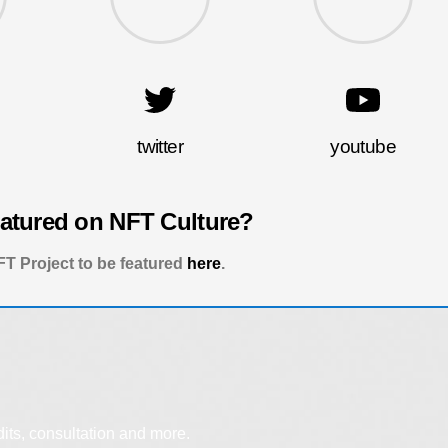
twitter
youtube
eatured on NFT Culture?
T Project to be featured
here
.
dits, consultation and more.