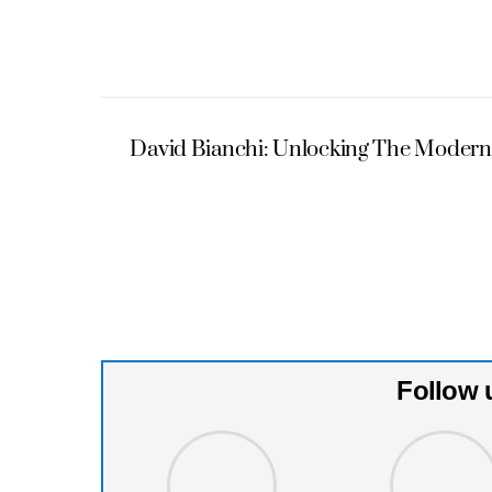
David Bianchi: Unlocking The Modern
Follow 