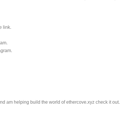
 link.
ram.
agram.
and am helping build the world of ethercove.xyz check it out.