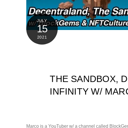
JULY
15
2021
THE SANDBOX, D
INFINITY W/ M
Marco is a YouTuber w/ a channel called BlockGem