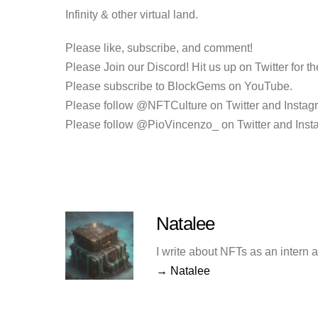
Infinity &
other virtual land.
Please like, subscribe, and comment!
Please Join our Discord! Hit us up on Twitter for the
Please subscribe to BlockGems on YouTube.
Please follow @NFTCulture on Twitter and Instag
Please follow @PioVincenzo_ on Twitter and Inst
Natalee
I write about NFTs as an intern 
→ Natalee