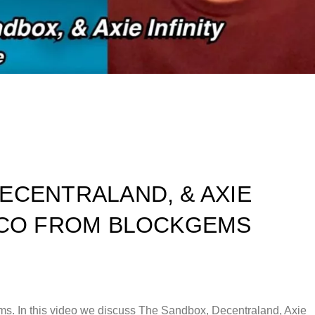
ECENTRALAND, & AXIE
ARCO FROM BLOCKGEMS
s. In this video we discuss The Sandbox, Decentraland, Axie