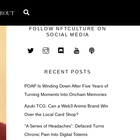
Search
BOUT
FOLLOW NFTCULTURE ON
SOCIAL MEDIA
RECENT POSTS
POAP Is Winding Down After Five Years of
Turning Moments Into Onchain Memories
Azuki TCG: Can a Web3 Anime Brand Win
Over the Local Card Shop?
“A Series of Headaches”: Defaced Turns
Chronic Pain Into Digital Totems