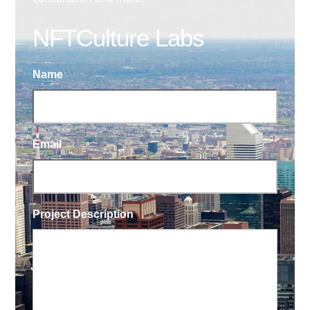
NFTCulture Labs
Name
Email
Project Description