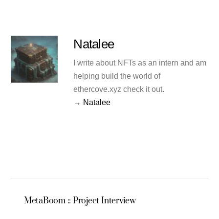
Natalee
I write about NFTs as an intern and am
helping build the world of
ethercove.xyz check it out.
→ Natalee
MetaBoom :: Project Interview