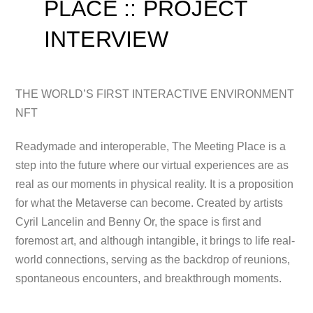
PLACE :: PROJECT
INTERVIEW
THE WORLD’S FIRST INTERACTIVE ENVIRONMENT
NFT
Readymade and interoperable, The Meeting Place is a
step into the future where our virtual
experiences are as
real as our moments in physical reality. It is a proposition
for what the Metaverse can become. Created by artists
Cyril Lancelin and Benny Or, the space is first and
foremost art, and although intangible, it brings to life real-
world connections, serving as the backdrop of reunions,
spontaneous encounters, and breakthrough moments.