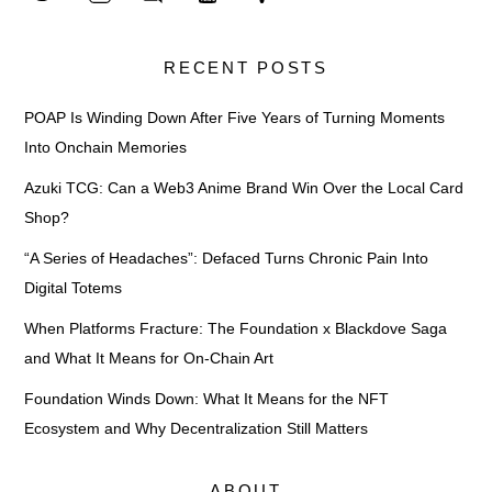
RECENT POSTS
POAP Is Winding Down After Five Years of Turning Moments
Into Onchain Memories
Azuki TCG: Can a Web3 Anime Brand Win Over the Local Card
Shop?
“A Series of Headaches”: Defaced Turns Chronic Pain Into
Digital Totems
When Platforms Fracture: The Foundation x Blackdove Saga
and What It Means for On-Chain Art
Foundation Winds Down: What It Means for the NFT
Ecosystem and Why Decentralization Still Matters
ABOUT