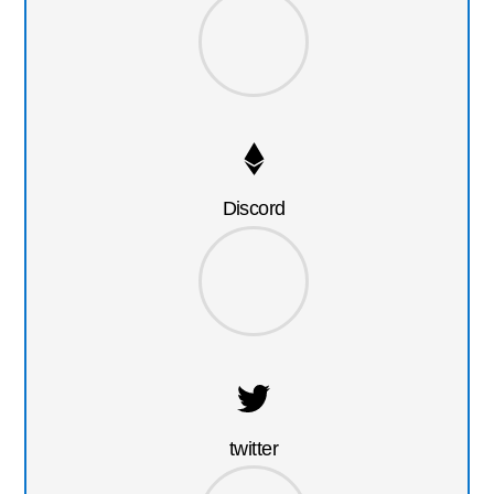
Discord
twitter