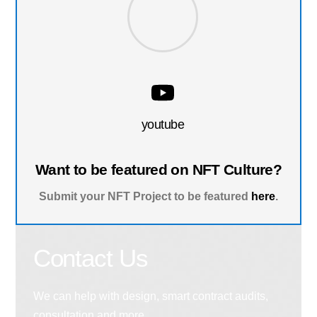
youtube
Want to be featured on NFT Culture?
Submit your NFT Project to be featured
here
.
Contact Us
We can help with design, smart contract audits,
consultation and more.