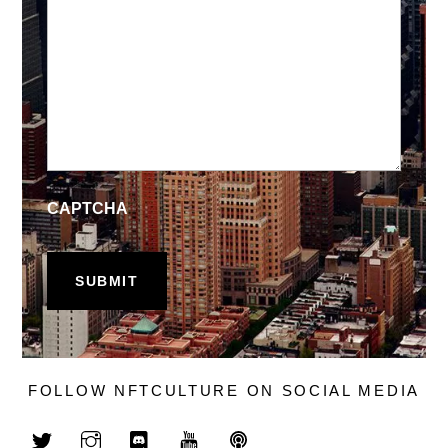
CAPTCHA
FOLLOW NFTCULTURE ON SOCIAL MEDIA