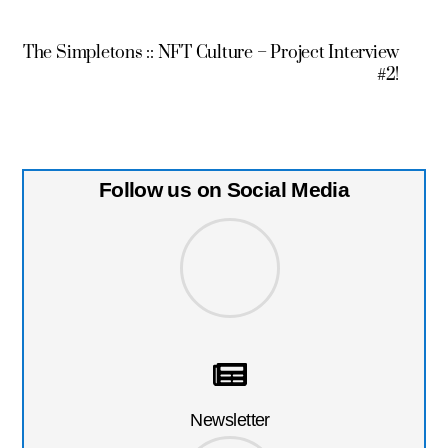
The Simpletons :: NFT Culture – Project Interview
#2!
Follow us on Social Media
Newsletter