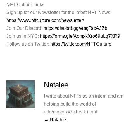
NFT Culture Links
Sign up for our Newsletter for the latest NFT News:
https://www.nftculture.com/newsletter/
Join Our Discord:
https://discord.gg/vmgTacA3Zb
Join us in NYC:
https://forms.gle/AcmxkXro69uLq7XR9
Follow us on Twitter:
https://twitter.com/NFTCulture
Natalee
I write about NFTs as an intern and am
helping build the world of
ethercove.xyz check it out.
→ Natalee