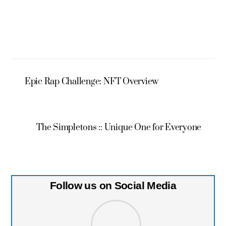
Epic Rap Challenge: NFT Overview
The Simpletons :: Unique One for Everyone
Follow us on Social Media