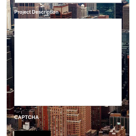
Project Description
CAPTCHA