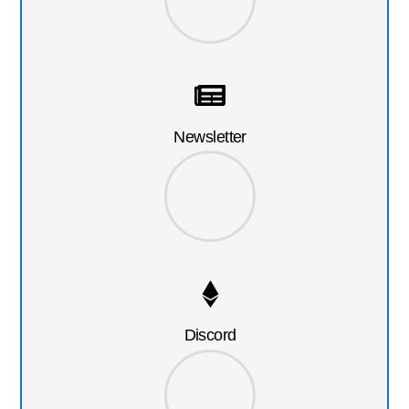
Newsletter
Discord