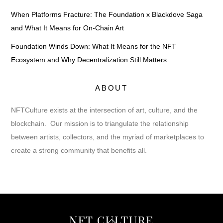
When Platforms Fracture: The Foundation x Blackdove Saga
and What It Means for On-Chain Art
Foundation Winds Down: What It Means for the NFT
Ecosystem and Why Decentralization Still Matters
ABOUT
NFTCulture exists at the intersection of art, culture, and the
blockchain. Our mission is to triangulate the relationship
between artists, collectors, and the myriad of marketplaces to
create a strong community that benefits all.
Back
NFT CULTURE