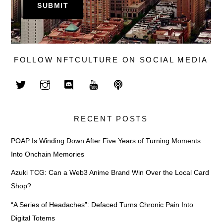
FOLLOW NFTCULTURE ON SOCIAL MEDIA
RECENT POSTS
POAP Is Winding Down After Five Years of Turning Moments
Into Onchain Memories
Azuki TCG: Can a Web3 Anime Brand Win Over the Local Card
Shop?
“A Series of Headaches”: Defaced Turns Chronic Pain Into
Digital Totems