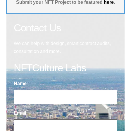
Submit your NFT Project to be featured
here
.
Contact Us
We can help with design, smart contract audits,
consultation and more.
NFTCulture Labs
Name
Email