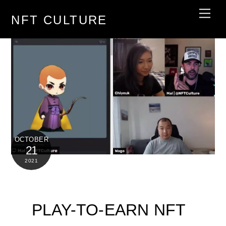
Skip
Men
NFT CULTURE
to
content
OCTOBER
21
2021
PLAY-TO-EARN NFT