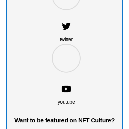
twitter
youtube
Want to be featured on NFT Culture?