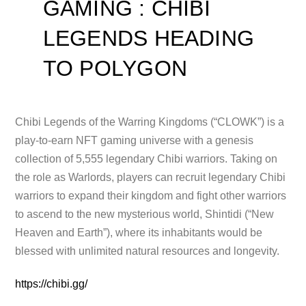
GAMING : CHIBI
LEGENDS HEADING
TO POLYGON
Chibi Legends of the Warring Kingdoms (“CLOWK”) is a
play-to-earn NFT gaming universe with a genesis
collection of 5,555 legendary
Chibi warriors. Taking on
the role as Warlords, players can recruit legendary Chibi
warriors to expand their kingdom and fight other warriors
to ascend to the new mysterious world, Shintidi (“New
Heaven and Earth”), where its inhabitants would be
blessed with unlimited natural resources and longevity.
https://chibi.gg/