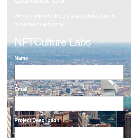
We can help with design, smart contract audits,
consultation and more.
NFTCulture Labs
Name
Email
Project Description