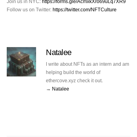
Join us in NYC:
https://forms.gle/AcmxkXro69uLq7XR9
Follow us on Twitter:
https://twitter.com/NFTCulture
Natalee
I write about NFTs as an intern and am
helping build the world of
ethercove.xyz check it out.
→ Natalee