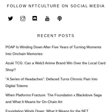
FOLLOW NFTCULTURE ON SOCIAL MEDIA
RECENT POSTS
POAP Is Winding Down After Five Years of Turning Moments
Into Onchain Memories
Azuki TCG: Can a Web3 Anime Brand Win Over the Local Card
Shop?
“A Series of Headaches”: Defaced Turns Chronic Pain Into
Digital Totems
When Platforms Fracture: The Foundation x Blackdove Saga
and What It Means for On-Chain Art
Foundation Winds Down: What It Means for the NFT