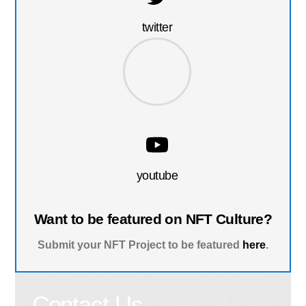
twitter
youtube
Want to be featured on NFT Culture?
Submit your NFT Project to be featured
here
.
Contact Us