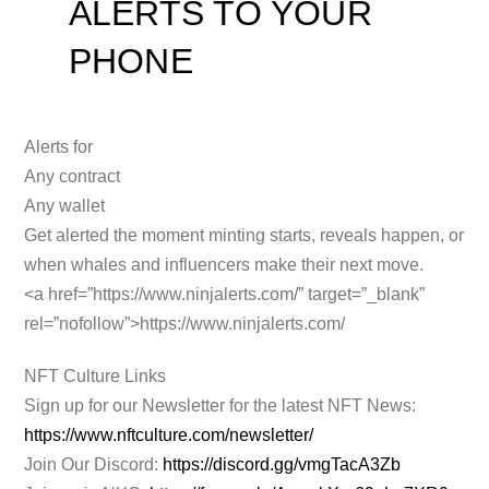
ALERTS TO YOUR
PHONE
Alerts for
Any contract
Any wallet
Get alerted the moment minting starts, reveals happen, or
when whales and influencers make their next move.
<a
href=”https://www.ninjalerts.com/” target=”_blank”
rel=”nofollow”>https://www.ninjalerts.com/
NFT Culture Links
Sign up for our Newsletter for the latest NFT News:
https://www.nftculture.com/newsletter/
Join Our Discord:
https://discord.gg/vmgTacA3Zb