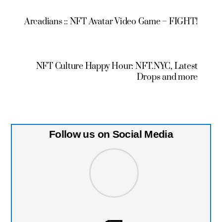
Arcadians :: NFT Avatar Video Game – FIGHT!
NFT Culture Happy Hour: NFT.NYC, Latest
Drops and more
Follow us on Social Media