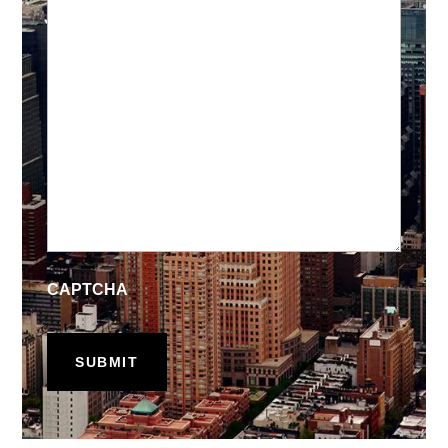
CAPTCHA