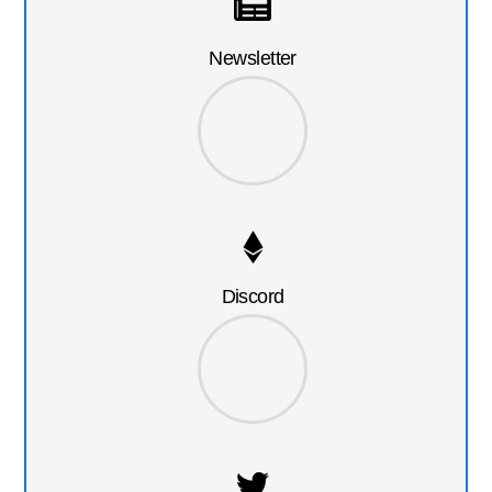
Newsletter
Discord