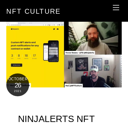
Skip
Men
NFT CULTURE
to
content
OCTOBER
26
2021
NINJALERTS NFT