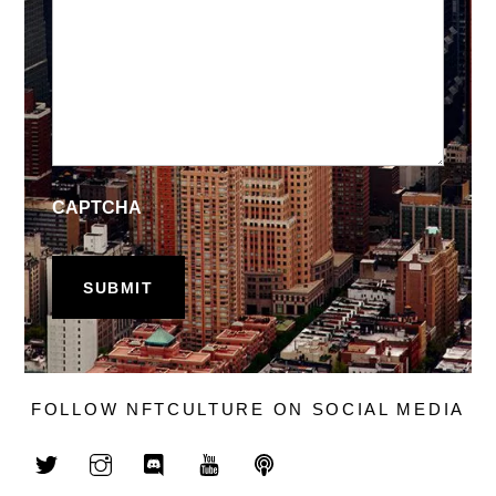
CAPTCHA
FOLLOW NFTCULTURE ON SOCIAL MEDIA