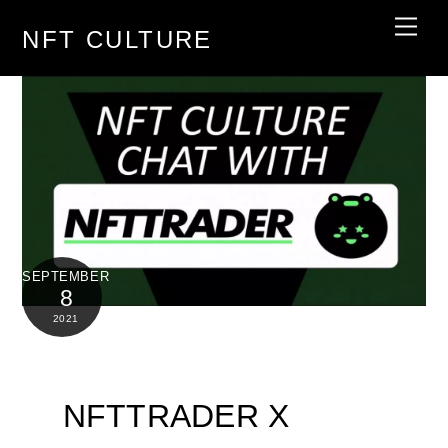
Skip
Men
NFT CULTURE
to
content
SEPTEMBER
8
2021
NFTTRADER X