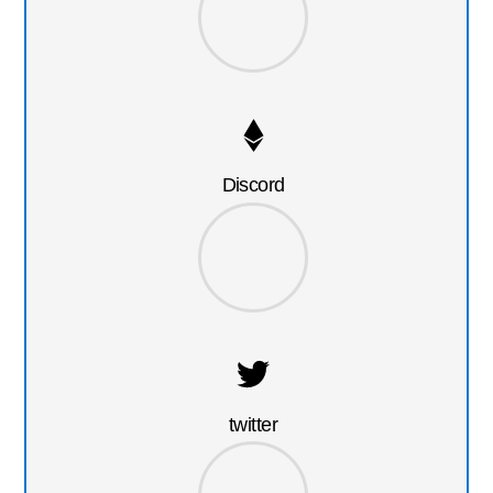
Discord
twitter