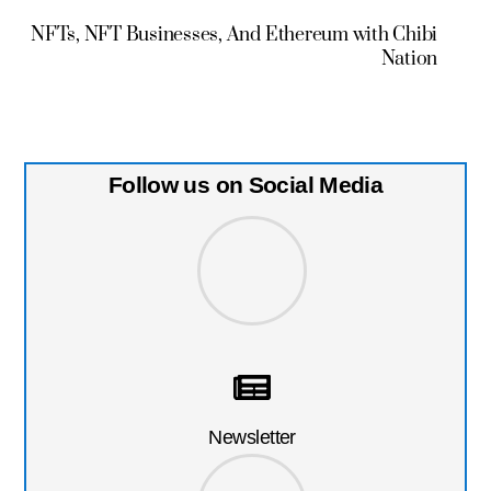
NFTs, NFT Businesses, And Ethereum with Chibi
Nation
Follow us on Social Media
Newsletter