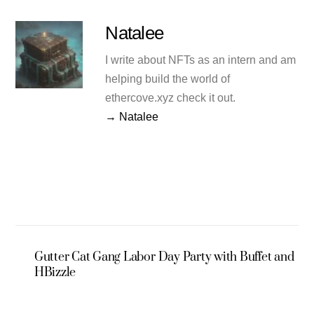
Natalee
I write about NFTs as an intern and am
helping build the world of
ethercove.xyz check it out.
→ Natalee
Gutter Cat Gang Labor Day Party with Buffet and
HBizzle