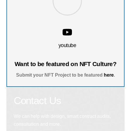
youtube
Want to be featured on NFT Culture?
Submit your NFT Project to be featured
here
.
Contact Us
We can help with design, smart contract audits,
consultation and more.