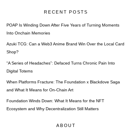
RECENT POSTS
POAP Is Winding Down After Five Years of Turning Moments
Into Onchain Memories
Azuki TCG: Can a Web3 Anime Brand Win Over the Local Card
Shop?
“A Series of Headaches”: Defaced Turns Chronic Pain Into
Digital Totems
When Platforms Fracture: The Foundation x Blackdove Saga
and What It Means for On-Chain Art
Foundation Winds Down: What It Means for the NFT
Ecosystem and Why Decentralization Still Matters
ABOUT