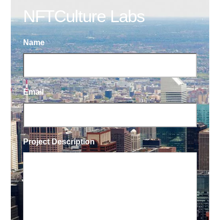
NFTCulture Labs
Name
Email
Project Description