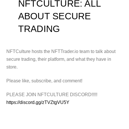
NFTCULTURE: ALL
ABOUT SECURE
TRADING
NFTCulture hosts the NFTTrader.io team to talk about
secure trading, their platform, and what they have in
store.
Please like, subscribe,
and comment!
PLEASE JOIN NFTCULTURE DISCORD!!!!!
https://discord.gg/zTVZtgVU5Y