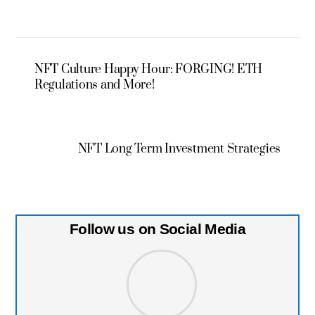
NFT Culture Happy Hour: FORGING! ETH
Regulations and More!
NFT Long Term Investment Strategies
Follow us on Social Media