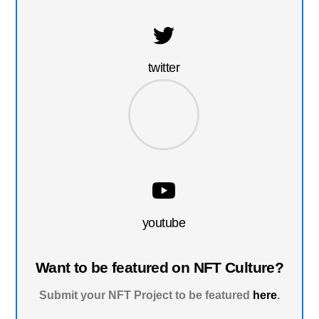
twitter
youtube
Want to be featured on NFT Culture?
Submit your NFT Project to be featured
here
.