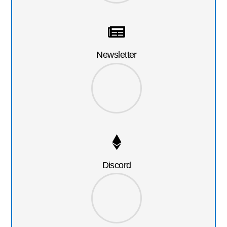
Newsletter
Discord