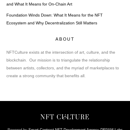
and What It Means for On-Chain Art
Foundation Winds Down: What It Means for the NFT
Ecosystem and Why Decentralization Still Matters
ABOUT
NFTCulture exists at the intersection of art, culture, and the
blockchain. Our mission is to triangulate the relationship
between artists, collectors, and the myriad of marketplaces to
create a strong community that benefits all.
Back
NFT CULTURE
To
Top
Powered by
Smart Contract NFT Development Agency DR3AM Labs