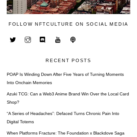
FOLLOW NFTCULTURE ON SOCIAL MEDIA
RECENT POSTS
POAP Is Winding Down After Five Years of Turning Moments
Into Onchain Memories
Azuki TCG: Can a Web3 Anime Brand Win Over the Local Card
Shop?
“A Series of Headaches”: Defaced Turns Chronic Pain Into
Digital Totems
When Platforms Fracture: The Foundation x Blackdove Saga