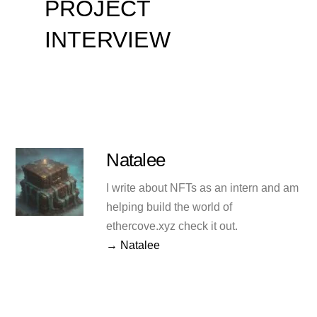
PROJECT
INTERVIEW
Natalee
I write about NFTs as an intern and am
helping build the world of
ethercove.xyz check it out.
→ Natalee