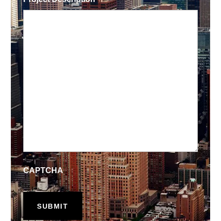
CAPTCHA