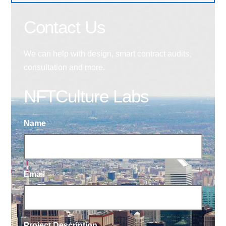
Contact Us
We can help with design, smart contract audits,
consultation and more.
NFTCulture Labs
Name
Email
Project Description