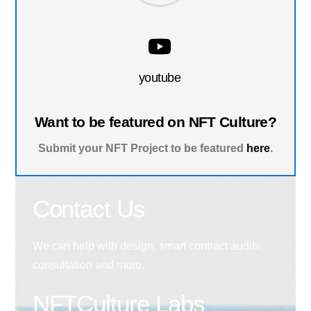
youtube
Want to be featured on NFT Culture?
Submit your NFT Project to be featured
here
.
Contact Us
We can help with design, smart contract audits,
consultation and more.
NFTCulture Labs