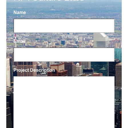
Name
Email
Project Description