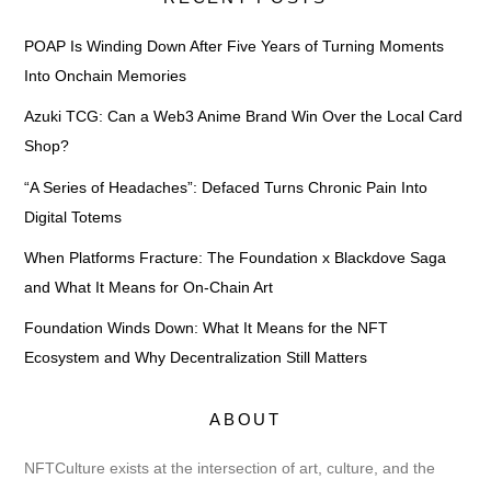
POAP Is Winding Down After Five Years of Turning Moments
Into Onchain Memories
Azuki TCG: Can a Web3 Anime Brand Win Over the Local Card
Shop?
“A Series of Headaches”: Defaced Turns Chronic Pain Into
Digital Totems
When Platforms Fracture: The Foundation x Blackdove Saga
and What It Means for On-Chain Art
Foundation Winds Down: What It Means for the NFT
Ecosystem and Why Decentralization Still Matters
ABOUT
NFTCulture exists at the intersection of art, culture, and the