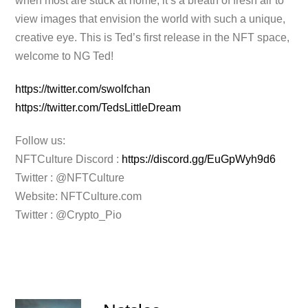
when most are stuck at home, it’s a breath of fresh air to
view images that envision the world with such a unique,
creative eye. This is Ted’s first release in the NFT space,
welcome to NG Ted!
https://twitter.com/swolfchan
https://twitter.com/TedsLittleDream
Follow us:
NFTCulture Discord :
https://discord.gg/EuGpWyh9d6
Twitter : @NFTCulture
Website: NFTCulture.com
Twitter : @Crypto_Pio