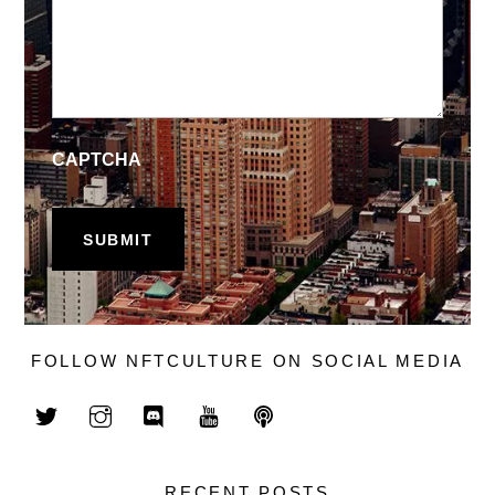
CAPTCHA
FOLLOW NFTCULTURE ON SOCIAL MEDIA
RECENT POSTS