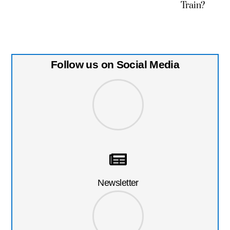
Train?
Follow us on Social Media
Newsletter