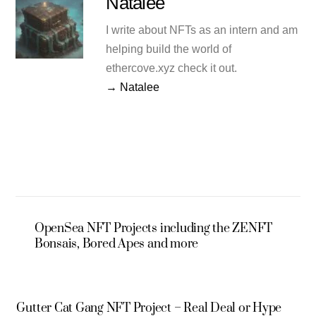
Natalee
I write about NFTs as an intern and am
helping build the world of
ethercove.xyz check it out.
→ Natalee
OpenSea NFT Projects including the ZENFT
Bonsais, Bored Apes and more
Gutter Cat Gang NFT Project – Real Deal or Hype