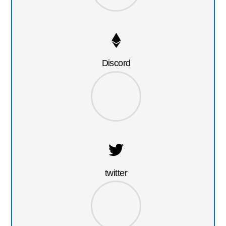
Discord
twitter