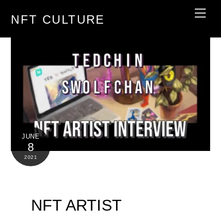
Skip
Men
NFT CULTURE
to
content
JUNE
8
2021
NFT ARTIST