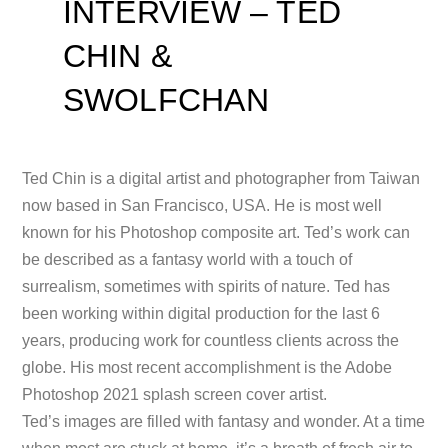
INTERVIEW – TED
CHIN &
SWOLFCHAN
Ted Chin is a digital artist and photographer from Taiwan
now based in San Francisco, USA. He is most well
known for his Photoshop composite art. Ted’s work can
be described as a fantasy world with a touch of
surrealism, sometimes with spirits of nature. Ted has
been working within digital production for the last 6
years, producing work for countless clients across the
globe. His most recent accomplishment is the Adobe
Photoshop 2021 splash screen cover artist.
Ted’s images are filled with fantasy and wonder. At a time