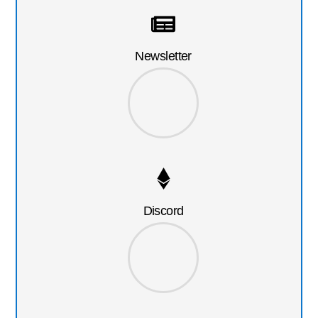
Newsletter
Discord