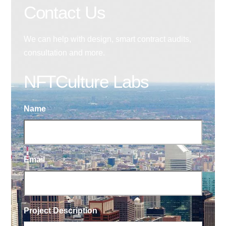
Contact Us
We can help with design, smart contract audits,
consultation and more.
NFTCulture Labs
Name
Email
Project Description