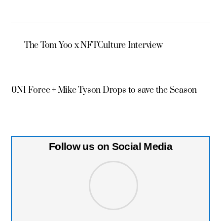
The Tom Yoo x NFTCulture Interview
0N1 Force + Mike Tyson Drops to save the Season
Follow us on Social Media