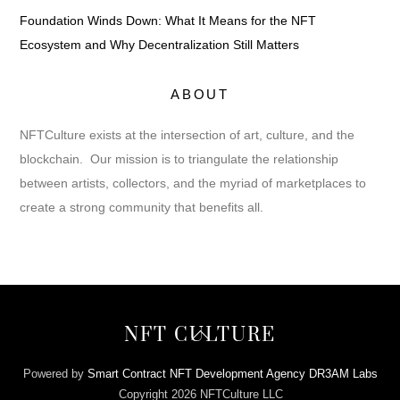
Foundation Winds Down: What It Means for the NFT
Ecosystem and Why Decentralization Still Matters
ABOUT
NFTCulture exists at the intersection of art, culture, and the
blockchain. Our mission is to triangulate the relationship
between artists, collectors, and the myriad of marketplaces to
create a strong community that benefits all.
Back
NFT CULTURE
To
Top
Powered by
Smart Contract NFT Development Agency DR3AM Labs
Copyright 2026 NFTCulture LLC