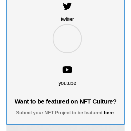
twitter
youtube
Want to be featured on NFT Culture?
Submit your NFT Project to be featured
here
.