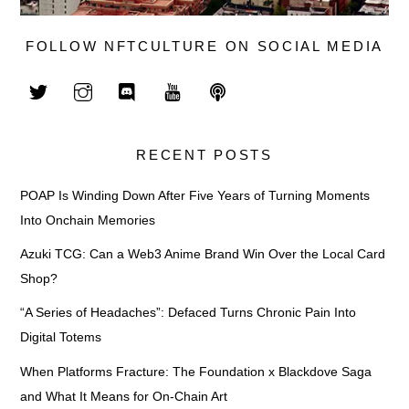
FOLLOW NFTCULTURE ON SOCIAL MEDIA
RECENT POSTS
POAP Is Winding Down After Five Years of Turning Moments
Into Onchain Memories
Azuki TCG: Can a Web3 Anime Brand Win Over the Local Card
Shop?
“A Series of Headaches”: Defaced Turns Chronic Pain Into
Digital Totems
When Platforms Fracture: The Foundation x Blackdove Saga
and What It Means for On-Chain Art