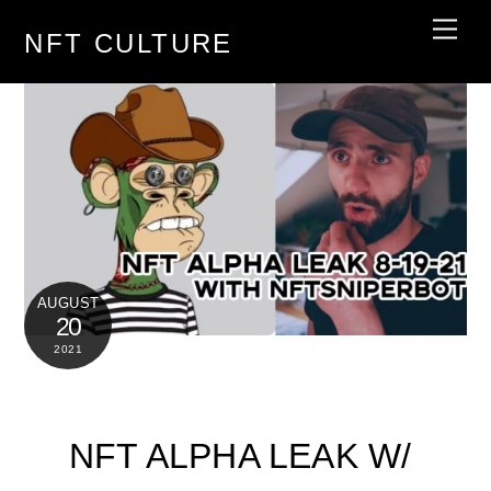
Skip
Men
NFT CULTURE
to
content
AUGUST
20
2021
NFT ALPHA LEAK W/