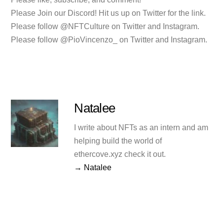
Please Join our Discord! Hit us up on Twitter for the link.
Please follow @NFTCulture on Twitter and Instagram.
Please follow @PioVincenzo_ on Twitter and Instagram.
Natalee
I write about NFTs as an intern and am
helping build the world of
ethercove.xyz check it out.
→ Natalee