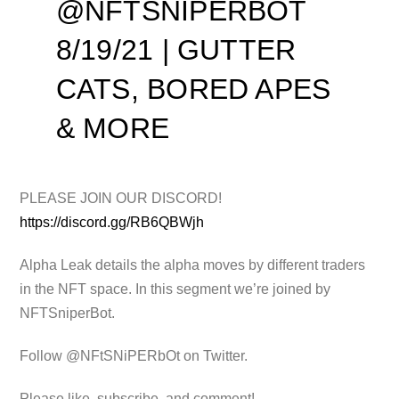
@NFTSNIPERBOT
8/19/21 | GUTTER
CATS, BORED APES
& MORE
PLEASE JOIN OUR DISCORD!
https://discord.gg/RB6QBWjh
Alpha Leak details the alpha moves by different traders
in the NFT space.
In this segment we’re joined by
NFTSniperBot.
Follow @NFtSNiPERbOt on Twitter.
Please like, subscribe, and comment!