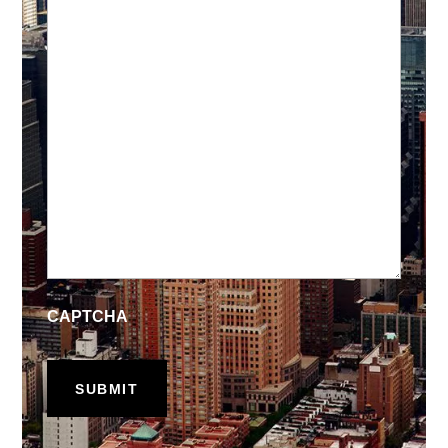
CAPTCHA