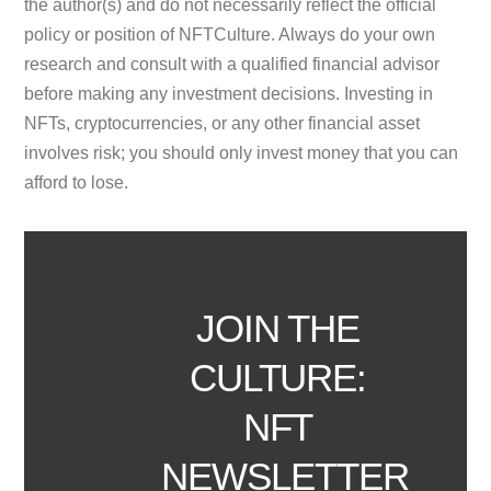
the author(s) and do not necessarily reflect the official
policy or position of NFTCulture. Always do your own
research and consult with a qualified financial advisor
before making any investment decisions. Investing in
NFTs, cryptocurrencies, or any other financial asset
involves risk; you should only invest money that you can
afford to lose.
JOIN THE
CULTURE:
NFT
NEWSLETTER