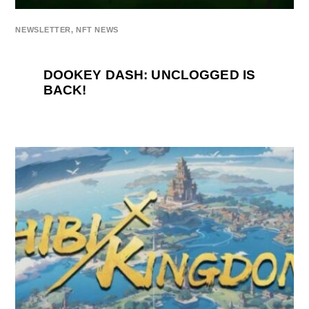
NEWSLETTER
,
NFT NEWS
DOOKEY DASH: UNCLOGGED IS
BACK!