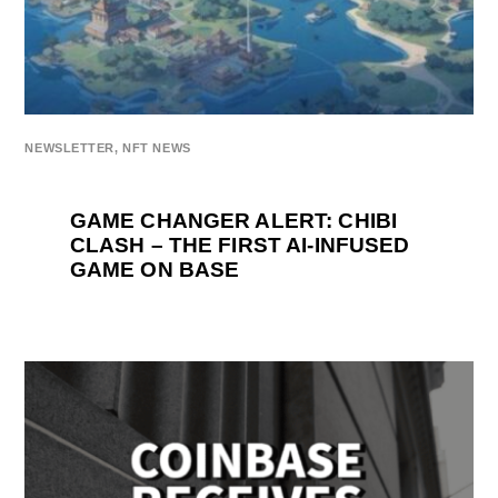
NEWSLETTER
,
NFT NEWS
GAME CHANGER ALERT: CHIBI
CLASH – THE FIRST AI-INFUSED
GAME ON BASE