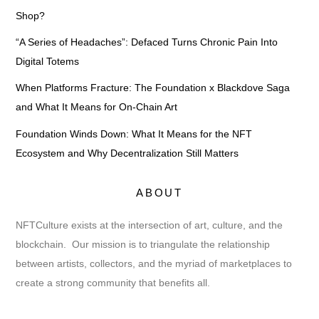
Shop?
“A Series of Headaches”: Defaced Turns Chronic Pain Into
Digital Totems
When Platforms Fracture: The Foundation x Blackdove Saga
and What It Means for On-Chain Art
Foundation Winds Down: What It Means for the NFT
Ecosystem and Why Decentralization Still Matters
ABOUT
NFTCulture exists at the intersection of art, culture, and the
blockchain. Our mission is to triangulate the relationship
between artists, collectors, and the myriad of marketplaces to
create a strong community that benefits all.