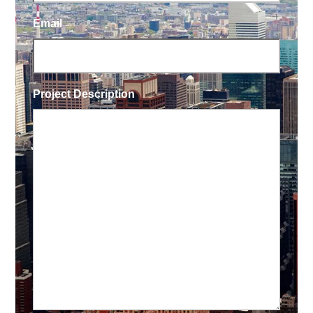
Email
Project Description