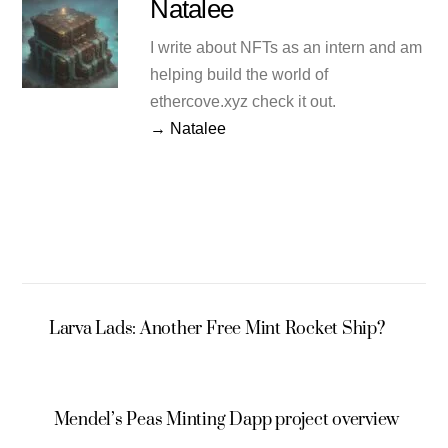
Natalee
I write about NFTs as an intern and am
helping build the world of
ethercove.xyz check it out.
→ Natalee
Larva Lads: Another Free Mint Rocket Ship?
Mendel’s Peas Minting Dapp project overview