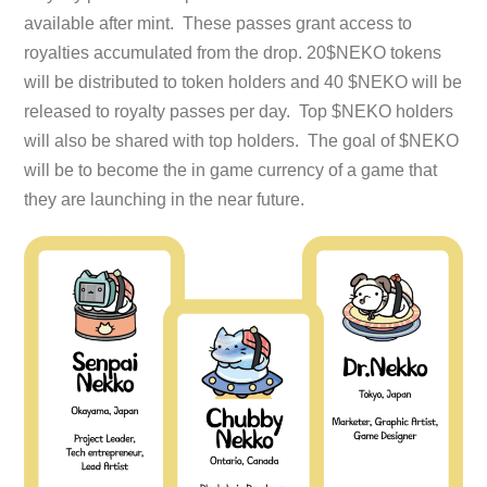
available after mint. These passes grant access to
royalties accumulated from the drop. 20$NEKO tokens
will be distributed to token holders and 40 $NEKO will be
released to royalty passes per day. Top $NEKO holders
will also be shared with top holders. The goal of $NEKO
will be to become the in game currency of a game that
they are launching in the near future.