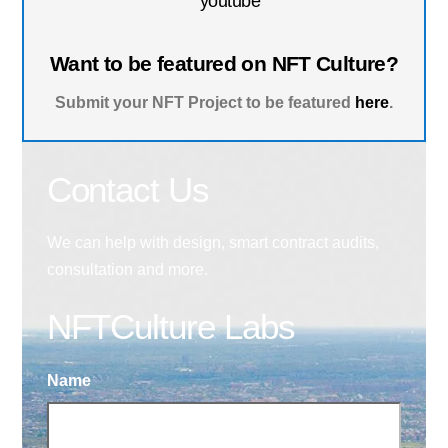
youtube
Want to be featured on NFT Culture?
Submit your NFT Project to be featured
here
.
Contact Us
We can help with design, smart contract audits,
consultation and more.
NFTCulture Labs
Name