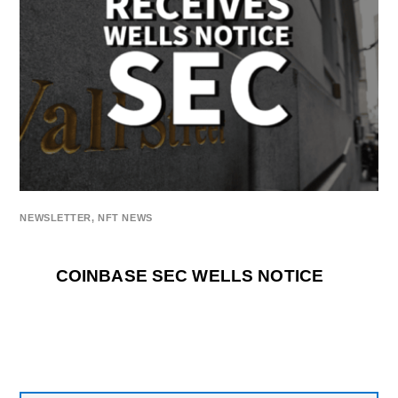
NEWSLETTER
,
NFT NEWS
COINBASE SEC WELLS NOTICE