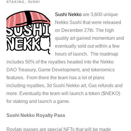
STAKING
,
SUSHI
Sushi Nekko
are 3,600 unique
Nekko Sushi that were released
on December 27th. The high
quality art gained momentum and
eventually sold out within a few
hours of launch. The roadmap
includes 50% of the royalties headed into the Nekko
DAO Treasury, Game Development, and tokenomics
features. From there the team has a lot of plans
including royalties, 3d Sushi Nekko art, Gas refunds and
more. Eventually the team will launch a token ($NEKO)
for staking and launch a game.
Sushi Nekko Royalty Pass
Roylaty passes are special NFTs that will be made