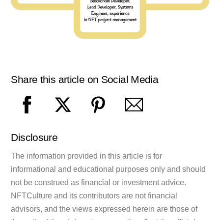
Share this article on Social Media
Disclosure
The information provided in this article is for
informational and educational purposes only and should
not be construed as financial or investment advice.
NFTCulture and its contributors are not financial
advisors, and the views expressed herein are those of