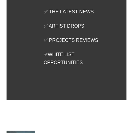
✅ THE LATEST NEWS
✅ ARTIST DROPS
✅ PROJECTS REVIEWS
✅WHITE LIST
OPPORTUNITIES