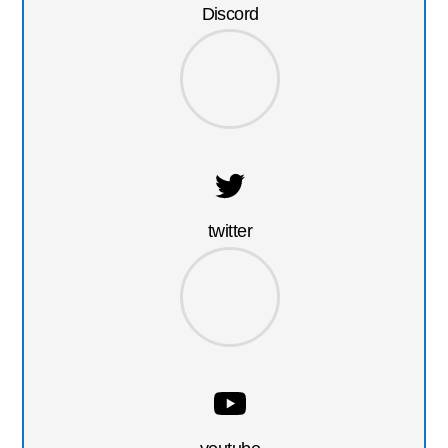
Discord
twitter