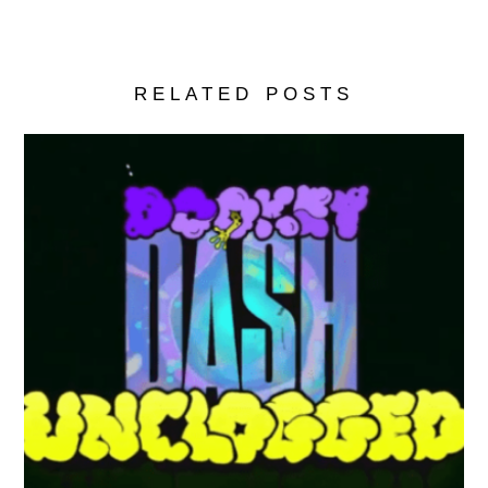
RELATED POSTS