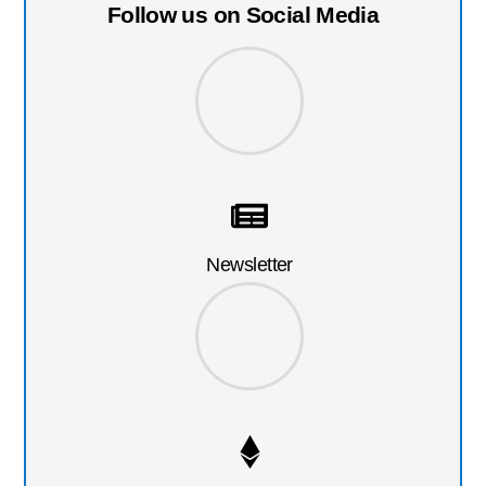
Follow us on Social Media
Newsletter