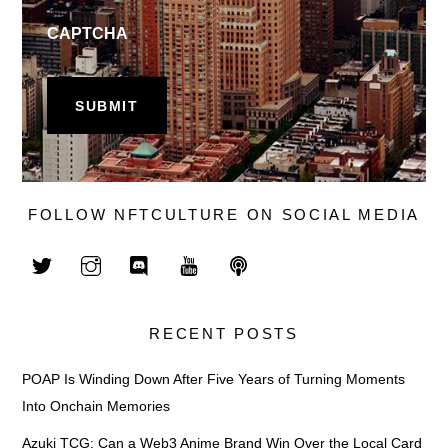
CAPTCHA
FOLLOW NFTCULTURE ON SOCIAL MEDIA
RECENT POSTS
POAP Is Winding Down After Five Years of Turning Moments
Into Onchain Memories
Azuki TCG: Can a Web3 Anime Brand Win Over the Local Card