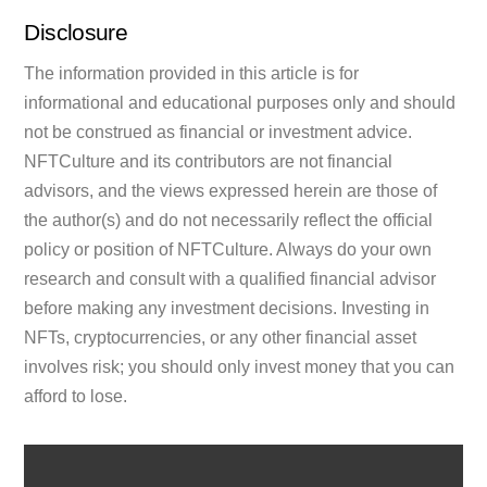
Disclosure
The information provided in this article is for
informational and educational purposes only and should
not be construed as financial or investment advice.
NFTCulture and its contributors are not financial
advisors, and the views expressed herein are those of
the author(s) and do not necessarily reflect the official
policy or position of NFTCulture. Always do your own
research and consult with a qualified financial advisor
before making any investment decisions. Investing in
NFTs, cryptocurrencies, or any other financial asset
involves risk; you should only invest money that you can
afford to lose.