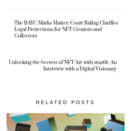
The BAYC Marks Matter: Court Ruling Clarifies
Legal Protections for NFT Creators and
Collectors
Unlocking the Secrets of NFT Art with stuz0r: An
Interview with a Digital Visionary
RELATED POSTS