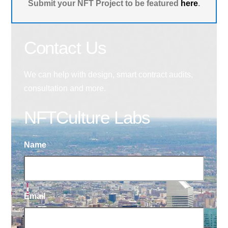
Submit your NFT Project to be featured
here
.
Contact Us
We can help with design, smart contract audits,
consultation and more.
NFTCulture Labs
Name
Email