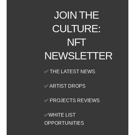
JOIN THE
CULTURE:
NFT
NEWSLETTER
✅ THE LATEST NEWS
✅ ARTIST DROPS
✅ PROJECTS REVIEWS
✅WHITE LIST
OPPORTUNITIES