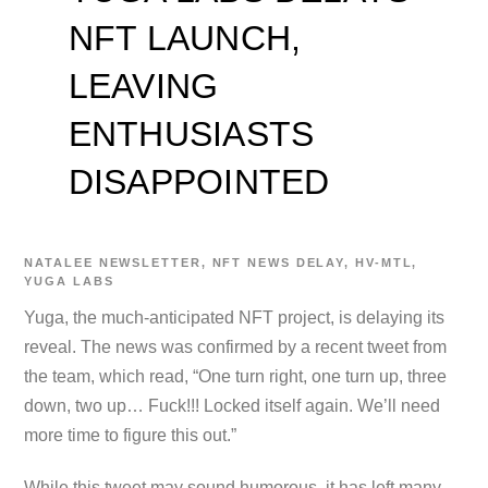
NFT LAUNCH,
LEAVING
ENTHUSIASTS
DISAPPOINTED
NATALEE
NEWSLETTER
,
NFT NEWS
DELAY
,
HV-MTL
,
YUGA LABS
Yuga, the much-anticipated NFT project, is delaying its
reveal. The news was confirmed by a recent tweet from
the team, which read, “One turn right, one turn up, three
down, two up… Fuck!!! Locked itself again. We’ll need
more time to figure this out.”
While this tweet may sound humorous, it has left many