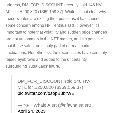
address, DM_FOR_DISCOUNT, recently sold 146 HV-
MTL for Ξ200.820 ($369,159.37). While it’s not clear why
these whales are exiting their positions, it has caused
some concern among NFT enthusiasts. However, it’s
important to note that volatility and sudden price changes
are not uncommon in the NFT market, and it’s possible
that these sales are simply part of normal market
fluctuations. Nonetheless, the recent sales have certainly
raised eyebrows and added to the uncertainty
surrounding Yuga Labs’ future.
DM_FOR_DISCOUNT sold 146 HV-
MTL for Ξ200.820 ($369,159.37)
pic.twitter.com/osopBubrWE
— NFT Whale Alert (@nftwhalealert)
April 24, 2023