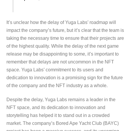
It’s unclear how the delay of Yuga Labs’ roadmap will
impact the company’s future, but it’s clear that the team is
taking the necessary time to ensure that their projects are
of the highest quality. While the delay of the next game
release may be disappointing to some, it’s important to
remember that delays are not uncommon in the NFT
space. Yuga Labs’ commitment to its users and
dedication to innovation is a promising sign for the future
of the company and the NFT industry as a whole.
Despite the delay, Yuga Labs remains a leader in the
NFT space, and its dedication to innovation and
storytelling has helped it to stand out in a crowded
market. The company’s Bored Ape Yacht Club (BAYC)