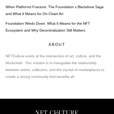
When Platforms Fracture: The Foundation x Blackdove Saga
and What It Means for On-Chain Art
Foundation Winds Down: What It Means for the NFT
Ecosystem and Why Decentralization Still Matters
ABOUT
NFTCulture exists at the intersection of art, culture, and the
blockchain. Our mission is to triangulate the relationship
between artists, collectors, and the myriad of marketplaces to
create a strong community that benefits all.
Back
NFT CULTURE