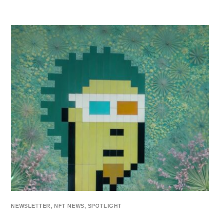
NEWSLETTER
,
NFT NEWS
,
SPOTLIGHT