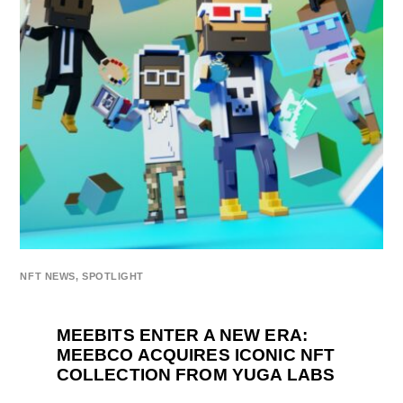
NFT NEWS
,
SPOTLIGHT
MEEBITS ENTER A NEW ERA:
MEEBCO ACQUIRES ICONIC NFT
COLLECTION FROM YUGA LABS