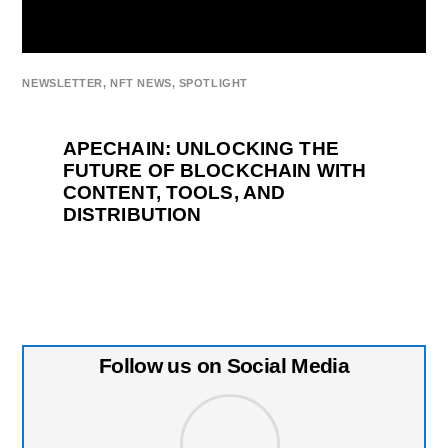
NEWSLETTER
,
NFT NEWS
,
SPOTLIGHT
APECHAIN: UNLOCKING THE
FUTURE OF BLOCKCHAIN WITH
CONTENT, TOOLS, AND
DISTRIBUTION
Follow us on Social Media