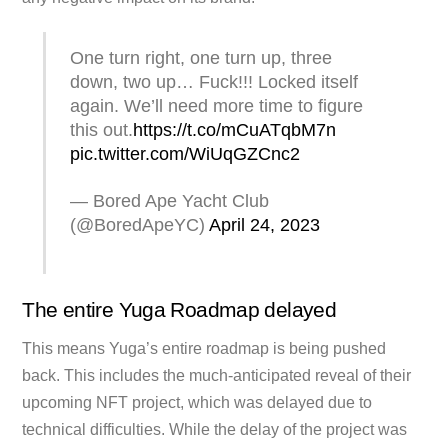
One turn right, one turn up, three
down, two up… Fuck!!! Locked itself
again. We’ll need more time to figure
this out.
https://t.co/mCuATqbM7n
pic.twitter.com/WiUqGZCnc2
— Bored Ape Yacht Club
(@BoredApeYC)
April 24, 2023
The entire Yuga Roadmap delayed
This means Yuga’s entire roadmap is being pushed
back. This includes the much-anticipated reveal of their
upcoming NFT project, which was delayed due to
technical difficulties. While the delay of the project was