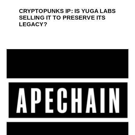
CRYPTOPUNKS IP: IS YUGA LABS
SELLING IT TO PRESERVE ITS
LEGACY?