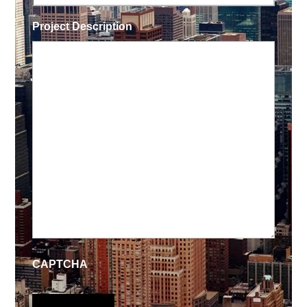
Project Description
CAPTCHA