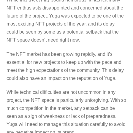
NFT enthusiasts disappointed and concerned about the
future of the project. Yuga was expected to be one of the
most exciting NFT projects of the year, and its delay
could be seen by some as a potential setback that the
NFT space doesn’t need right now.
The NFT market has been growing rapidly, and it’s
essential for new projects to keep up with the pace and
meet the high expectations of the community. This delay
could also have an impact on the reputation of Yuga.
While technical difficulties are not uncommon in any
project, the NFT space is particularly unforgiving. With so
much competition in the market, any setback can be
seen as a sign of weakness or lack of preparedness.
Yuga will need to manage this situation carefully to avoid
any negative impact on its brand.