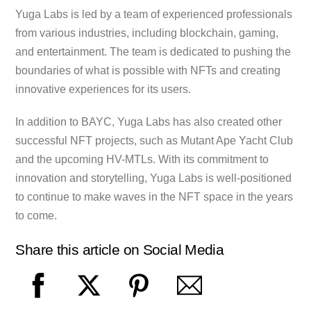
Yuga Labs is led by a team of experienced professionals
from various industries, including blockchain, gaming,
and entertainment. The team is dedicated to pushing the
boundaries of what is possible with NFTs and creating
innovative experiences for its users.
In addition to BAYC, Yuga Labs has also created other
successful NFT projects, such as Mutant Ape Yacht Club
and the upcoming HV-MTLs. With its commitment to
innovation and storytelling, Yuga Labs is well-positioned
to continue to make waves in the NFT space in the years
to come.
Share this article on Social Media