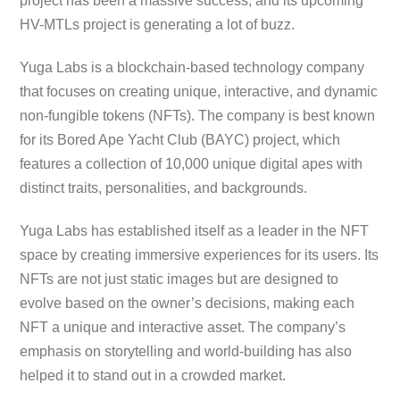
project has been a massive success, and its upcoming
HV-MTLs project is generating a lot of buzz.
Yuga Labs is a blockchain-based technology company
that focuses on creating unique, interactive, and dynamic
non-fungible tokens (NFTs). The company is best known
for its Bored Ape Yacht Club (BAYC) project, which
features a collection of 10,000 unique digital apes with
distinct traits, personalities, and backgrounds.
Yuga Labs has established itself as a leader in the NFT
space by creating immersive experiences for its users. Its
NFTs are not just static images but are designed to
evolve based on the owner’s decisions, making each
NFT a unique and interactive asset. The company’s
emphasis on storytelling and world-building has also
helped it to stand out in a crowded market.