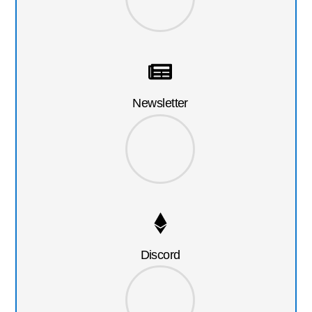
Newsletter
Discord