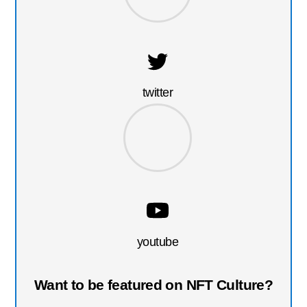
twitter
youtube
Want to be featured on NFT Culture?