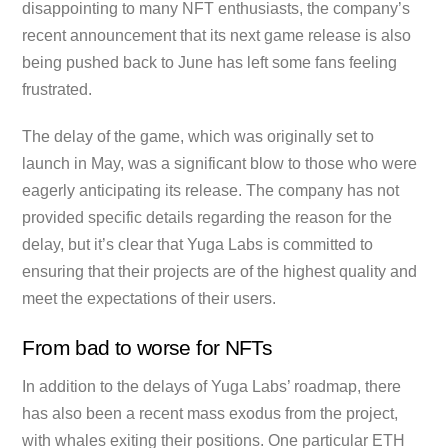
disappointing to many NFT enthusiasts, the company’s
recent announcement that its next game release is also
being pushed back to June has left some fans feeling
frustrated.
The delay of the game, which was originally set to
launch in May, was a significant blow to those who were
eagerly anticipating its release. The company has not
provided specific details regarding the reason for the
delay, but it’s clear that Yuga Labs is committed to
ensuring that their projects are of the highest quality and
meet the expectations of their users.
From bad to worse for NFTs
In addition to the delays of Yuga Labs’ roadmap, there
has also been a recent mass exodus from the project,
with whales exiting their positions. One particular ETH