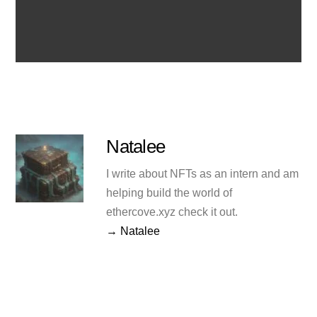
Natalee
I write about NFTs as an intern and am
helping build the world of
ethercove.xyz check it out.
→ Natalee