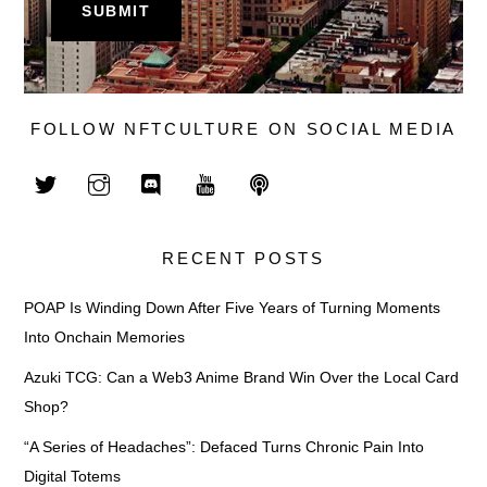
FOLLOW NFTCULTURE ON SOCIAL MEDIA
RECENT POSTS
POAP Is Winding Down After Five Years of Turning Moments
Into Onchain Memories
Azuki TCG: Can a Web3 Anime Brand Win Over the Local Card
Shop?
“A Series of Headaches”: Defaced Turns Chronic Pain Into
Digital Totems