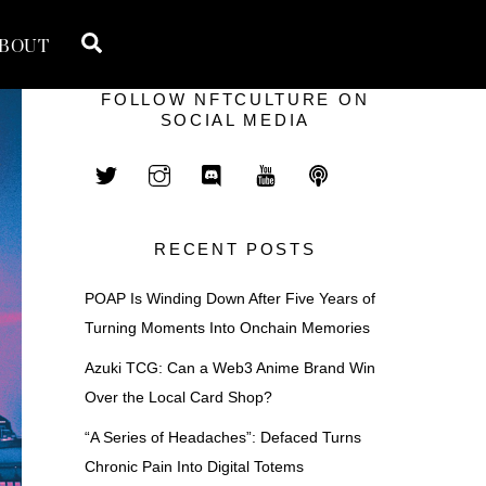
Search
BOUT
FOLLOW NFTCULTURE ON
SOCIAL MEDIA
RECENT POSTS
POAP Is Winding Down After Five Years of
Turning Moments Into Onchain Memories
Azuki TCG: Can a Web3 Anime Brand Win
Over the Local Card Shop?
“A Series of Headaches”: Defaced Turns
Chronic Pain Into Digital Totems