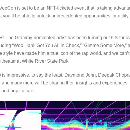
 VeeCon is set to be an NFT-ticketed event that is taking advant
ou’ll be able to unlock unprecedented opportunities for utility,
es! The Grammy-nominated artist has been turning out hits for o
ncluding “Woo Hah!! Got You All in Check,” “Gimme Some More,” 
e style have made him a true icon of the rap world, and we can’t
itheater at White River State Park.
kers is impressive, to say the least. Daymond John, Deepak Chopr
, and many more will be sharing their insights and experiences
 and pop culture.