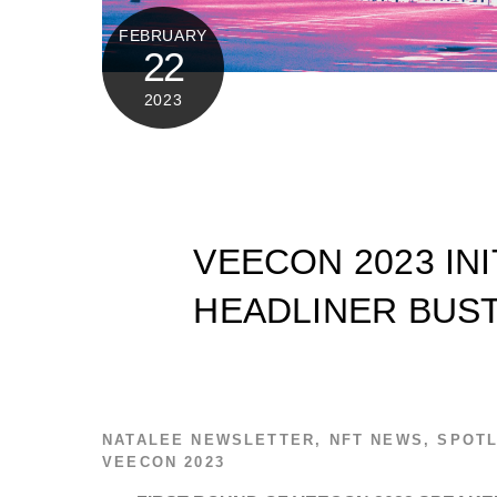
FEBRUARY
22
2023
VEECON 2023 IN
HEADLINER BUS
NATALEE
NEWSLETTER
,
NFT NEWS
,
SPOTL
VEECON 2023