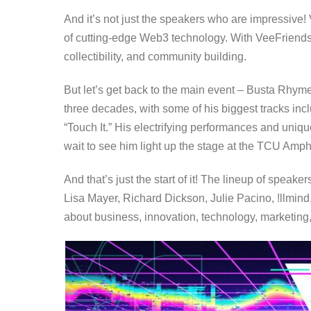
And it’s not just the speakers who are impressive!
of cutting-edge Web3 technology. With VeeFriends, y
collectibility, and community building.
But let’s get back to the main event – Busta Rhym
three decades, with some of his biggest tracks i
“Touch It.” His electrifying performances and uniqu
wait to see him light up the stage at the TCU Amph
And that’s just the start of it! The lineup of spea
Lisa Mayer, Richard Dickson, Julie Pacino, !llmind
about business, innovation, technology, marketing,