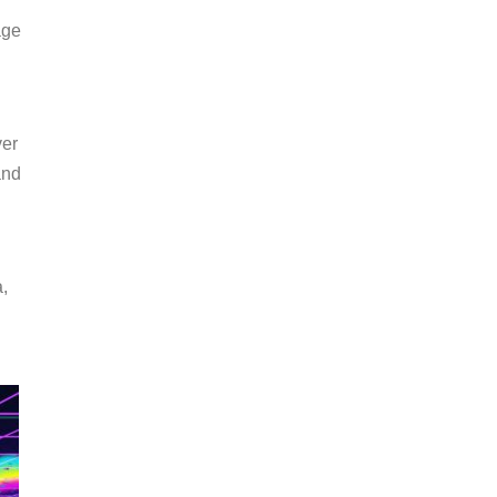
age
ver
and
a,