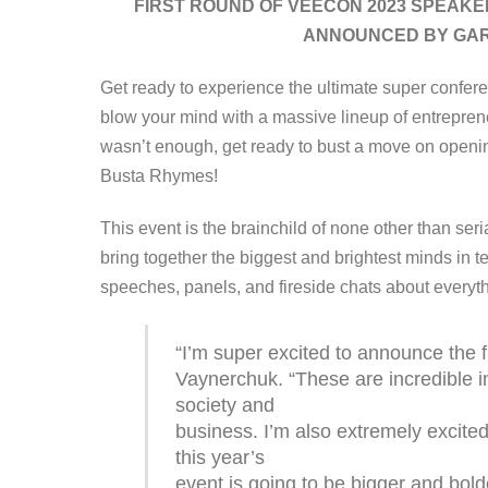
FIRST ROUND OF VEECON 2023 SPEAKE
ANNOUNCED BY GAR
Get ready to experience the ultimate super confere
blow your mind with a massive lineup of entrepreneu
wasn’t enough, get ready to bust a move on openin
Busta Rhymes!
This event is the brainchild of none other than ser
bring together the biggest and brightest minds in te
speeches, panels, and fireside chats about everyt
“I’m super excited to announce the 
Vaynerchuk. “These are incredible i
society and
business. I’m also extremely excit
this year’s
event is going to be bigger and bold