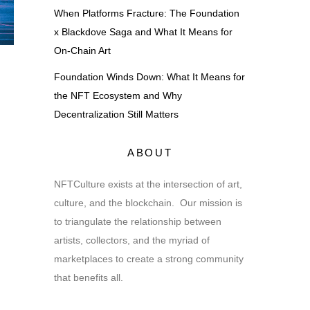
When Platforms Fracture: The Foundation
x Blackdove Saga and What It Means for
On-Chain Art
Foundation Winds Down: What It Means for
the NFT Ecosystem and Why
Decentralization Still Matters
ABOUT
NFTCulture exists at the intersection of art,
culture, and the blockchain. Our mission is
to triangulate the relationship between
artists, collectors, and the myriad of
marketplaces to create a strong community
that benefits all.