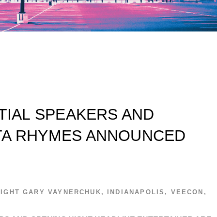
ITIAL SPEAKERS AND
TA RHYMES ANNOUNCED
IGHT
GARY VAYNERCHUK
,
INDIANAPOLIS
,
VEECON
,