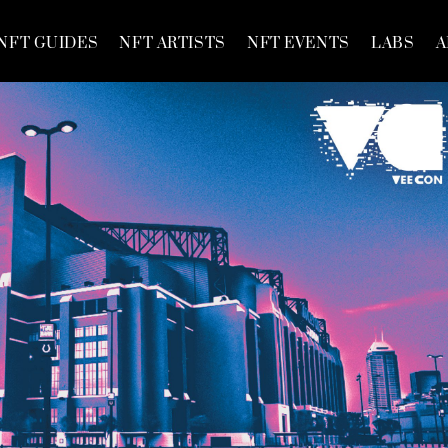
NFT GUIDES
NFT ARTISTS
NFT EVENTS
LABS
A