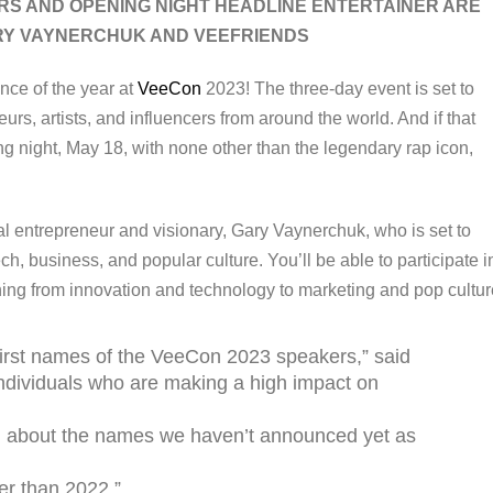
RS AND OPENING NIGHT HEADLINE ENTERTAINER ARE
Y VAYNERCHUK AND VEEFRIENDS
nce of the year at
VeeCon
2023! The three-day event is set to
rs, artists, and influencers from around the world. And if that
g night, May 18, with none other than the legendary rap icon,
ial entrepreneur and visionary, Gary Vaynerchuk, who is set to
ch, business, and popular culture. You’ll be able to participate i
hing from innovation and technology to marketing and pop cultur
first names of the VeeCon 2023 speakers,” said
ndividuals who are making a high impact on
ed about the names we haven’t announced yet as
er than 2022.”