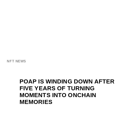
NFT NEWS
POAP IS WINDING DOWN AFTER
FIVE YEARS OF TURNING
MOMENTS INTO ONCHAIN
MEMORIES