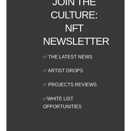
JOIN THE
CULTURE:
NFT
NEWSLETTER
✅ THE LATEST NEWS
✅ ARTIST DROPS
✅ PROJECTS REVIEWS
✅WHITE LIST
OPPORTUNITIES