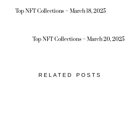
Top NFT Collections – March 18, 2025
Top NFT Collections – March 20, 2025
RELATED POSTS