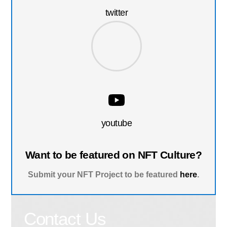
twitter
youtube
Want to be featured on NFT Culture?
Submit your NFT Project to be featured
here
.
Contact Us