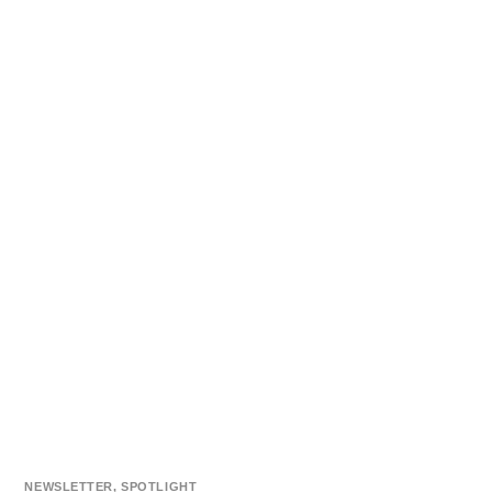
NEWSLETTER
,
SPOTLIGHT