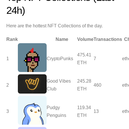
24h)
Here are the hottest NFT Collections of the day.
Rank
Name
Volume
Transactions
C
475.41
1
CryptoPunks
7
et
ETH
Good Vibes
245.28
2
460
et
Club
ETH
Pudgy
119.34
3
13
et
Penguins
ETH