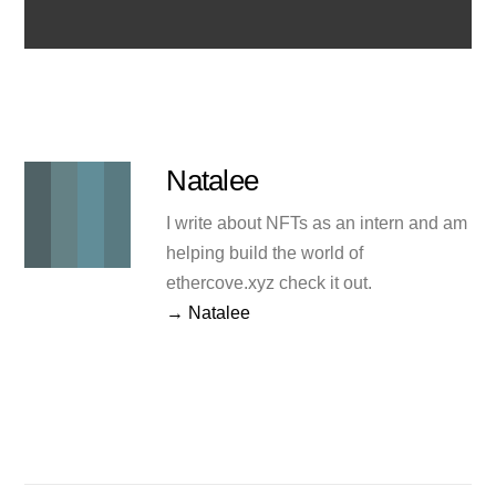
Natalee
I write about NFTs as an intern and am
helping build the world of
ethercove.xyz check it out.
→ Natalee