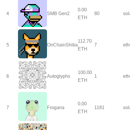
0.00
4
SMB Gen2
80
so
ETH
112.70
5
OnChainShiba
7
et
ETH
100.00
6
Autoglyphs
1
et
ETH
0.00
7
Frogana
1181
so
ETH