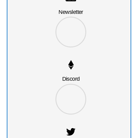
Newsletter
Discord