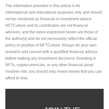
The information provided in this article is for
informational and educational purposes only and should
not be construed as financial or investment advice.
NFTCulture and its contributors are not financial
advisors, and the views expressed herein are those of
the author(s) and do not necessarily reflect the official
policy or position of NFTCulture. Always do your own
research and consult with a qualified financial advisor
before making any investment decisions. Investing in
NFTs, cryptocurrencies, or any other financial asset
involves risk; you should only invest money that you can
afford to lose.