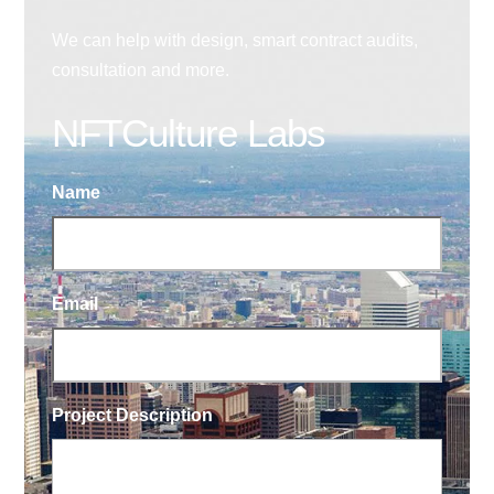
We can help with design, smart contract audits,
consultation and more.
NFTCulture Labs
Name
Email
Project Description