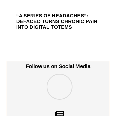
“A SERIES OF HEADACHES”:
DEFACED TURNS CHRONIC PAIN
INTO DIGITAL TOTEMS
Follow us on Social Media