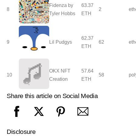
Fidenza by
63.37
8
2
et
Tyler Hobbs
ETH
62.37
9
Lil Pudgys
62
et
ETH
OKX NFT
57.64
10
58
po
Creation
ETH
Share this article on Social Media
Disclosure