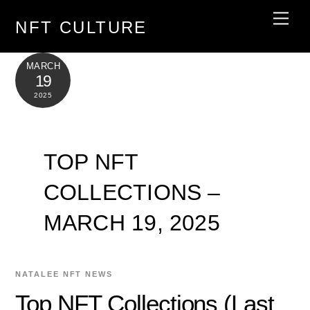
Skip
Men
NFT CULTURE
to
content
MARCH
19
2025
TOP NFT
COLLECTIONS –
MARCH 19, 2025
NATALEE
NFT NEWS
Top NFT Collections (Last