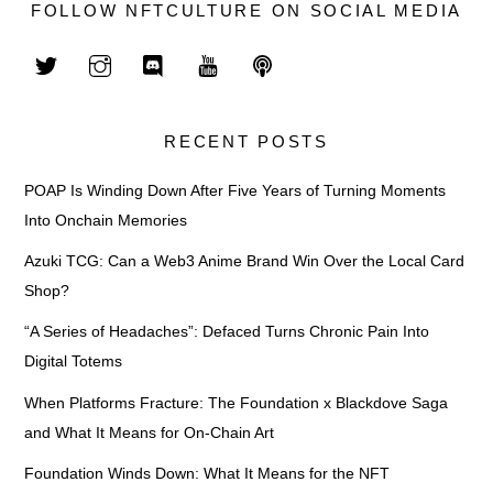
FOLLOW NFTCULTURE ON SOCIAL MEDIA
RECENT POSTS
POAP Is Winding Down After Five Years of Turning Moments
Into Onchain Memories
Azuki TCG: Can a Web3 Anime Brand Win Over the Local Card
Shop?
“A Series of Headaches”: Defaced Turns Chronic Pain Into
Digital Totems
When Platforms Fracture: The Foundation x Blackdove Saga
and What It Means for On-Chain Art
Foundation Winds Down: What It Means for the NFT