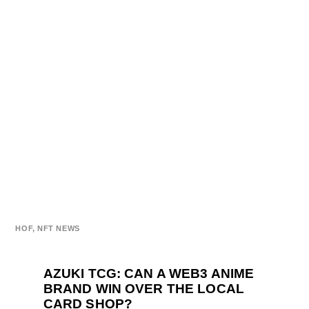
HOF
,
NFT NEWS
AZUKI TCG: CAN A WEB3 ANIME
BRAND WIN OVER THE LOCAL
CARD SHOP?