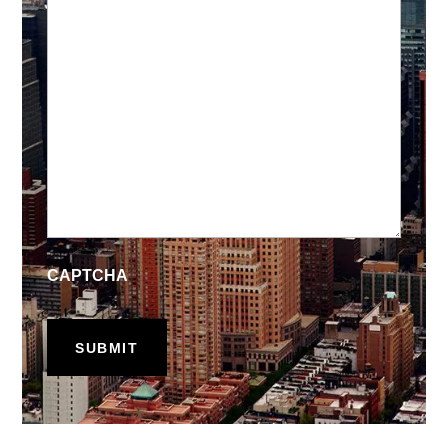
CAPTCHA