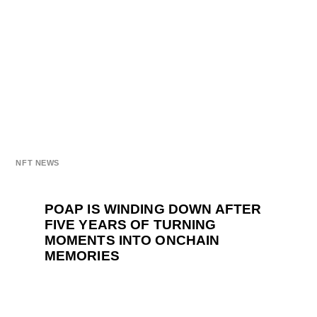
NFT NEWS
POAP IS WINDING DOWN AFTER
FIVE YEARS OF TURNING
MOMENTS INTO ONCHAIN
MEMORIES