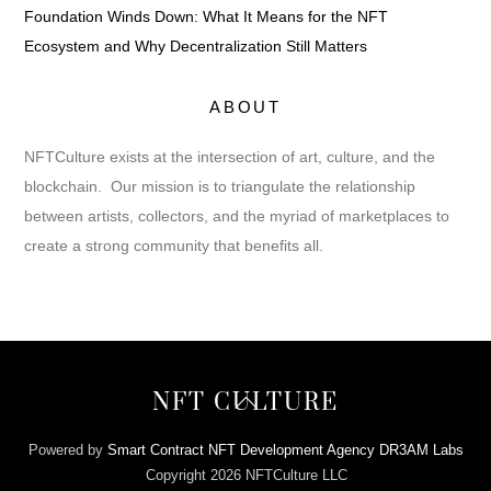
Foundation Winds Down: What It Means for the NFT
Ecosystem and Why Decentralization Still Matters
ABOUT
NFTCulture exists at the intersection of art, culture, and the
blockchain. Our mission is to triangulate the relationship
between artists, collectors, and the myriad of marketplaces to
create a strong community that benefits all.
Back
NFT CULTURE
To
Top
Powered by
Smart Contract NFT Development Agency DR3AM Labs
Copyright 2026 NFTCulture LLC