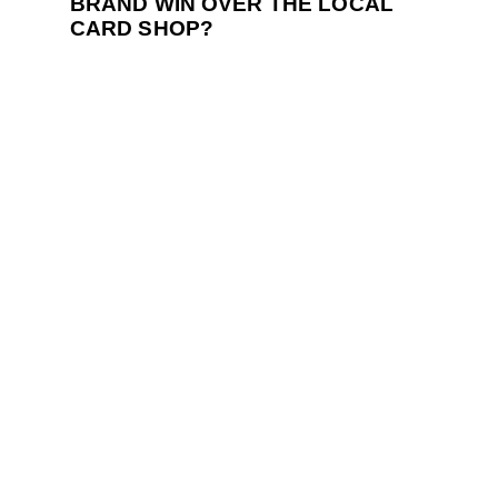
BRAND WIN OVER THE LOCAL
CARD SHOP?