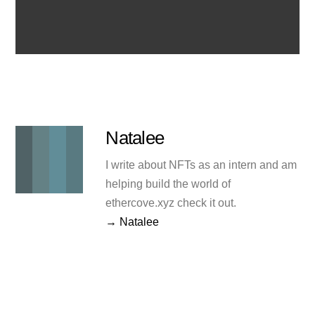
Natalee
I write about NFTs as an intern and am
helping build the world of
ethercove.xyz check it out.
→ Natalee