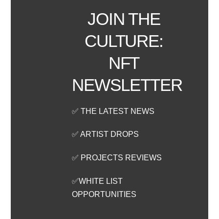
JOIN THE
CULTURE:
NFT
NEWSLETTER
✅ THE LATEST NEWS
✅ ARTIST DROPS
✅ PROJECTS REVIEWS
✅WHITE LIST
OPPORTUNITIES