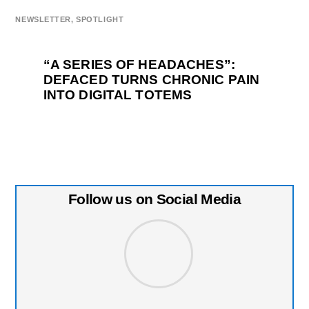
NEWSLETTER
,
SPOTLIGHT
“A SERIES OF HEADACHES”:
DEFACED TURNS CHRONIC PAIN
INTO DIGITAL TOTEMS
Follow us on Social Media