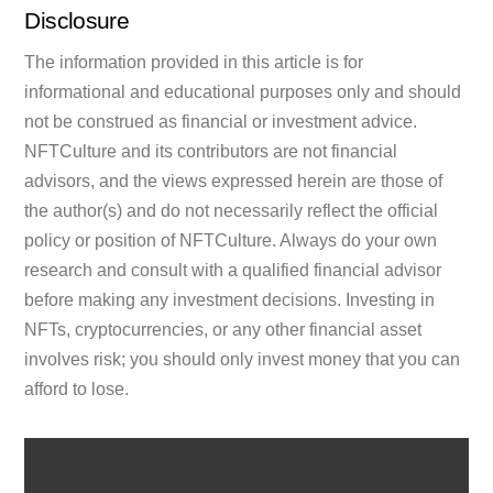
Disclosure
The information provided in this article is for
informational and educational purposes only and should
not be construed as financial or investment advice.
NFTCulture and its contributors are not financial
advisors, and the views expressed herein are those of
the author(s) and do not necessarily reflect the official
policy or position of NFTCulture. Always do your own
research and consult with a qualified financial advisor
before making any investment decisions. Investing in
NFTs, cryptocurrencies, or any other financial asset
involves risk; you should only invest money that you can
afford to lose.