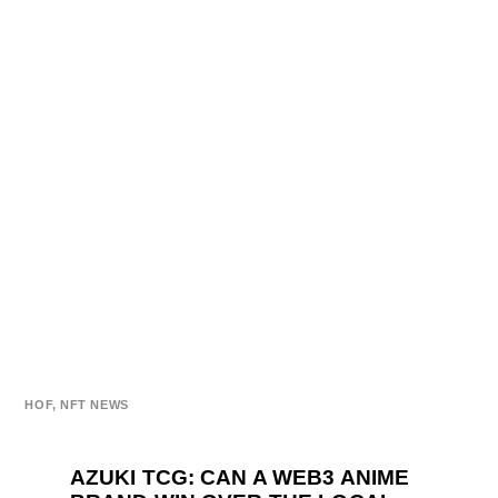
HOF
,
NFT NEWS
AZUKI TCG: CAN A WEB3 ANIME