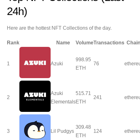
24h)
Here are the hottest NFT Collections of the day.
Rank
Name
Volume
Transactions
Chai
998.95
1
Azuki
76
ether
ETH
Azuki
515.71
2
241
ether
Elementals
ETH
309.48
3
Lil Pudgys
124
ether
ETH