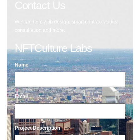
Contact Us
We can help with design, smart contract audits,
consultation and more.
NFTCulture Labs
Name
Email
Project Description