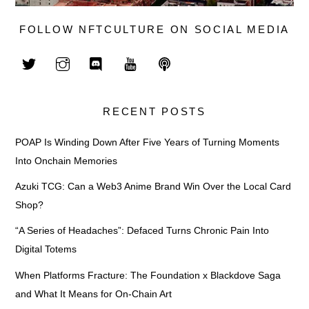
FOLLOW NFTCULTURE ON SOCIAL MEDIA
RECENT POSTS
POAP Is Winding Down After Five Years of Turning Moments
Into Onchain Memories
Azuki TCG: Can a Web3 Anime Brand Win Over the Local Card
Shop?
“A Series of Headaches”: Defaced Turns Chronic Pain Into
Digital Totems
When Platforms Fracture: The Foundation x Blackdove Saga
and What It Means for On-Chain Art