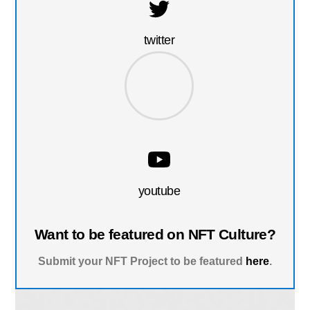
twitter
youtube
Want to be featured on NFT Culture?
Submit your NFT Project to be featured
here
.