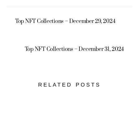
Top NFT Collections – December 29, 2024
Top NFT Collections – December 31, 2024
RELATED POSTS