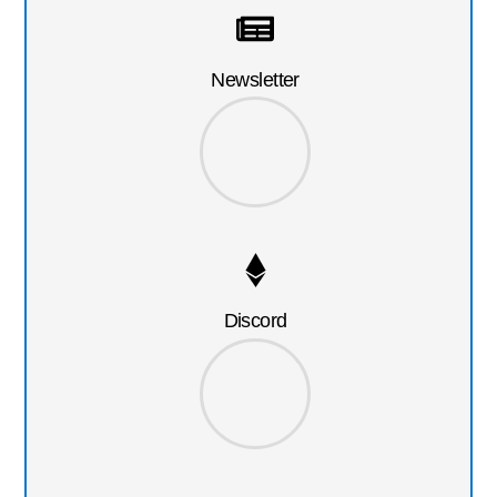
Newsletter
Discord