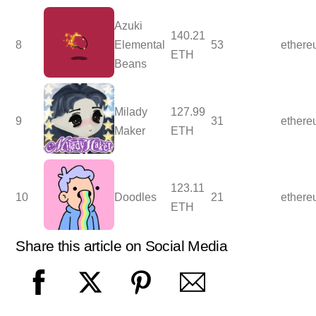
Azuki
140.21
8
Elemental
53
ether
ETH
Beans
Milady
127.99
9
31
ether
Maker
ETH
123.11
10
Doodles
21
ether
ETH
Share this article on Social Media