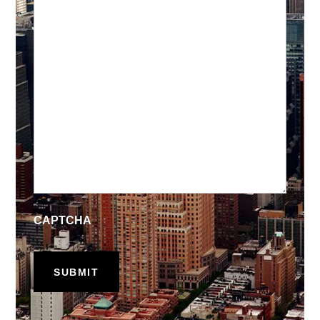
CAPTCHA