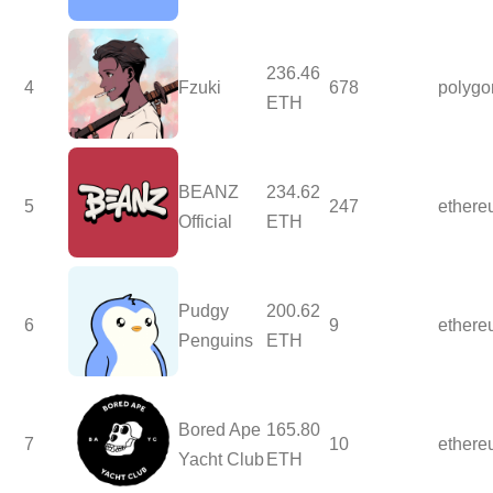
236.46
4
Fzuki
678
polygo
ETH
BEANZ
234.62
5
247
ether
Official
ETH
Pudgy
200.62
6
9
ether
Penguins
ETH
Bored Ape
165.80
7
10
ether
Yacht Club
ETH