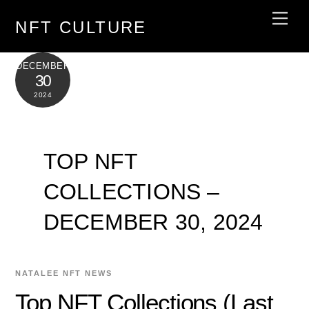
Skip
Men
NFT CULTURE
to
content
DECEMBER
30
2024
TOP NFT
COLLECTIONS –
DECEMBER 30, 2024
NATALEE
NFT NEWS
Top NFT Collections (Last